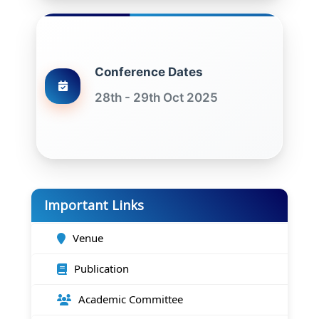
Conference Dates
28th - 29th Oct 2025
Important Links
Venue
Publication
Academic Committee