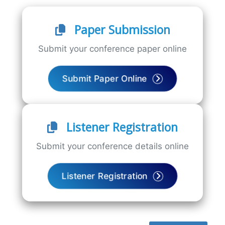
Paper Submission
Submit your conference paper online
Submit Paper Online
Listener Registration
Submit your conference details online
Listener Registration