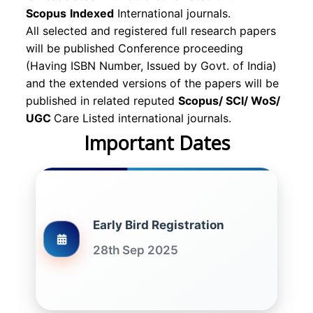
Scopus
Indexed
International journals.
All selected and registered full research papers
will be published Conference proceeding
(Having ISBN Number, Issued by Govt. of India)
and the extended versions of the papers will be
published in related reputed
Scopus/
SCI/ WoS/
UGC
Care Listed international journals.
Important Dates
Early Bird Registration
28th Sep 2025