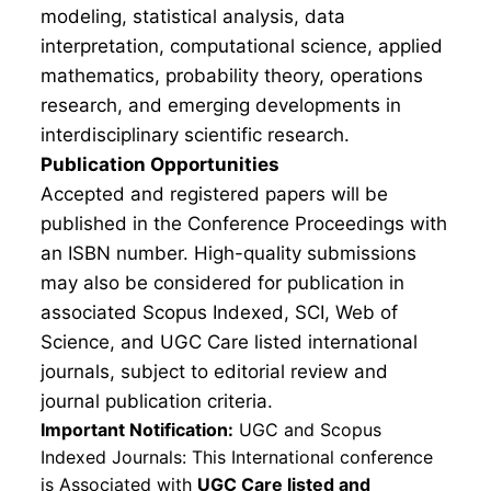
modeling, statistical analysis, data
interpretation, computational science, applied
mathematics, probability theory, operations
research, and emerging developments in
interdisciplinary scientific research.
Publication Opportunities
Accepted and registered papers will be
published in the Conference Proceedings with
an ISBN number. High-quality submissions
may also be considered for publication in
associated Scopus Indexed, SCI, Web of
Science, and UGC Care listed international
journals, subject to editorial review and
journal publication criteria.
Important Notification:
UGC and Scopus
Indexed Journals: This International conference
is Associated with
UGC Care listed and