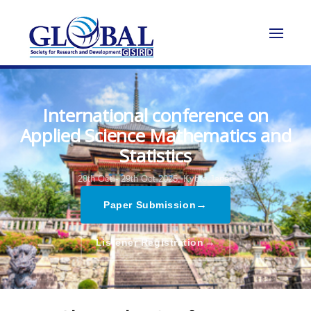
International conference on
Applied Science Mathematics and
Statistics
28th Oct - 29th Oct 2025,
Kyoto,Japan
→
Paper Submission
→
Listener Registration