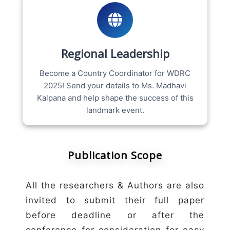
Regional Leadership
Become a Country Coordinator for WDRC
2025! Send your details to Ms. Madhavi
Kalpana and help shape the success of this
landmark event.
Publication Scope
All the researchers & Authors are also
invited to submit their full paper
before deadline or after the
conference for consideration for easy