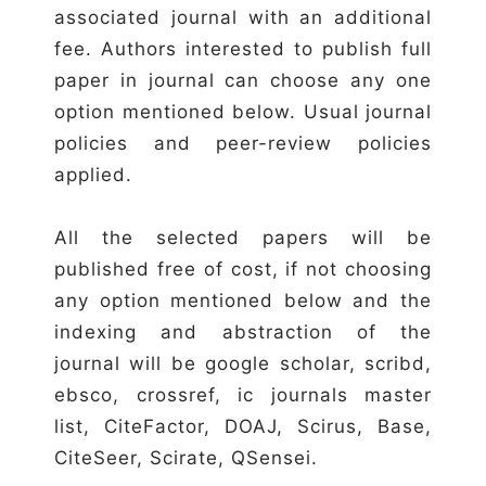
associated journal with an additional
fee. Authors interested to publish full
paper in journal can choose any one
option mentioned below. Usual journal
policies and peer-review policies
applied.
All the selected papers will be
published free of cost, if not choosing
any option mentioned below and the
indexing and abstraction of the
journal will be google scholar, scribd,
ebsco, crossref, ic journals master
list, CiteFactor, DOAJ, Scirus, Base,
CiteSeer, Scirate, QSensei.