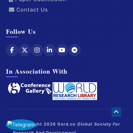
Contact Us
Follow Us
In Association With
© Copyright 2026 Gsrd.co
Global Society For
Research And Development