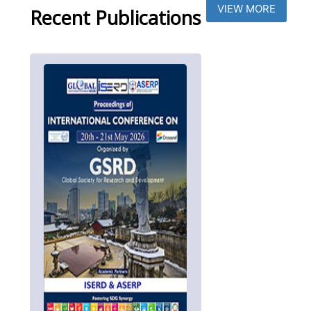
VIEW MORE
Recent Publications