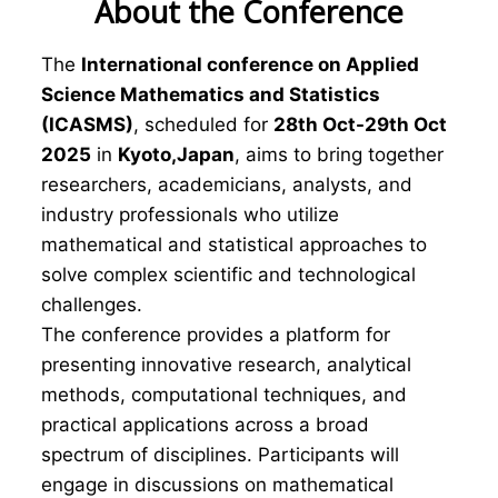
About the Conference
The
International conference on Applied
Science Mathematics and Statistics
(ICASMS)
, scheduled for
28th Oct-29th Oct
2025
in
Kyoto,Japan
, aims to bring together
researchers, academicians, analysts, and
industry professionals who utilize
mathematical and statistical approaches to
solve complex scientific and technological
challenges.
The conference provides a platform for
presenting innovative research, analytical
methods, computational techniques, and
practical applications across a broad
spectrum of disciplines. Participants will
engage in discussions on mathematical