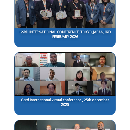
GSRD INTERNATIONAL CONFERENCE, TOKYO,JAPAN,3RD
FEBRUARY 2026
Gsrd International virtual conference , 25th december
2025