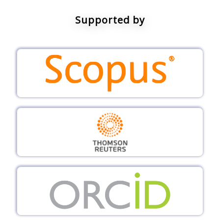
Supported by