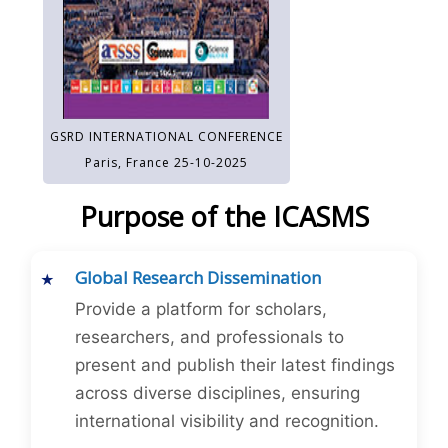
GSRD INTERNATIONAL CONFERENCE
Paris, France 25-10-2025
Purpose of the ICASMS
Global Research Dissemination
Provide a platform for scholars,
researchers, and professionals to
present and publish their latest findings
across diverse disciplines, ensuring
international visibility and recognition.