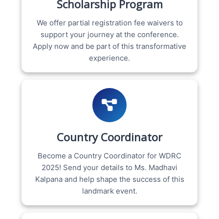
Scholarship Program
We offer partial registration fee waivers to
support your journey at the conference.
Apply now and be part of this transformative
experience.
Country Coordinator
Become a Country Coordinator for WDRC
2025! Send your details to Ms. Madhavi
Kalpana and help shape the success of this
landmark event.