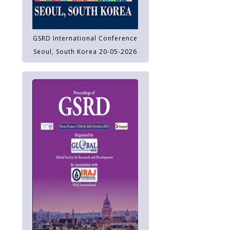
GSRD International Conference
Seoul, South Korea 20-05-2026