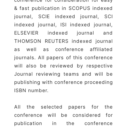
& fast publication in SCOPUS indexed
journal, SCIE indexed journal, SCI
indexed journal, ISI indexed journal,
ELSEVIER indexed journal and
THOMSON REUTERS indexed journal
as well as conference affiliated
journals. All papers of this conference
will also be reviewed by respective
Journal reviewing teams and will be
publishing with conference proceeding
ISBN number.
All the selected papers for the
conference will be considered for
publication in the conference