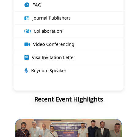
FAQ
Journal Publishers
Collaboration
Video Conferencing
Visa Invitation Letter
Keynote Speaker
Recent Event Highlights