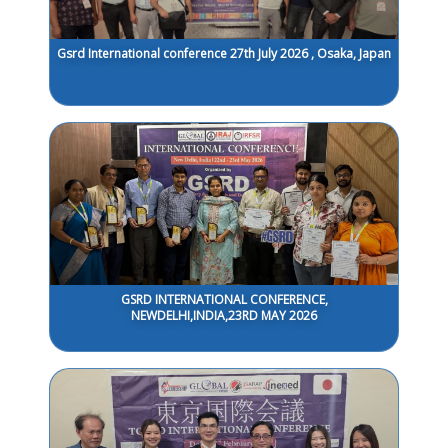
Gsrd International conference 27th July 2026 , Osaka, Japan
GSRD INTERNATIONAL CONFERENCE,
NEWDELHI,INDIA,23RD MAY 2026