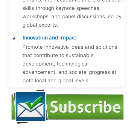
skills through keynote speeches,
workshops, and panel discussions led by
global experts.
Innovation and Impact
Promote innovative ideas and solutions
that contribute to sustainable
development, technological
advancement, and societal progress at
both local and global levels.