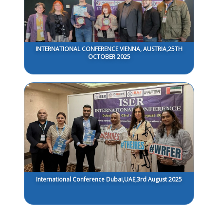
INTERNATIONAL CONFERENCE VIENNA, AUSTRIA,25TH
OCTOBER 2025
International Conference Dubai,UAE,3rd August 2025