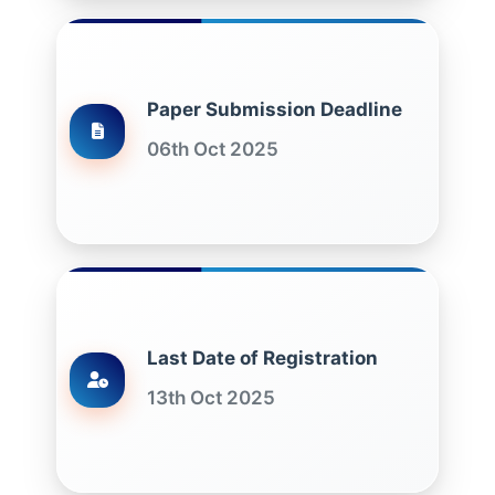
Paper Submission Deadline
06th Oct 2025
Last Date of Registration
13th Oct 2025