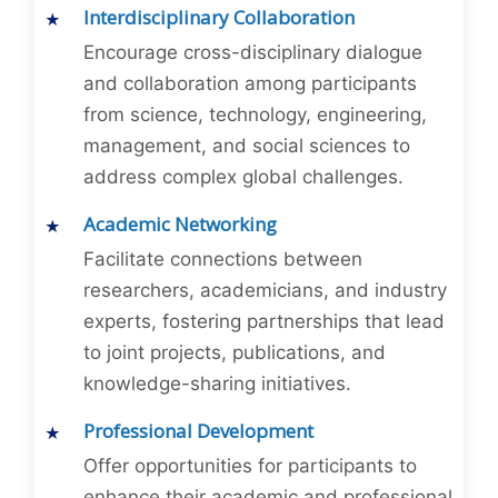
Interdisciplinary Collaboration
Encourage cross-disciplinary dialogue
and collaboration among participants
from science, technology, engineering,
management, and social sciences to
address complex global challenges.
Academic Networking
Facilitate connections between
researchers, academicians, and industry
experts, fostering partnerships that lead
to joint projects, publications, and
knowledge-sharing initiatives.
Professional Development
Offer opportunities for participants to
enhance their academic and professional