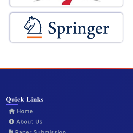
Quick Links
Home
About Us
Paper Submission