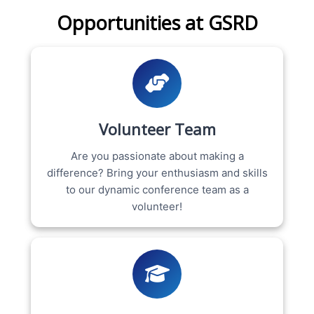
Opportunities at GSRD
Volunteer Team
Are you passionate about making a
difference? Bring your enthusiasm and skills
to our dynamic conference team as a
volunteer!