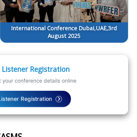
International Conference Dubai,UAE,3rd
August 2025
Listener Registration
 your conference details online
Listener Registration
ICASMS