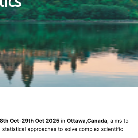
tics
8th Oct-29th Oct 2025
in
Ottawa,Canada
, aims to
statistical approaches to solve complex scientific