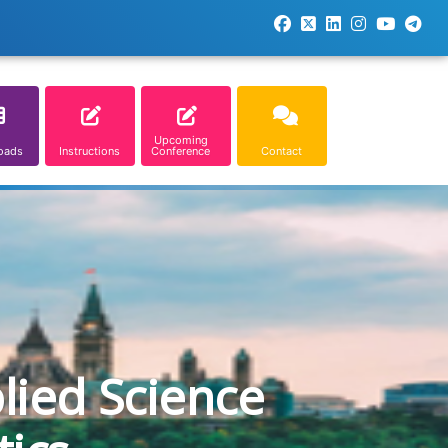
Upcoming
oads
Instructions
Conference
Contact
lied Science