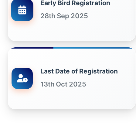
Early Bird Registration
28th Sep 2025
Last Date of Registration
13th Oct 2025