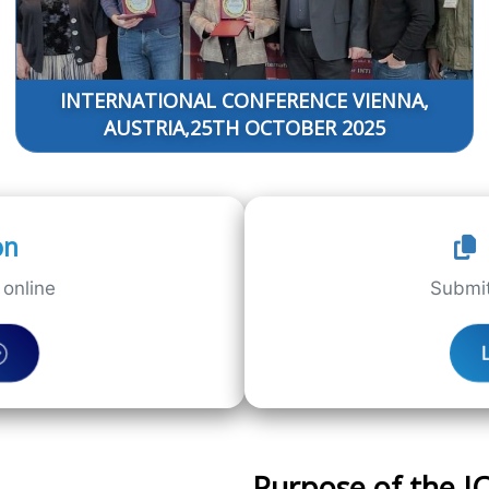
INTERNATIONAL CONFERENCE VIENNA,
AUSTRIA,25TH OCTOBER 2025
on
online
Submit
Purpose of the 