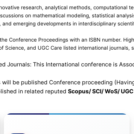
novative research, analytical methods, computational te
discussions on mathematical modeling, statistical analysi
 and emerging developments in interdisciplinary scientif
n the Conference Proceedings with an ISBN number. High
 Science, and UGC Care listed international journals, su
 Journals: This International conference is Asso
rs will be published Conference proceeding (Havin
blished in related reputed
Scopus/
SCI/ WoS/ UG