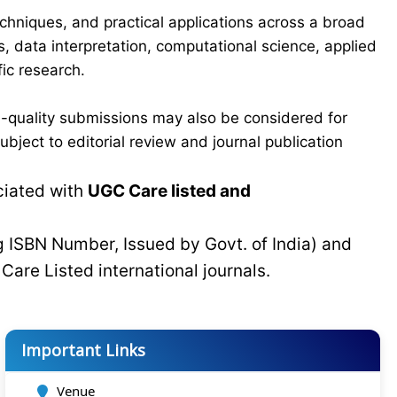
chniques, and practical applications across a broad
s, data interpretation, computational science, applied
ic research.
-quality submissions may also be considered for
bject to editorial review and journal publication
ciated with
UGC Care listed and
g ISBN Number, Issued by Govt. of India) and
C
Care Listed international journals.
Important Links
Venue