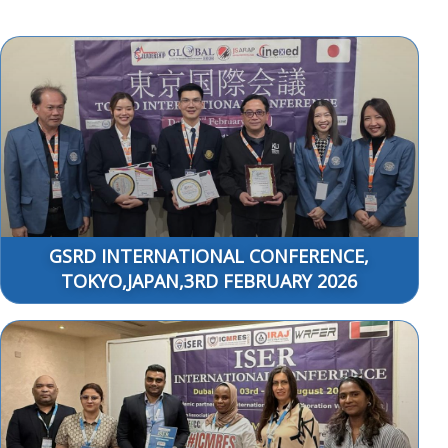
GSRD INTERNATIONAL CONFERENCE,
TOKYO,JAPAN,3RD FEBRUARY 2026