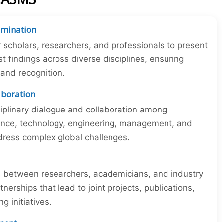
emination
r scholars, researchers, and professionals to present
st findings across diverse disciplines, ensuring
y and recognition.
laboration
iplinary dialogue and collaboration among
ience, technology, engineering, management, and
dress complex global challenges.
g
ns between researchers, academicians, and industry
tnerships that lead to joint projects, publications,
 initiatives.