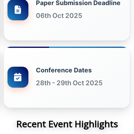
Paper Submission Deadline
06th Oct 2025
Conference Dates
28th - 29th Oct 2025
Recent Event Highlights