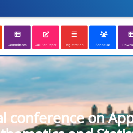
Committees
Call For Paper
Registration
Schedule
Downl
al conference on App