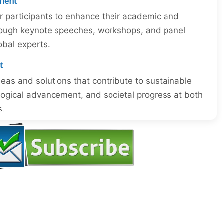
ment
or participants to enhance their academic and
through keynote speeches, workshops, and panel
obal experts.
t
eas and solutions that contribute to sustainable
ogical advancement, and societal progress at both
s.