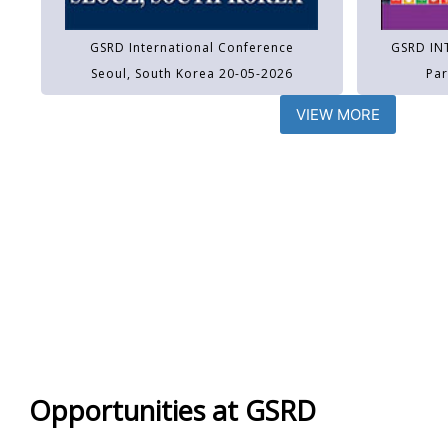
GSRD International Conference
GSRD IN
Seoul, South Korea 20-05-2026
Par
VIEW MORE
Opportunities at GSRD