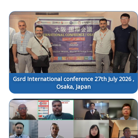
Gsrd International conference 27th July 2026 ,
Osaka, Japan