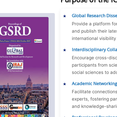
Global Research Diss
Provide a platform fo
and publish their late
international visibilit
Interdisciplinary Col
Encourage cross-disc
participants from sc
social sciences to ad
Academic Networkin
Facilitate connectio
experts, fostering par
and knowledge-sharing