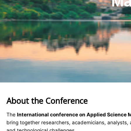
Mat
About the Conference
The
International conference on Applied Science 
bring together researchers, academicians, analysts, 
and technological challenges.