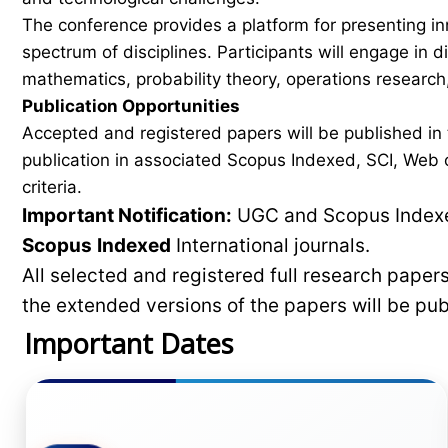
The conference provides a platform for presenting in
spectrum of disciplines. Participants will engage in 
mathematics, probability theory, operations research,
Publication Opportunities
Accepted and registered papers will be published i
publication in associated Scopus Indexed, SCI, Web of
criteria.
Important Notification:
UGC and Scopus Indexed
Scopus
Indexed
International journals.
All selected and registered full research pape
the extended versions of the papers will be pu
Important Dates