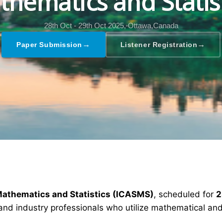
hematics and Statis
28th Oct - 29th Oct 2025,
Ottawa,Canada
→
→
Paper Submission
Listener Registration
Mathematics and Statistics (ICASMS)
, scheduled for
2
and industry professionals who utilize mathematical and 