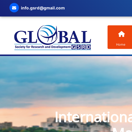
info.gsrd@gmail.com
Home
Internation