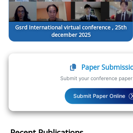
Gsrd International virtual conference , 25th
december 2025
Paper Submissi
Submit your conference paper 
Submit Paper Online
Recent Publications