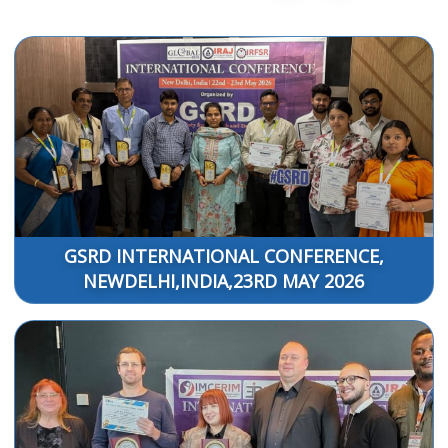
GSRD INTERNATIONAL CONFERENCE,
NEWDELHI,INDIA,23RD MAY 2026