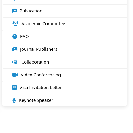
Publication
Academic Committee
FAQ
Journal Publishers
Collaboration
Video Conferencing
Visa Invitation Letter
Keynote Speaker