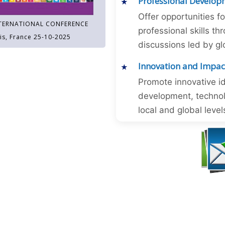
Professional Develop
Offer opportunities f
TERNATIONAL CONFERENCE
professional skills 
is, France 25-10-2025
discussions led by gl
Innovation and Impac
Promote innovative id
development, technol
local and global level