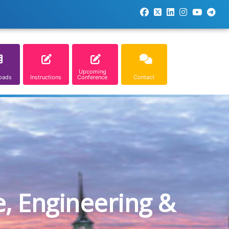
Upcoming
oads
Instructions
Conference
Contact
e, Engineering &