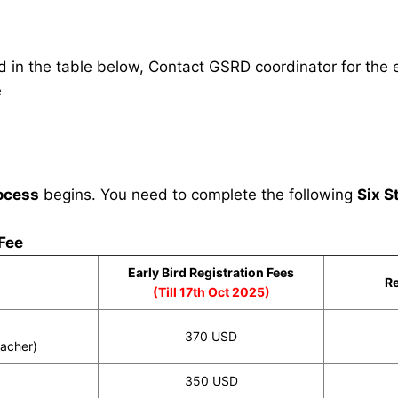
in the table below, Contact GSRD coordinator for the e
e
ocess
begins. You need to complete the following
Six S
 Fee
Early Bird Registration Fees
Re
(Till 17th Oct 2025)
370 USD
eacher)
350 USD