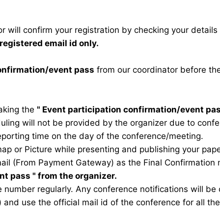
 will confirm your registration by checking your detail
registered email id only.
confirmation/event pass
from our coordinator before th
taking the
"
Event participation confirmation/event pa
duling will not be provided by the organizer due to conf
eporting time on the day of the conference/meeting.
map or Picture while presenting and publishing your pape
ail (From Payment Gateway) as the Final Confirmation m
ent pass
" from the organizer.
 number regularly. Any conference notifications will b
) and use the official mail id of the conference for all t