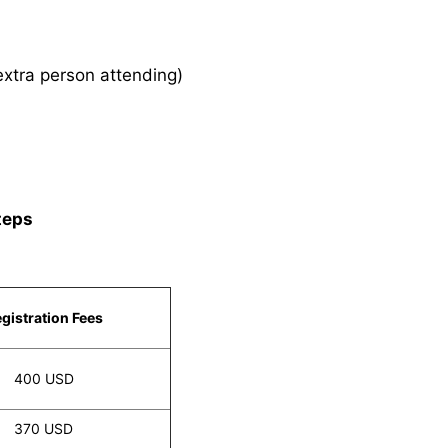
xtra person attending)
teps
gistration Fees
400 USD
370 USD