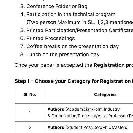
Conference Folder or Bag
Participation in the technical program
(Two person Maximum in SL. 1,2,3 mentioned 
Printed Participation/Presentation Certificat
Printed Proceedings
Coffee breaks on the presentation day
Lunch on the presentation day
Once your paper is accepted the
Registration pr
Step 1 – Choose your Category for Registration
Sl. No.
Categories
Authors
(Academician/Form Industry
1
& Organization/Professor/Asst. Professor/T
2
Authors
(Student Post.Doc/PhD/Masters)