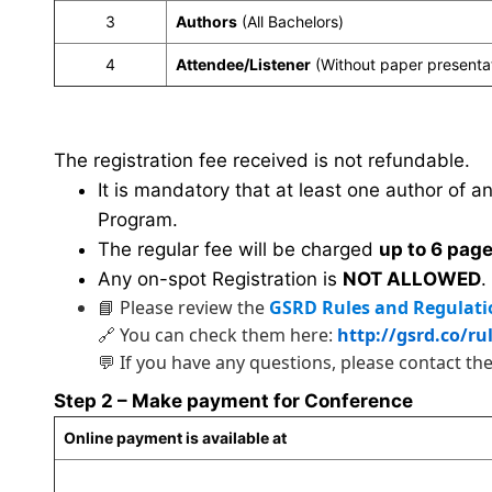
3
Authors
(All Bachelors)
4
Attendee/Listener
(Without paper presenta
The registration fee received is not refundable.
It is mandatory that at least one author of a
Program.
The regular fee will be charged
up to 6 pag
Any on-spot Registration is
NOT ALLOWED
.
📘 Please review the
GSRD Rules and Regulati
🔗 You can check them here:
http://gsrd.co/ru
💬 If you have any questions, please contact th
Step 2 – Make payment for Conference
Online payment is available at