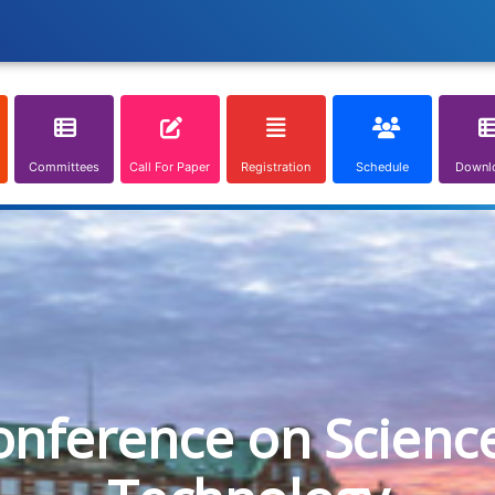
Committees
Call For Paper
Registration
Schedule
Downl
onference on Scienc