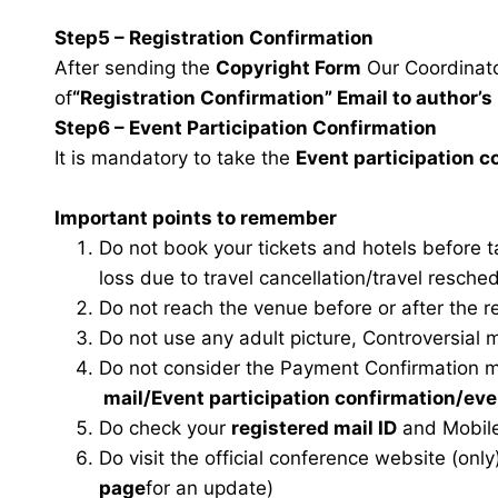
Step5 – Registration Confirmation
After sending the
Copyright Form
Our Coordinator
of
“Registration Confirmation” Email to author’s 
Step6 – Event Participation Confirmation
It is mandatory to take the
Event participation 
Important points to remember
Do not book your tickets and hotels before 
loss due to travel cancellation/travel resche
Do not reach the venue before or after the r
Do not use any adult picture, Controversial 
Do not consider the Payment Confirmation m
mail
/Event participation confirmation/ev
Do check your
registered mail ID
and Mobile
Do visit the official conference website (only
page
for an update)