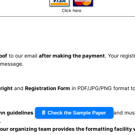
Click here
oof
to our email
after making the payment
. Your regis
 message.
right
and
Registration Form
in PDF/JPG/PNG format to 
mn guidelines
and must
📄 Check the Sample Paper
.
n our organizing team provides the formatting facility