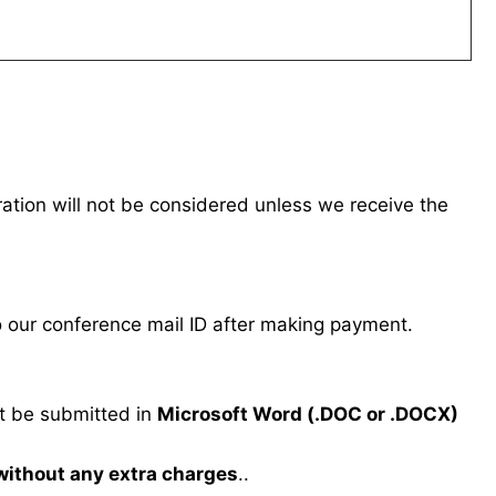
tration will not be considered unless we receive the
our conference mail ID after making payment.
 be submitted in
Microsoft Word (.DOC or .DOCX)
 without any extra charges
..