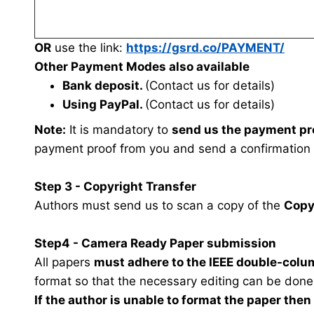
OR
use the link:
https://gsrd.co/PAYMENT/
Other Payment Modes also available
Bank deposit.
(Contact us for details)
Using PayPal.
(Contact us for details)
Note:
It is mandatory to
send us the payment pr
payment proof from you and send a confirmation
Step 3 - Copyright Transfer
Authors must send us to scan a copy of the
Copy
Step4 - Camera Ready Paper submission
All papers
must adhere to the IEEE double-colu
format so that the necessary editing can be done
If the author is unable to format the paper the