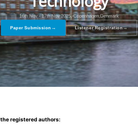
Technology
16th Nov - 17th Nov 2025,
Copenhagen,Denmark
→
→
Paper Submission
Listener Registration
 the registered authors: