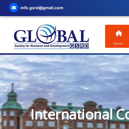
info.gsrd@gmail.com
Home
International C