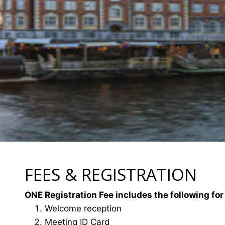
FEES & REGISTRATION
ONE Registration Fee includes the following for
Welcome reception
Meeting ID Card