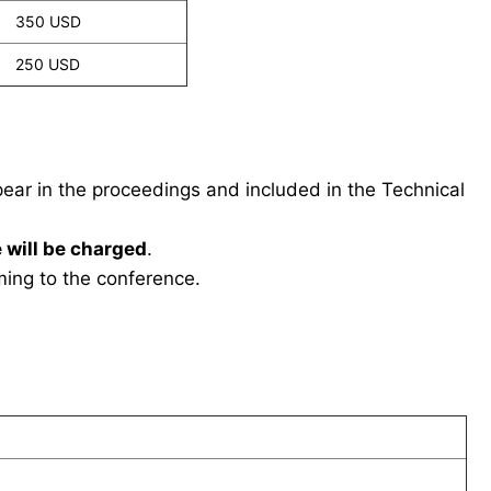
350 USD
250 USD
ppear in the proceedings and included in the Technical
 will be charged
.
ing to the conference.