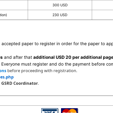
300 USD
tion)
230 USD
n accepted paper to register in order for the paper to a
es
and after that
additional USD 20 per additional page
 Everyone must register and do the payment before com
ons
before proceeding with registration.
les.php
e
GSRD Coordinator
.