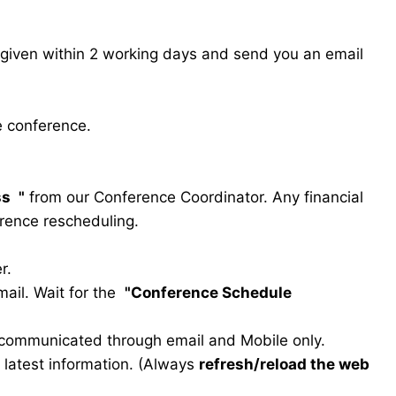
s given within 2 working days and send you an email
e conference.
ss
"
from our Conference Coordinator. Any financial
erence rescheduling.
r.
ail. Wait for the
"Conference Schedule
e communicated through email and Mobile only.
he latest information. (Always
refresh/reload the web