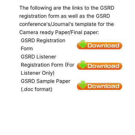
The following are the links to the GSRD
registration form as well as the GSRD
conference's/Journal's template for the
Camera ready Paper/Final paper:
GSRD Registration
Form
GSRD Listener
Registration Form (For
Listener Only)
GSRD Sample Paper
(.doc format)