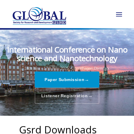
International Conference on Nano
science and Nanotechnology
16th Nov - 17th Nov 2025,
Copenhagen,Denmark
→
Paper Submission
→
Listener Registration
Gsrd Downloads