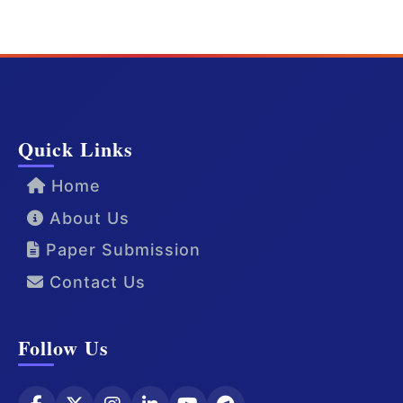
Quick Links
Home
About Us
Paper Submission
Contact Us
Follow Us