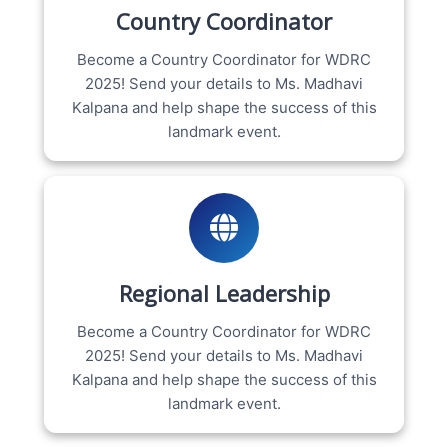
Country Coordinator
Become a Country Coordinator for WDRC
2025! Send your details to Ms. Madhavi
Kalpana and help shape the success of this
landmark event.
Regional Leadership
Become a Country Coordinator for WDRC
2025! Send your details to Ms. Madhavi
Kalpana and help shape the success of this
landmark event.