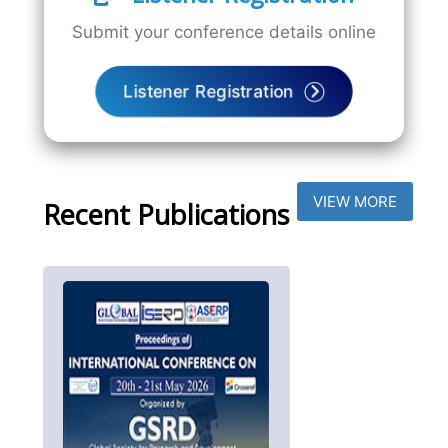
Submit your conference details online
Listener Registration
VIEW MORE
Recent Publications