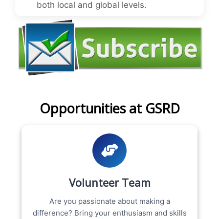
both local and global levels.
Opportunities at GSRD
Volunteer Team
Are you passionate about making a
difference? Bring your enthusiasm and skills