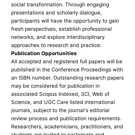
social transformation. Through engaging
presentations and scholarly dialogue,
participants will have the opportunity to gain
fresh perspectives, establish professional
networks, and explore interdisciplinary
approaches to research and practice.
Publication Opportunities
All accepted and registered full papers will be
published in the Conference Proceedings with
an ISBN number. Outstanding research papers
may be considered for publication in
associated Scopus Indexed, SCI, Web of
Science, and UGC Care listed international
journals, subject to the journal's editorial
review process and publication requirements.
Researchers, academicians, practitioners, and
students are invited to participate and