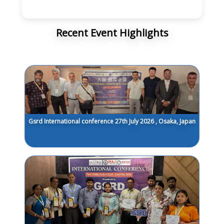
Recent Event Highlights
Gsrd International conference 27th July 2026 , Osaka, Japan