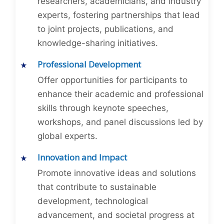
researchers, academicians, and industry
experts, fostering partnerships that lead
to joint projects, publications, and
knowledge-sharing initiatives.
Professional Development
Offer opportunities for participants to
enhance their academic and professional
skills through keynote speeches,
workshops, and panel discussions led by
global experts.
Innovation and Impact
Promote innovative ideas and solutions
that contribute to sustainable
development, technological
advancement, and societal progress at