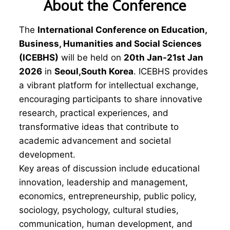
About the Conference
The
International Conference on Education,
Business, Humanities and Social Sciences
(ICEBHS)
will be held on
20th Jan-21st Jan
2026
in
Seoul,South Korea
. ICEBHS provides
a vibrant platform for intellectual exchange,
encouraging participants to share innovative
research, practical experiences, and
transformative ideas that contribute to
academic advancement and societal
development.
Key areas of discussion include educational
innovation, leadership and management,
economics, entrepreneurship, public policy,
sociology, psychology, cultural studies,
communication, human development, and