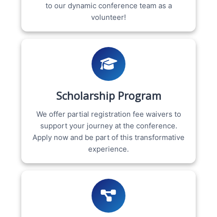
to our dynamic conference team as a
volunteer!
Scholarship Program
We offer partial registration fee waivers to
support your journey at the conference.
Apply now and be part of this transformative
experience.