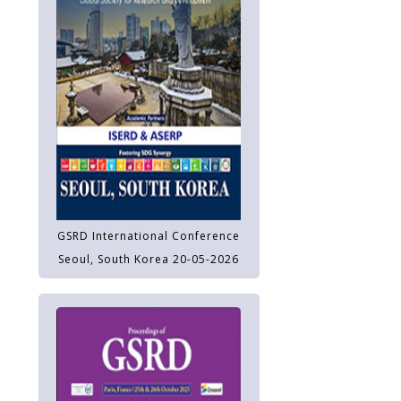
GSRD International Conference
Seoul, South Korea 20-05-2026