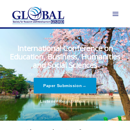
International Conference on
Education, Business, Humanities
and Social Sciences
20th Jan - 21st Jan 2026,
Seoul,South Korea
→
Paper Submission
→
Listener Registration