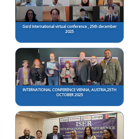
Gsrd International virtual conference , 25th december
2025
INTERNATIONAL CONFERENCE VIENNA, AUSTRIA,25TH
OCTOBER 2025