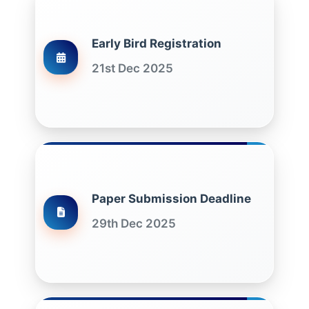
Early Bird Registration
21st Dec 2025
Paper Submission Deadline
29th Dec 2025