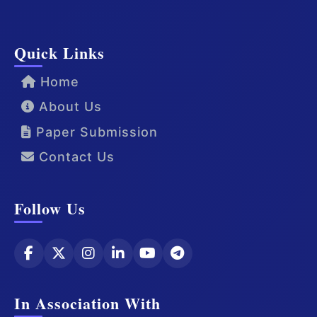
Quick Links
Home
About Us
Paper Submission
Contact Us
Follow Us
In Association With