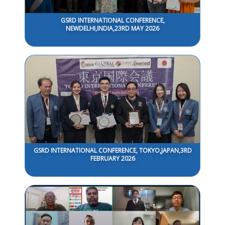
GSRD INTERNATIONAL CONFERENCE,
NEWDELHI,INDIA,23RD MAY 2026
GSRD INTERNATIONAL CONFERENCE, TOKYO,JAPAN,3RD
FEBRUARY 2026