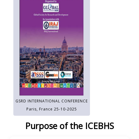
GSRD INTERNATIONAL CONFERENCE
Paris, France 25-10-2025
Purpose of the ICEBHS