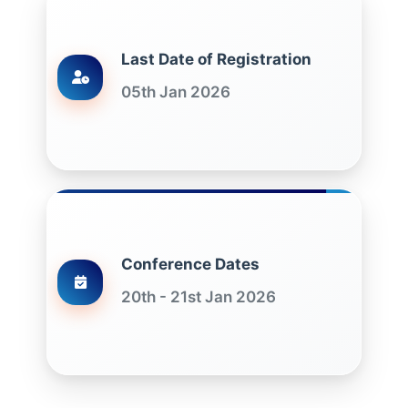
Last Date of Registration
05th Jan 2026
Conference Dates
20th - 21st Jan 2026