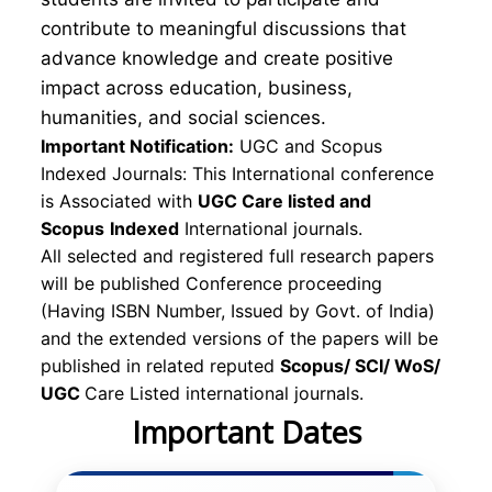
contribute to meaningful discussions that
advance knowledge and create positive
impact across education, business,
humanities, and social sciences.
Important Notification:
UGC and Scopus
Indexed Journals: This International conference
is Associated with
UGC Care listed and
Scopus
Indexed
International journals.
All selected and registered full research papers
will be published Conference proceeding
(Having ISBN Number, Issued by Govt. of India)
and the extended versions of the papers will be
published in related reputed
Scopus/
SCI/ WoS/
UGC
Care Listed international journals.
Important Dates