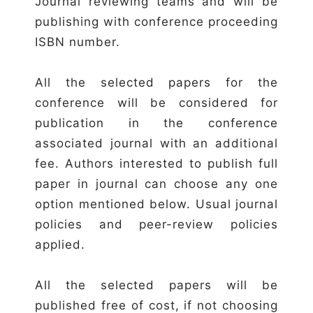
Journal reviewing teams and will be
publishing with conference proceeding
ISBN number.
All the selected papers for the
conference will be considered for
publication in the conference
associated journal with an additional
fee. Authors interested to publish full
paper in journal can choose any one
option mentioned below. Usual journal
policies and peer-review policies
applied.
All the selected papers will be
published free of cost, if not choosing