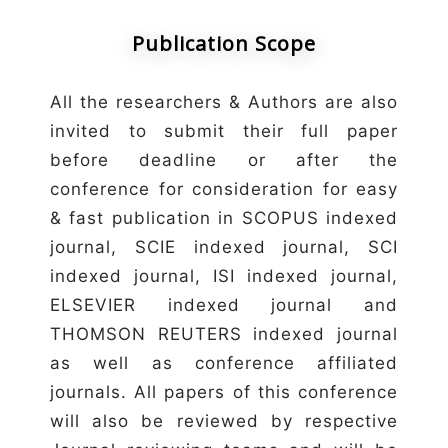
Publication Scope
All the researchers & Authors are also
invited to submit their full paper
before deadline or after the
conference for consideration for easy
& fast publication in SCOPUS indexed
journal, SCIE indexed journal, SCI
indexed journal, ISI indexed journal,
ELSEVIER indexed journal and
THOMSON REUTERS indexed journal
as well as conference affiliated
journals. All papers of this conference
will also be reviewed by respective