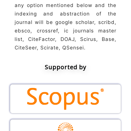
any option mentioned below and the
indexing and abstraction of the
journal will be google scholar, scribd,
ebsco, crossref, ic journals master
list, CiteFactor, DOAJ, Scirus, Base,
CiteSeer, Scirate, QSensei.
Supported by