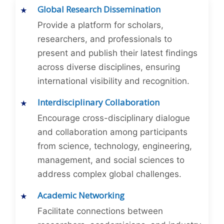
Global Research Dissemination
Provide a platform for scholars,
researchers, and professionals to
present and publish their latest findings
across diverse disciplines, ensuring
international visibility and recognition.
Interdisciplinary Collaboration
Encourage cross-disciplinary dialogue
and collaboration among participants
from science, technology, engineering,
management, and social sciences to
address complex global challenges.
Academic Networking
Facilitate connections between