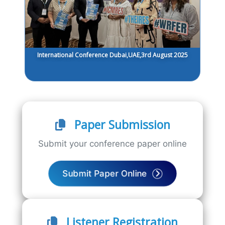
International Conference Dubai,UAE,3rd August 2025
Paper Submission
Submit your conference paper online
Submit Paper Online
Listener Registration