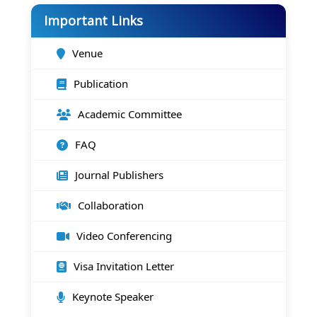
Important Links
Venue
Publication
Academic Committee
FAQ
Journal Publishers
Collaboration
Video Conferencing
Visa Invitation Letter
Keynote Speaker