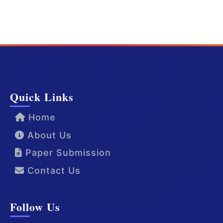
Quick Links
Home
About Us
Paper Submission
Contact Us
Follow Us