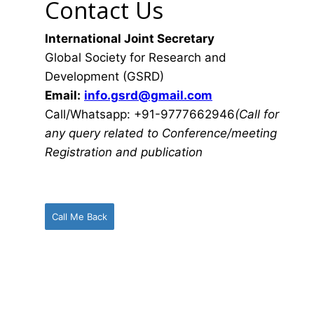
Contact Us
International Joint Secretary
Global Society for Research and
Development (GSRD)
Email:
info.gsrd@gmail.com
Call/Whatsapp: +91-9777662946
(Call for
any query related to Conference/meeting
Registration and publication
Call Me Back