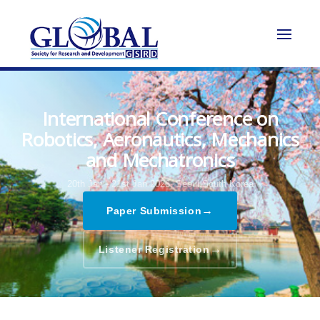
International Conference on
Robotics, Aeronautics, Mechanics
and Mechatronics
20th Jan - 21st Jan 2026,
Seoul,South Korea
→
Paper Submission
→
Listener Registration