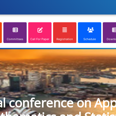
Committees
Call For Paper
Registration
Schedule
Downl
al conference on App