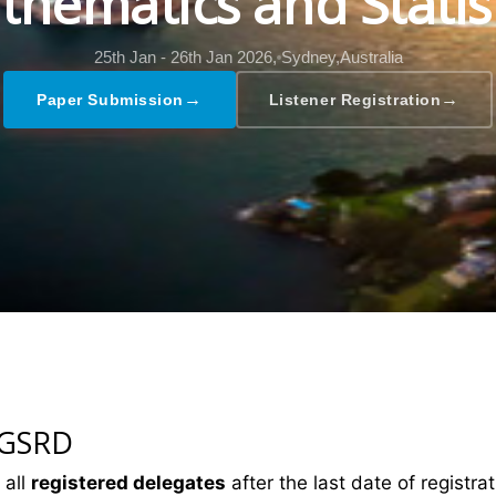
hematics and Statis
25th Jan - 26th Jan 2026,
Sydney,Australia
→
→
Paper Submission
Listener Registration
 GSRD
 all
registered delegates
after the last date of registrat