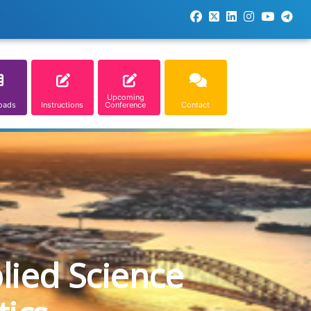
Upcoming
oads
Instructions
Conference
Contact
lied Science