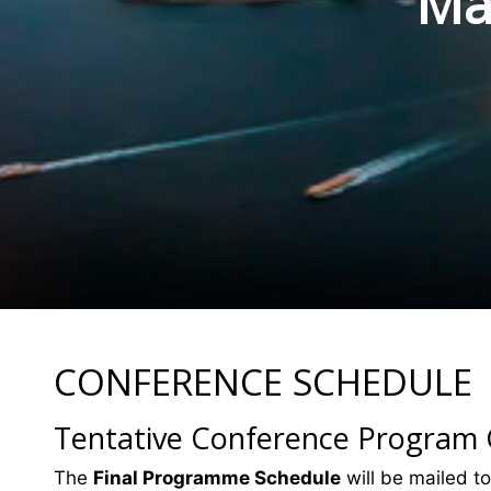
Mat
CONFERENCE SCHEDULE
Tentative Conference Program
The
Final Programme Schedule
will be mailed to