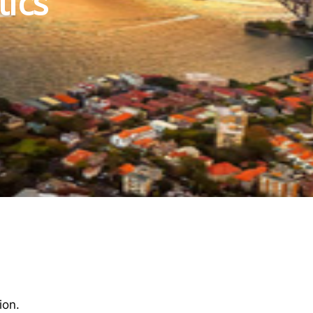
tics
ion.