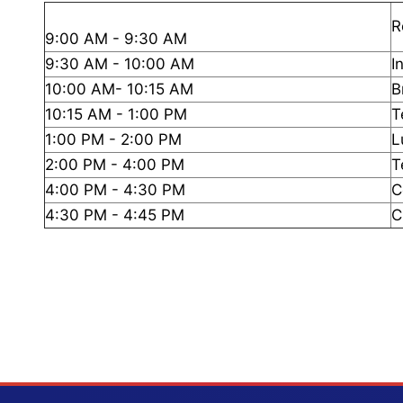
R
9:00 AM - 9:30 AM
9:30 AM - 10:00 AM
I
10:00 AM- 10:15 AM
B
10:15 AM - 1:00 PM
T
1:00 PM - 2:00 PM
L
2:00 PM - 4:00 PM
T
4:00 PM - 4:30 PM
C
4:30 PM - 4:45 PM
C