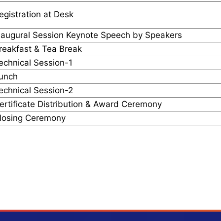
egistration at Desk
naugural Session Keynote Speech by Speakers
reakfast & Tea Break
echnical Session-1
unch
echnical Session-2
ertificate Distribution & Award Ceremony
losing Ceremony