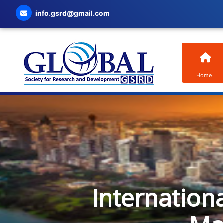
info.gsrd@gmail.com
Home
Internation