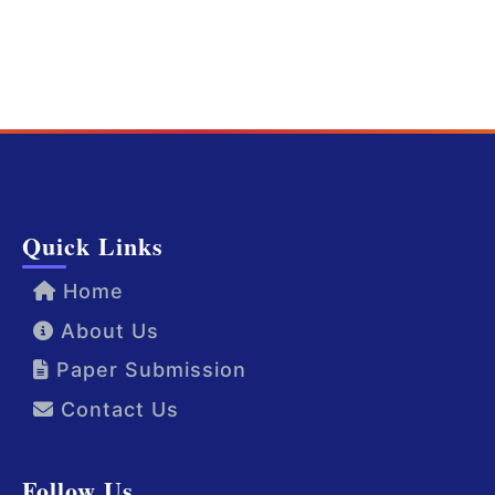
Quick Links
Home
About Us
Paper Submission
Contact Us
Follow Us