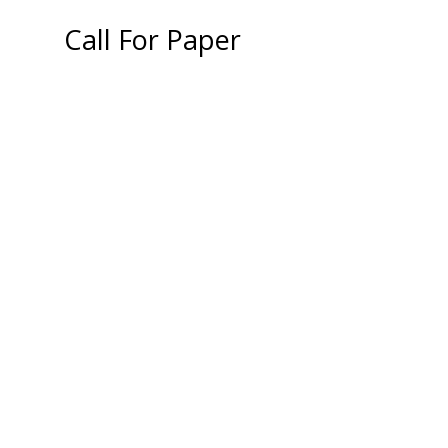
Call For Paper