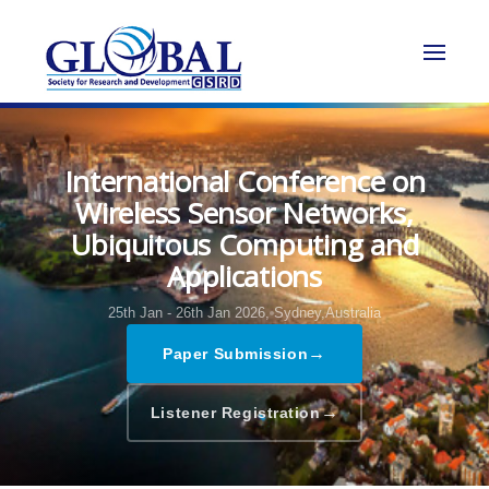
International Conference on
Wireless Sensor Networks,
Ubiquitous Computing and
Applications
25th Jan - 26th Jan 2026,
Sydney,Australia
→
Paper Submission
→
Listener Registration