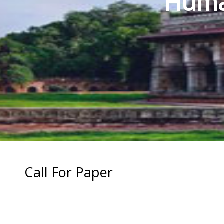
Human
Call For Paper