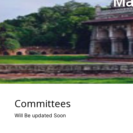
Mat
Committees
Will Be updated Soon