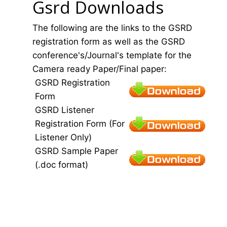
Gsrd Downloads
The following are the links to the GSRD
registration form as well as the GSRD
conference's/Journal's template for the
Camera ready Paper/Final paper:
GSRD Registration
Form
GSRD Listener
Registration Form (For
Listener Only)
GSRD Sample Paper
(.doc format)