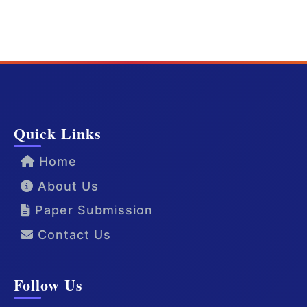
Quick Links
Home
About Us
Paper Submission
Contact Us
Follow Us