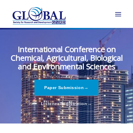
International Conference on
Chemical, Agricultural, Biological
and Environmental Sciences
21st Oct - 22nd Oct 2025,
Kawasaki City,Japan
→
Paper Submission
→
Listener Registration