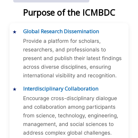
Purpose of the ICMBDC
Global Research Dissemination
Provide a platform for scholars,
researchers, and professionals to
present and publish their latest findings
across diverse disciplines, ensuring
international visibility and recognition.
Interdisciplinary Collaboration
Encourage cross-disciplinary dialogue
and collaboration among participants
from science, technology, engineering,
management, and social sciences to
address complex global challenges.