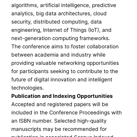
algorithms, artificial intelligence, predictive
analytics, big data architectures, cloud
security, distributed computing, data
engineering, Internet of Things (IoT), and
next-generation computing frameworks.
The conference aims to foster collaboration
between academia and industry while
providing valuable networking opportunities
for participants seeking to contribute to the
future of digital innovation and intelligent
technologies.
Publication and Indexing Opportunities
Accepted and registered papers will be
included in the Conference Proceedings with
an ISBN number. Selected high-quality
manuscripts may be recommended for