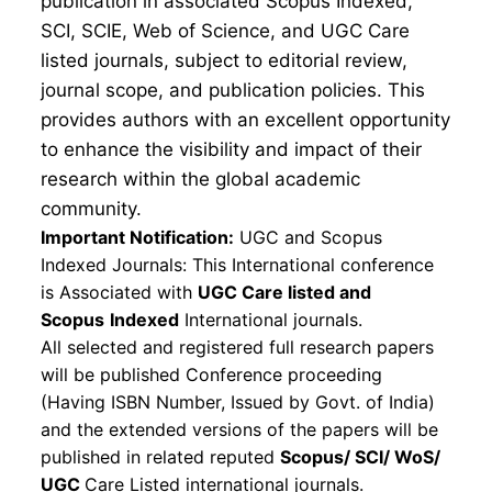
publication in associated Scopus Indexed,
SCI, SCIE, Web of Science, and UGC Care
listed journals, subject to editorial review,
journal scope, and publication policies. This
provides authors with an excellent opportunity
to enhance the visibility and impact of their
research within the global academic
community.
Important Notification:
UGC and Scopus
Indexed Journals: This International conference
is Associated with
UGC Care listed and
Scopus
Indexed
International journals.
All selected and registered full research papers
will be published Conference proceeding
(Having ISBN Number, Issued by Govt. of India)
and the extended versions of the papers will be
published in related reputed
Scopus/
SCI/ WoS/
UGC
Care Listed international journals.