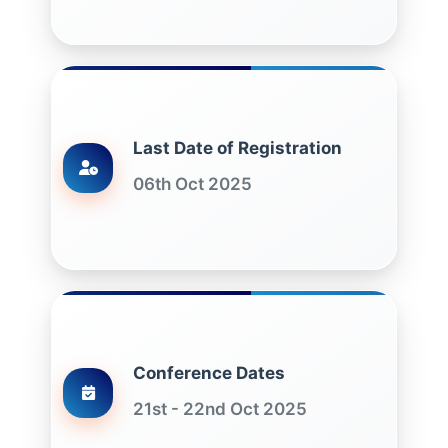
Last Date of Registration
06th Oct 2025
Conference Dates
21st - 22nd Oct 2025