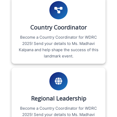
Country Coordinator
Become a Country Coordinator for WDRC
2025! Send your details to Ms. Madhavi
Kalpana and help shape the success of this
landmark event.
Regional Leadership
Become a Country Coordinator for WDRC
2025! Send your details to Ms. Madhavi