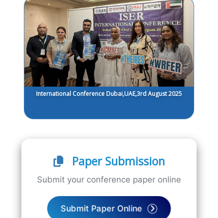
International Conference Dubai,UAE,3rd August 2025
Paper Submission
Submit your conference paper online
Submit Paper Online