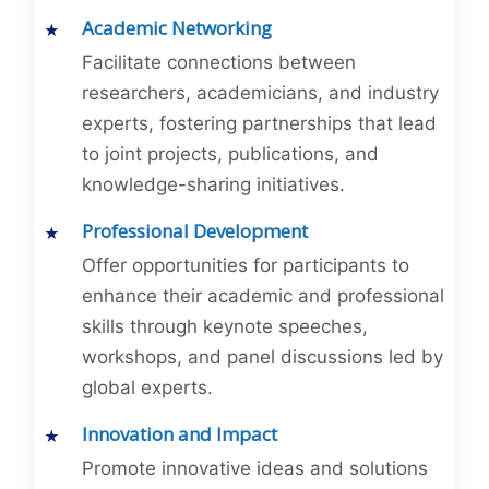
Academic Networking
Facilitate connections between
researchers, academicians, and industry
experts, fostering partnerships that lead
to joint projects, publications, and
knowledge-sharing initiatives.
Professional Development
Offer opportunities for participants to
enhance their academic and professional
skills through keynote speeches,
workshops, and panel discussions led by
global experts.
Innovation and Impact
Promote innovative ideas and solutions