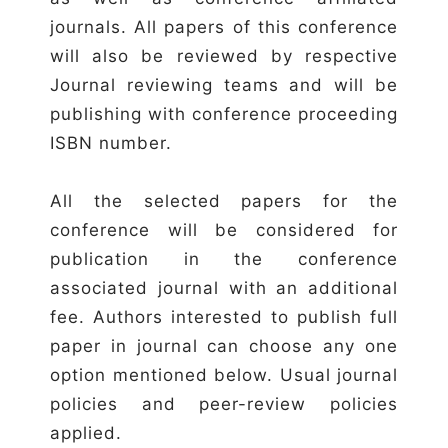
journals. All papers of this conference
will also be reviewed by respective
Journal reviewing teams and will be
publishing with conference proceeding
ISBN number.
All the selected papers for the
conference will be considered for
publication in the conference
associated journal with an additional
fee. Authors interested to publish full
paper in journal can choose any one
option mentioned below. Usual journal
policies and peer-review policies
applied.