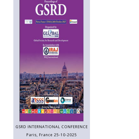
GSRD INTERNATIONAL CONFERENCE
Paris, France 25-10-2025