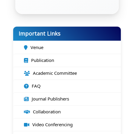
Important Links
Venue
Publication
Academic Committee
FAQ
Journal Publishers
Collaboration
Video Conferencing