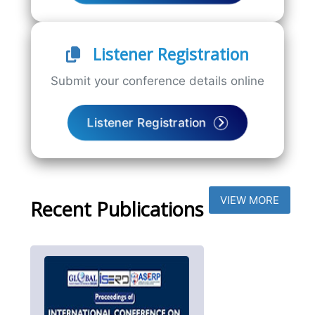
Listener Registration
Submit your conference details online
Listener Registration
VIEW MORE
Recent Publications