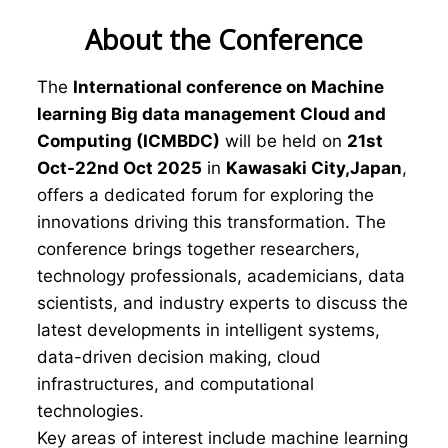
About the Conference
The
International conference on Machine
learning Big data management Cloud and
Computing (ICMBDC)
will be held on
21st
Oct-22nd Oct 2025
in
Kawasaki City,Japan
,
offers a dedicated forum for exploring the
innovations driving this transformation. The
conference brings together researchers,
technology professionals, academicians, data
scientists, and industry experts to discuss the
latest developments in intelligent systems,
data-driven decision making, cloud
infrastructures, and computational
technologies.
Key areas of interest include machine learning