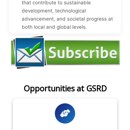
that contribute to sustainable
development, technological
advancement, and societal progress at
both local and global levels.
Opportunities at GSRD