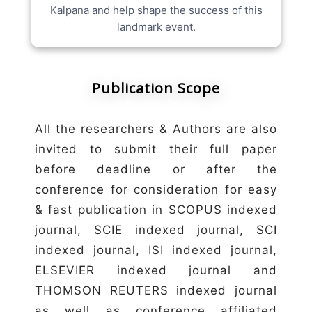
Kalpana and help shape the success of this
landmark event.
Publication Scope
All the researchers & Authors are also
invited to submit their full paper
before deadline or after the
conference for consideration for easy
& fast publication in SCOPUS indexed
journal, SCIE indexed journal, SCI
indexed journal, ISI indexed journal,
ELSEVIER indexed journal and
THOMSON REUTERS indexed journal
as well as conference affiliated