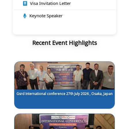
Visa Invitation Letter
Keynote Speaker
Recent Event Highlights
Gsrd International conference 27th July 2026 , Osaka, Japan