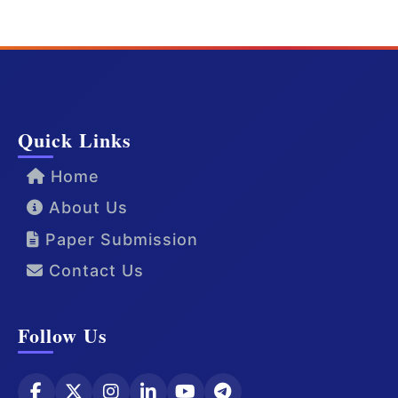
Quick Links
Home
About Us
Paper Submission
Contact Us
Follow Us