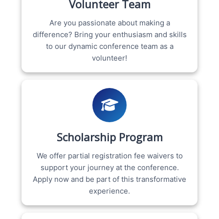
Volunteer Team
Are you passionate about making a
difference? Bring your enthusiasm and skills
to our dynamic conference team as a
volunteer!
Scholarship Program
We offer partial registration fee waivers to
support your journey at the conference.
Apply now and be part of this transformative
experience.