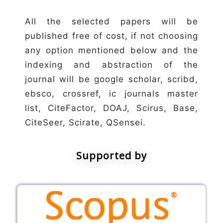
All the selected papers will be
published free of cost, if not choosing
any option mentioned below and the
indexing and abstraction of the
journal will be google scholar, scribd,
ebsco, crossref, ic journals master
list, CiteFactor, DOAJ, Scirus, Base,
CiteSeer, Scirate, QSensei.
Supported by