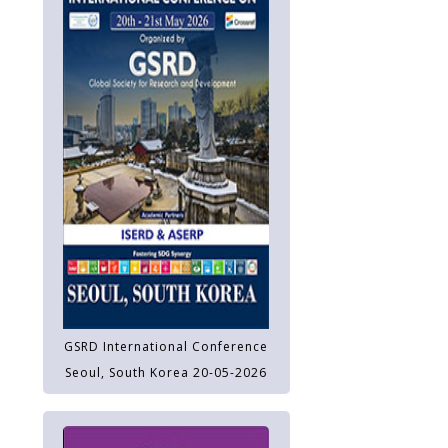
GSRD International Conference
Seoul, South Korea 20-05-2026