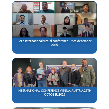
Gsrd International virtual conference , 25th december
2025
INTERNATIONAL CONFERENCE VIENNA, AUSTRIA,25TH
OCTOBER 2025