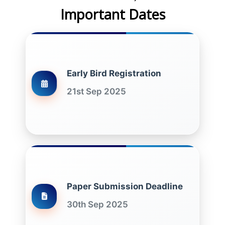
Important Dates
Early Bird Registration
21st Sep 2025
Paper Submission Deadline
30th Sep 2025