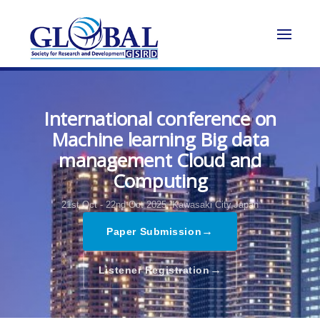
International conference on
Machine learning Big data
management Cloud and
Computing
21st Oct - 22nd Oct 2025,
Kawasaki City,Japan
→
Paper Submission
→
Listener Registration