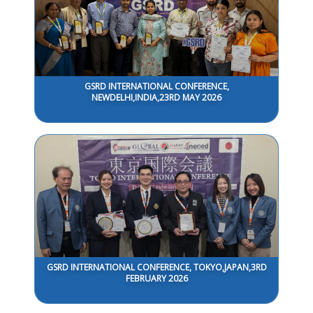
GSRD INTERNATIONAL CONFERENCE,
NEWDELHI,INDIA,23RD MAY 2026
GSRD INTERNATIONAL CONFERENCE, TOKYO,JAPAN,3RD
FEBRUARY 2026