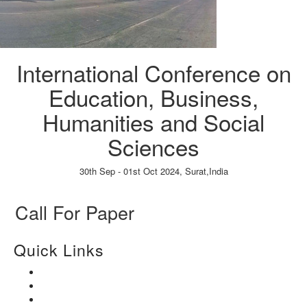
International Conference on
Education, Business,
Humanities and Social
Sciences
30th Sep - 01st Oct 2024,
Surat,India
Paper Submission
→
Listener Registration
→
Call For Paper
Quick Links
Home
About Us
Paper Submission