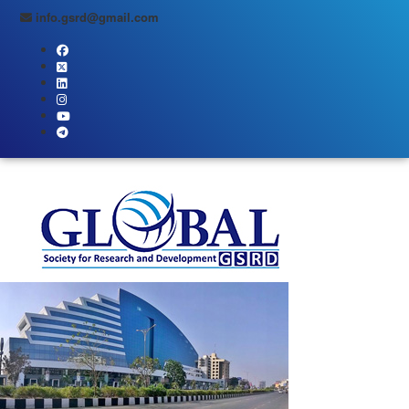
info.gsrd@gmail.com