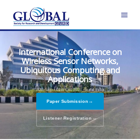
International Conference on
Wireless Sensor Networks,
Ubiquitous Computing and
Applications
30th Sep - 01st Oct 2024,
Surat,India
→
Paper Submission
→
Listener Registration