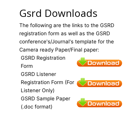
Gsrd Downloads
The following are the links to the GSRD
registration form as well as the GSRD
conference's/Journal's template for the
Camera ready Paper/Final paper:
GSRD Registration
Form
GSRD Listener
Registration Form (For
Listener Only)
GSRD Sample Paper
(.doc format)