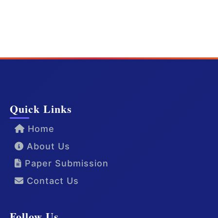
Quick Links
Home
About Us
Paper Submission
Contact Us
Follow Us