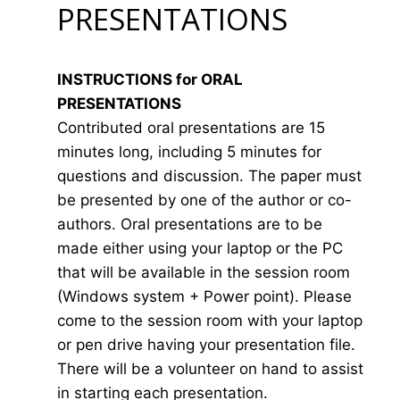
PRESENTATIONS
INSTRUCTIONS for ORAL
PRESENTATIONS
Contributed oral presentations are 15
minutes long, including 5 minutes for
questions and discussion. The paper must
be presented by one of the author or co-
authors. Oral presentations are to be
made either using your laptop or the PC
that will be available in the session room
(Windows system + Power point). Please
come to the session room with your laptop
or pen drive having your presentation file.
There will be a volunteer on hand to assist
in starting each presentation.