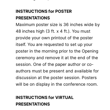
INSTRUCTIONS for POSTER
PRESENTATIONS
Maximum poster size is 36 inches wide by
48 inches high (3 ft. x 4 ft.). You must
provide your own printout of the poster
itself. You are requested to set up your
poster in the morning prior to the Opening
ceremony and remove it at the end of the
session. One of the paper author or co-
authors must be present and available for
discussion at the poster session. Posters
will be on display in the conference room.
INSTRUCTIONS for VIRTUAL
PRESENTATIONS