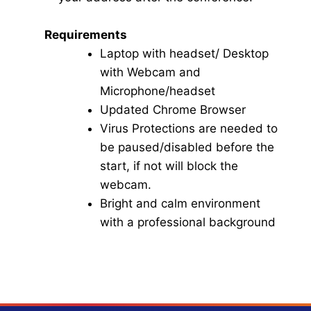
Requirements
Laptop with headset/ Desktop
with Webcam and
Microphone/headset
Updated Chrome Browser
Virus Protections are needed to
be paused/disabled before the
start, if not will block the
webcam.
Bright and calm environment
with a professional background
Click here for Video Conference