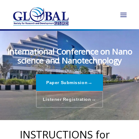
International Conference on Nano
science and Nanotechnology
30th Sep - 01st Oct 2024,
Surat,India
→
Paper Submission
→
Listener Registration
INSTRUCTIONS for