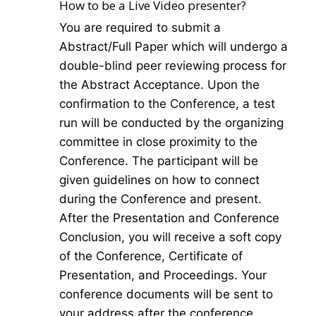
How to be a Live Video presenter?
You are required to submit a
Abstract/Full Paper which will undergo a
double-blind peer reviewing process for
the Abstract Acceptance. Upon the
confirmation to the Conference, a test
run will be conducted by the organizing
committee in close proximity to the
Conference. The participant will be
given guidelines on how to connect
during the Conference and present.
After the Presentation and Conference
Conclusion, you will receive a soft copy
of the Conference, Certificate of
Presentation, and Proceedings. Your
conference documents will be sent to
your address after the conference.