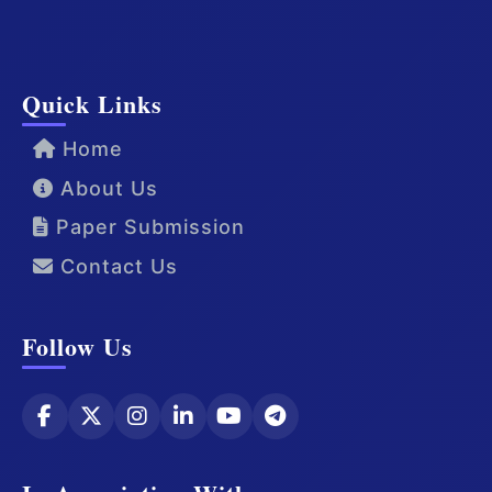
Quick Links
Home
About Us
Paper Submission
Contact Us
Follow Us