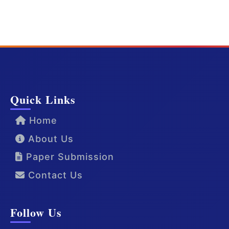
Quick Links
Home
About Us
Paper Submission
Contact Us
Follow Us