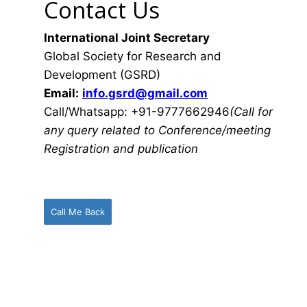
Contact Us
International Joint Secretary
Global Society for Research and
Development (GSRD)
Email:
info.gsrd@gmail.com
Call/Whatsapp: +91-9777662946
(Call for
any query related to Conference/meeting
Registration and publication
Call Me Back