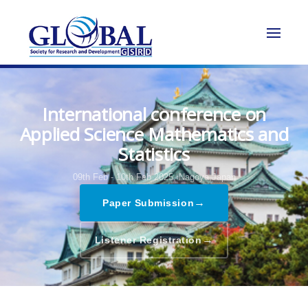
International conference on
Applied Science Mathematics and
Statistics
09th Feb - 10th Feb 2025,
Nagoya,Japan
→
Paper Submission
→
Listener Registration