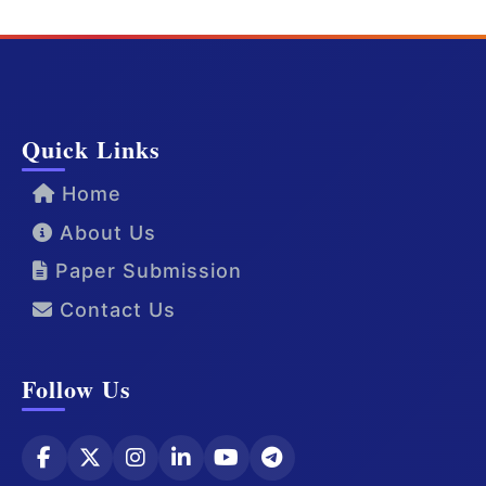
Quick Links
Home
About Us
Paper Submission
Contact Us
Follow Us