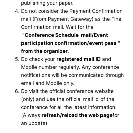
publishing your paper.
Do not consider the Payment Confirmation
mail (From Payment Gateway) as the Final
Confirmation mail. Wait for the
"Conference Schedule mail
/Event
participation confirmation/event pass
"
from the organizer.
Do check your
registered mail ID
and
Mobile number regularly. Any conference
notifications will be communicated through
email and Mobile only.
Do visit the official conference website
(only) and use the official mail id of the
conference for all the latest information.
(Always
refresh/reload the web page
for
an update)