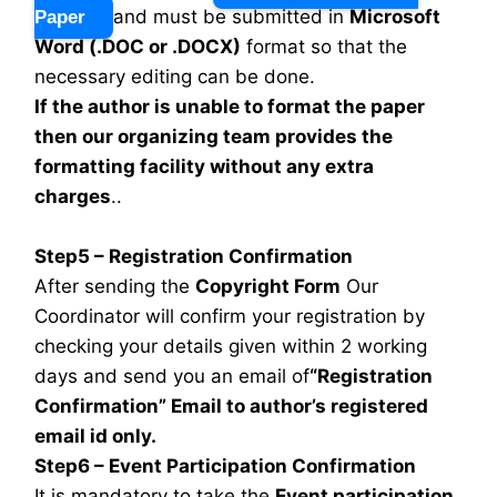
and must be submitted in
Microsoft
Paper
Word (.DOC or .DOCX)
format so that the
necessary editing can be done.
If the author is unable to format the paper
then our organizing team provides the
formatting facility without any extra
charges
..
Step5 – Registration Confirmation
After sending the
Copyright Form
Our
Coordinator will confirm your registration by
checking your details given within 2 working
days and send you an email of
“Registration
Confirmation” Email to author’s registered
email id only.
Step6 – Event Participation Confirmation
It is mandatory to take the
Event participation