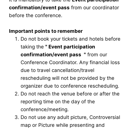
confirmation/event pass
from our coordinator
before the conference.
Important points to remember
Do not book your tickets and hotels before
taking the
"
Event participation
confirmation/event pass
"
from our
Conference Coordinator. Any financial loss
due to travel cancellation/travel
rescheduling will not be provided by the
organizer due to conference rescheduling.
Do not reach the venue before or after the
reporting time on the day of the
conference/meeting.
Do not use any adult picture, Controversial
map or Picture while presenting and