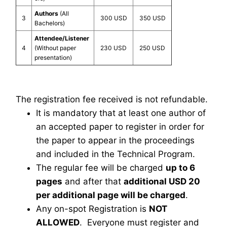
Authors
(All
3
300 USD
350 USD
Bachelors)
Attendee/Listener
4
(Without paper
230 USD
250 USD
presentation)
The registration fee received is not refundable.
It is mandatory that at least one author of
an accepted paper to register in order for
the paper to appear in the proceedings
and included in the Technical Program.
The regular fee will be charged
up to 6
pages
and after that
additional USD 20
per additional page will be charged
.
Any on-spot Registration is
NOT
ALLOWED
. Everyone must register and