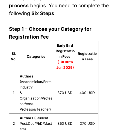
process
begins. You need to complete the
following
Six Steps
Step 1 – Choose your Category for
Registration Fee
Early Bird
Registratio
Sl.
Registratio
Categories
n Fees
No.
n Fees
(Till 06th
Jun 2025)
Authors
(Academician/Form
Industry
1
&
370 USD
400 USD
Organization/Profes
sor/Asst.
Professor/Teacher)
Authors
(Student
2
Post.Doc/PhD/Mast
350 USD
370 USD
ers)