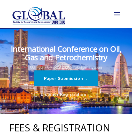
International Conference on Oil,
Gas and Petrochemistry
06th Jul - 07th Jul 2025,
Yokohama,Japan
→
Paper Submission
→
Listener Registration
FEES & REGISTRATION