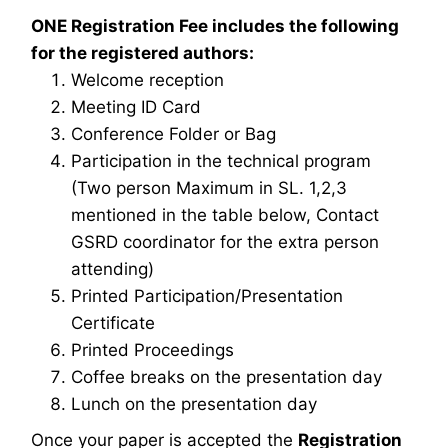
ONE Registration Fee includes the following
for the registered authors:
Welcome reception
Meeting ID Card
Conference Folder or Bag
Participation in the technical program
(Two person Maximum in SL. 1,2,3
mentioned in the table below, Contact
GSRD coordinator for the extra person
attending)
Printed Participation/Presentation
Certificate
Printed Proceedings
Coffee breaks on the presentation day
Lunch on the presentation day
Once your paper is accepted the
Registration