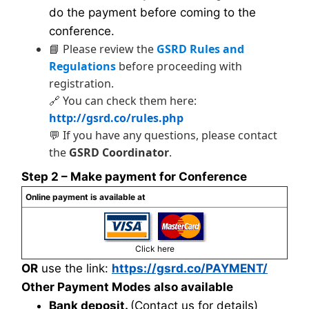
do the payment before coming to the
conference.
📘 Please review the
GSRD Rules and
Regulations
before proceeding with
registration.
🔗 You can check them here:
http://gsrd.co/rules.php
💬 If you have any questions, please contact
the
GSRD Coordinator
.
Step 2 – Make payment for Conference
Online payment is available at
Click here
OR
use the link:
https://gsrd.co/PAYMENT/
Other Payment Modes also available
Bank deposit.
(Contact us for details)