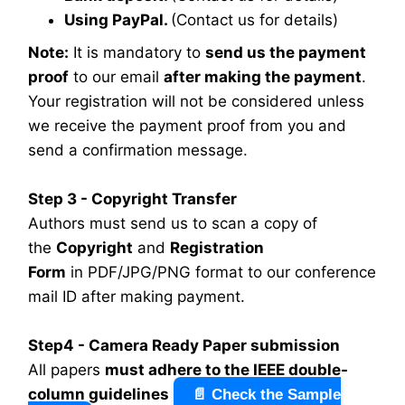
Using PayPal.
(Contact us for details)
Note:
It is mandatory to
send us the payment
proof
to our email
after making the payment
.
Your registration will not be considered unless
we receive the payment proof from you and
send a confirmation message.
Step 3 - Copyright Transfer
Authors must send us to scan a copy of
the
Copyright
and
Registration
Form
in PDF/JPG/PNG format to our conference
mail ID after making payment.
Step4 - Camera Ready Paper submission
All papers
must adhere to the IEEE double-
column guidelines
📄 Check the Sample