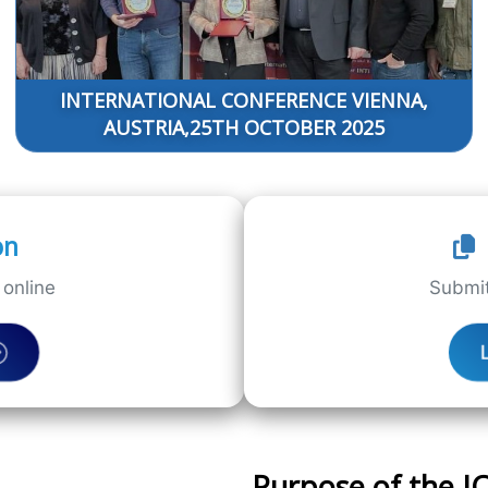
INTERNATIONAL CONFERENCE VIENNA,
AUSTRIA,25TH OCTOBER 2025
on
online
Submit
Purpose of the 