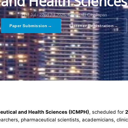
and Health Sciences
21st Jul - 22nd Jul 2025,
Kawasaki City,Japan
→
→
Paper Submission
Listener Registration
ceutical and Health Sciences (ICMPH)
, scheduled for
2
earchers, pharmaceutical scientists, academicians, clin