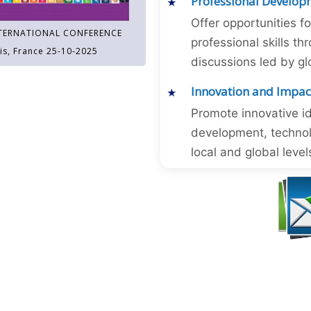
Professional Develop
Offer opportunities f
TERNATIONAL CONFERENCE
professional skills 
is, France 25-10-2025
discussions led by gl
Innovation and Impac
Promote innovative id
development, technol
local and global level