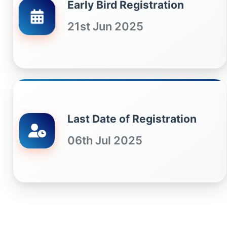
Early Bird Registration
21st Jun 2025
Last Date of Registration
06th Jul 2025