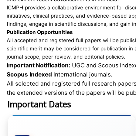
ICMPH provides a collaborative environment for disc
initiatives, clinical practices, and evidence-based a
findings, engage in scientific discussions, and gain
Publication Opportunities
All accepted and registered full papers will be pub
scientific merit may be considered for publication i
journal scope, peer review, and editorial policies.
Important Notification:
UGC and Scopus Indexed
Scopus
Indexed
International journals.
All selected and registered full research pape
the extended versions of the papers will be pu
Important Dates