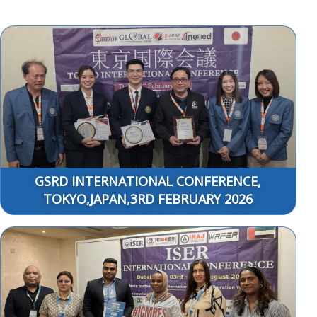
GSRD INTERNATIONAL CONFERENCE,
TOKYO,JAPAN,3RD FEBRUARY 2026