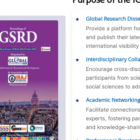
Global Research Diss
Provide a platform fo
and publish their late
international visibilit
Interdisciplinary Col
Encourage cross-disc
participants from sc
social sciences to ad
Academic Networkin
Facilitate connectio
experts, fostering par
and knowledge-sharing