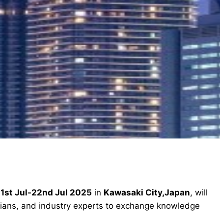
1st Jul-22nd Jul 2025
in
Kawasaki City,Japan
, will
icians, and industry experts to exchange knowledge