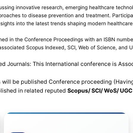
ussing innovative research, emerging healthcare techno
pproaches to disease prevention and treatment. Participan
 insights into the latest trends shaping modern healthca
lished in the Conference Proceedings with an ISBN numbe
n associated Scopus Indexed, SCI, Web of Science, and UG
 Journals: This International conference is Asso
rs will be published Conference proceeding (Havin
blished in related reputed
Scopus/
SCI/ WoS/ UG