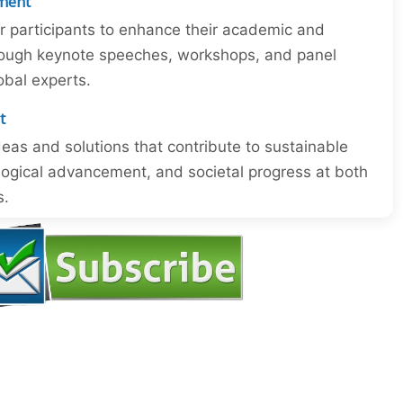
ment
or participants to enhance their academic and
through keynote speeches, workshops, and panel
obal experts.
t
eas and solutions that contribute to sustainable
ogical advancement, and societal progress at both
s.