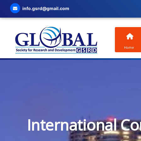
info.gsrd@gmail.com
Home
International C