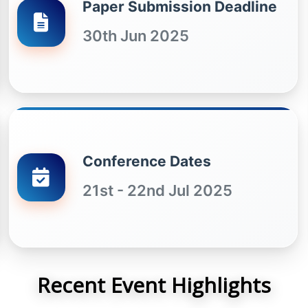
Paper Submission Deadline
30th Jun 2025
Conference Dates
21st - 22nd Jul 2025
Recent Event Highlights