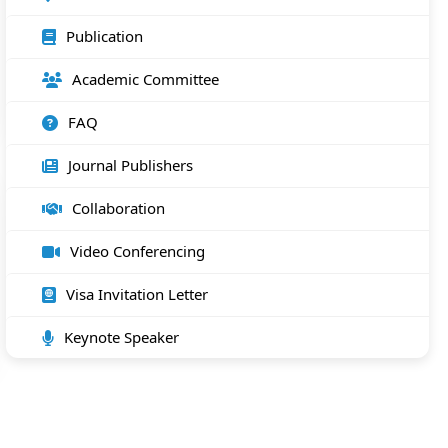
Publication
Academic Committee
FAQ
Journal Publishers
Collaboration
Video Conferencing
Visa Invitation Letter
Keynote Speaker