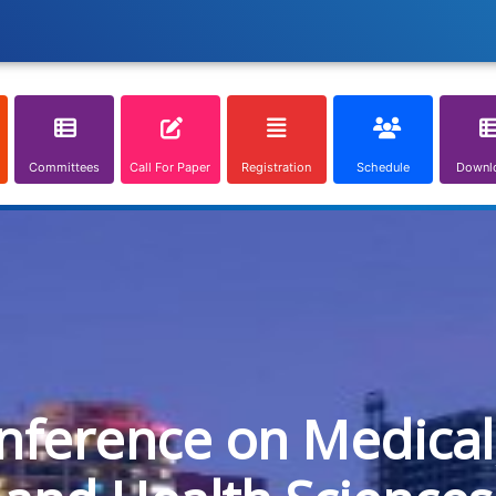
Committees
Call For Paper
Registration
Schedule
Downl
onference on Medical