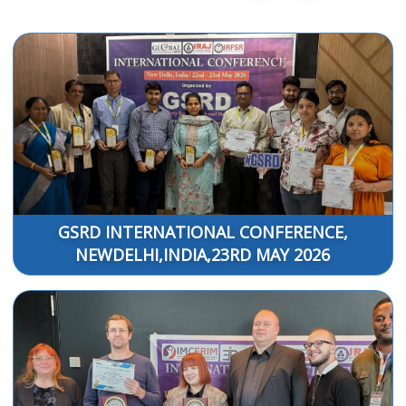
GSRD INTERNATIONAL CONFERENCE,
NEWDELHI,INDIA,23RD MAY 2026