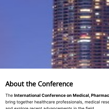
About the Conference
The
International Conference on Medical, Pharma
bring together healthcare professionals, medical res
and explore recent advancements in the field.