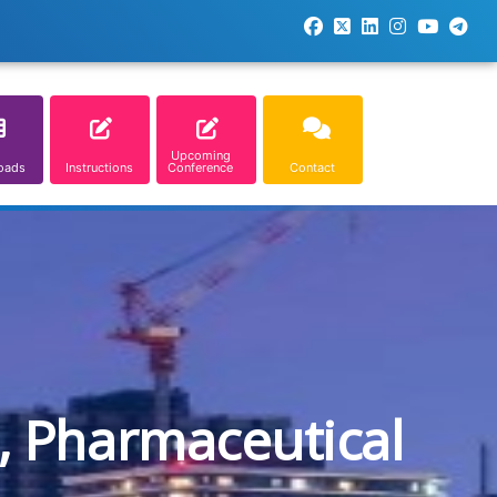
Upcoming
oads
Instructions
Conference
Contact
, Pharmaceutical