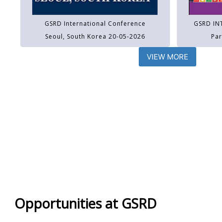
GSRD International Conference
GSRD IN
Seoul, South Korea 20-05-2026
Par
VIEW MORE
Opportunities at GSRD