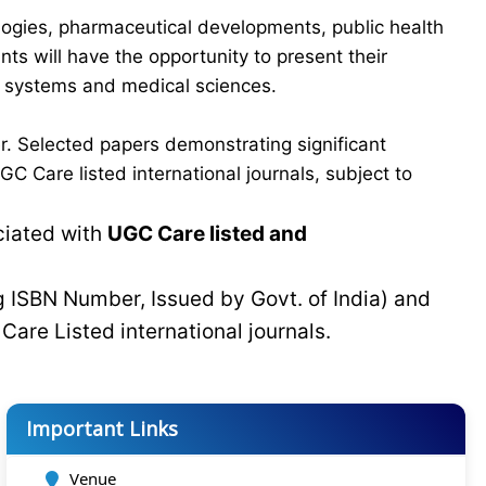
logies, pharmaceutical developments, public health
ts will have the opportunity to present their
re systems and medical sciences.
r. Selected papers demonstrating significant
C Care listed international journals, subject to
ciated with
UGC Care listed and
g ISBN Number, Issued by Govt. of India) and
C
Care Listed international journals.
Important Links
Venue