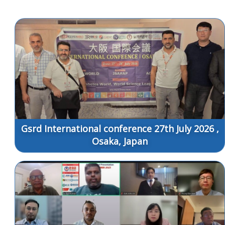
Gsrd International conference 27th July 2026 ,
Osaka, Japan