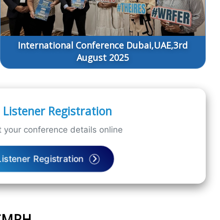
International Conference Dubai,UAE,3rd
August 2025
Listener Registration
 your conference details online
Listener Registration
ICMPH