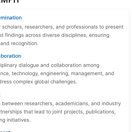
emination
r scholars, researchers, and professionals to present
st findings across diverse disciplines, ensuring
y and recognition.
laboration
iplinary dialogue and collaboration among
ience, technology, engineering, management, and
dress complex global challenges.
g
ns between researchers, academicians, and industry
tnerships that lead to joint projects, publications,
 initiatives.