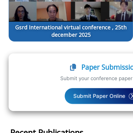
Gsrd International virtual conference , 25th
december 2025
Paper Submissi
Submit your conference paper 
Submit Paper Online
Recent Publications