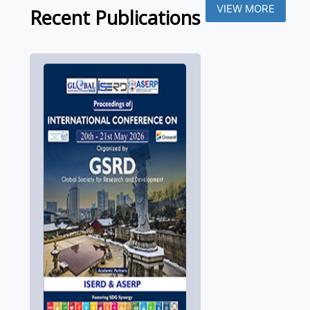
VIEW MORE
Recent Publications