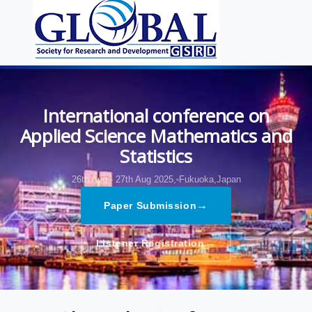
International conference on
Applied Science Mathematics and
Statistics
26th Aug - 27th Aug 2025,
Fukuoka,Japan
→
Paper Submission
→
Listener Registration