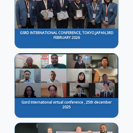
GSRD INTERNATIONAL CONFERENCE, TOKYO,JAPAN,3RD
FEBRUARY 2026
Gsrd International virtual conference , 25th december
2025