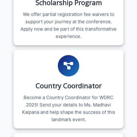
Scholarship Program
We offer partial registration fee waivers to
support your journey at the conference.
Apply now and be part of this transformative
experience.
Country Coordinator
Become a Country Coordinator for WDRC
2025! Send your details to Ms. Madhavi
Kalpana and help shape the success of this
landmark event.