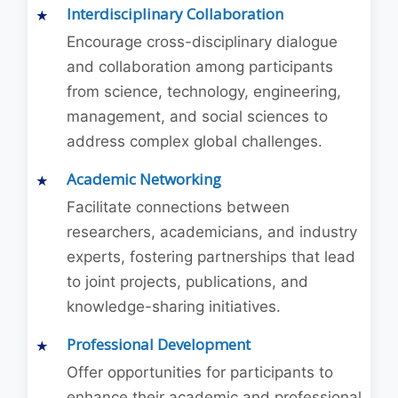
Interdisciplinary Collaboration
Encourage cross-disciplinary dialogue
and collaboration among participants
from science, technology, engineering,
management, and social sciences to
address complex global challenges.
Academic Networking
Facilitate connections between
researchers, academicians, and industry
experts, fostering partnerships that lead
to joint projects, publications, and
knowledge-sharing initiatives.
Professional Development
Offer opportunities for participants to
enhance their academic and professional