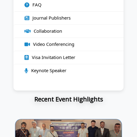
FAQ
Journal Publishers
Collaboration
Video Conferencing
Visa Invitation Letter
Keynote Speaker
Recent Event Highlights