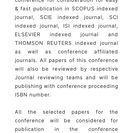
& fast publication in SCOPUS indexed
journal, SCIE indexed journal, SCI
indexed journal, ISI indexed journal,
ELSEVIER indexed journal and
THOMSON REUTERS indexed journal
as well as conference affiliated
journals. All papers of this conference
will also be reviewed by respective
Journal reviewing teams and will be
publishing with conference proceeding
ISBN number.
All the selected papers for the
conference will be considered for
publication in the conference