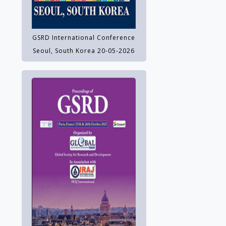
GSRD International Conference
Seoul, South Korea 20-05-2026