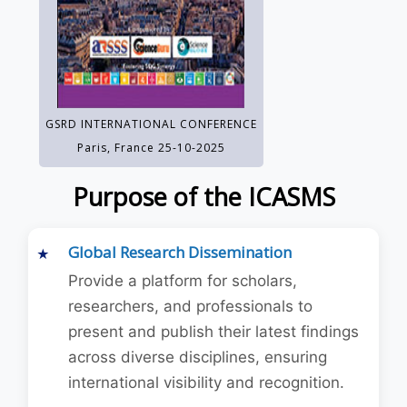
GSRD INTERNATIONAL CONFERENCE
Paris, France 25-10-2025
Purpose of the ICASMS
Global Research Dissemination
Provide a platform for scholars,
researchers, and professionals to
present and publish their latest findings
across diverse disciplines, ensuring
international visibility and recognition.