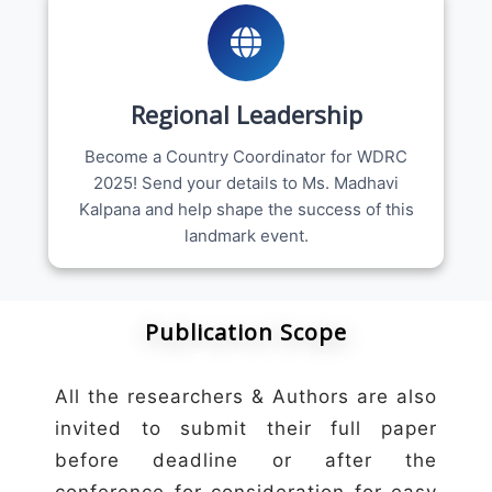
Regional Leadership
Become a Country Coordinator for WDRC
2025! Send your details to Ms. Madhavi
Kalpana and help shape the success of this
landmark event.
Publication Scope
All the researchers & Authors are also
invited to submit their full paper
before deadline or after the
conference for consideration for easy