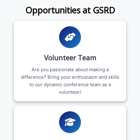
Opportunities at GSRD
Volunteer Team
Are you passionate about making a
difference? Bring your enthusiasm and skills
to our dynamic conference team as a
volunteer!