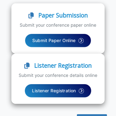
Paper Submission
Submit your conference paper online
Submit Paper Online
Listener Registration
Submit your conference details online
Listener Registration