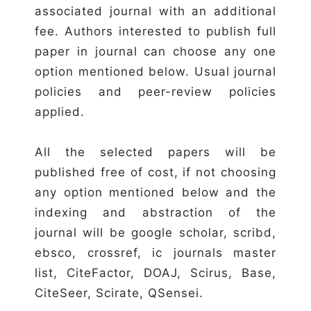
associated journal with an additional
fee. Authors interested to publish full
paper in journal can choose any one
option mentioned below. Usual journal
policies and peer-review policies
applied.
All the selected papers will be
published free of cost, if not choosing
any option mentioned below and the
indexing and abstraction of the
journal will be google scholar, scribd,
ebsco, crossref, ic journals master
list, CiteFactor, DOAJ, Scirus, Base,
CiteSeer, Scirate, QSensei.