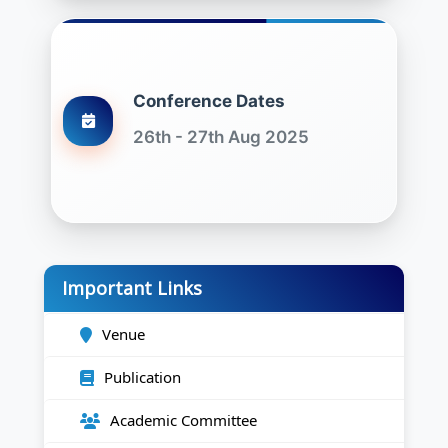
Conference Dates
26th - 27th Aug 2025
Important Links
Venue
Publication
Academic Committee