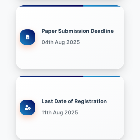
Paper Submission Deadline
04th Aug 2025
Last Date of Registration
11th Aug 2025