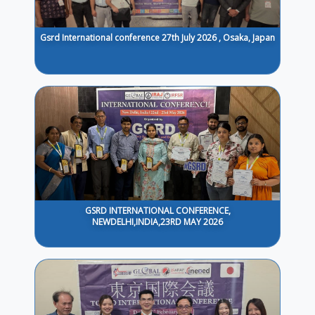
Gsrd International conference 27th July 2026 , Osaka, Japan
GSRD INTERNATIONAL CONFERENCE,
NEWDELHI,INDIA,23RD MAY 2026