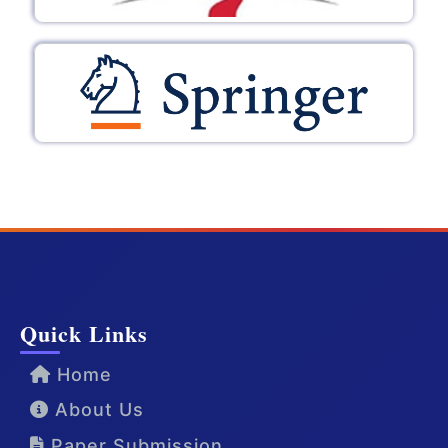
Quick Links
Home
About Us
Paper Submission