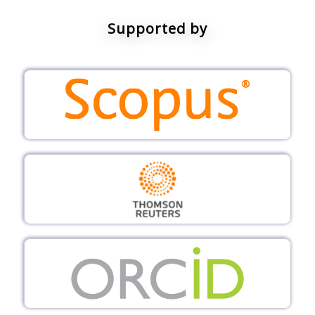
Supported by