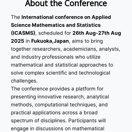
About the Conference
The
International conference on Applied
Science Mathematics and Statistics
(ICASMS)
, scheduled for
26th Aug-27th Aug
2025
in
Fukuoka,Japan
, aims to bring
together researchers, academicians, analysts,
and industry professionals who utilize
mathematical and statistical approaches to
solve complex scientific and technological
challenges.
The conference provides a platform for
presenting innovative research, analytical
methods, computational techniques, and
practical applications across a broad
spectrum of disciplines. Participants will
engage in discussions on mathematical