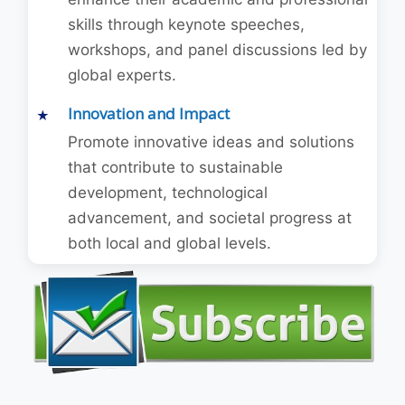
skills through keynote speeches,
workshops, and panel discussions led by
global experts.
Innovation and Impact
Promote innovative ideas and solutions
that contribute to sustainable
development, technological
advancement, and societal progress at
both local and global levels.