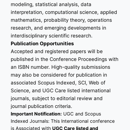
modeling, statistical analysis, data
interpretation, computational science, applied
mathematics, probability theory, operations
research, and emerging developments in
interdisciplinary scientific research.
Publication Opportunities
Accepted and registered papers will be
published in the Conference Proceedings with
an ISBN number. High-quality submissions
may also be considered for publication in
associated Scopus Indexed, SCI, Web of
Science, and UGC Care listed international
journals, subject to editorial review and
journal publication criteria.
Important Notification:
UGC and Scopus
Indexed Journals: This International conference
is Associated with
UGC Care listed and