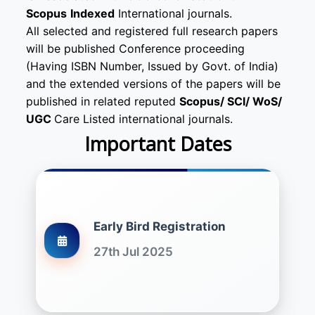
Scopus
Indexed
International journals.
All selected and registered full research papers
will be published Conference proceeding
(Having ISBN Number, Issued by Govt. of India)
and the extended versions of the papers will be
published in related reputed
Scopus/
SCI/ WoS/
UGC
Care Listed international journals.
Important Dates
Early Bird Registration
27th Jul 2025