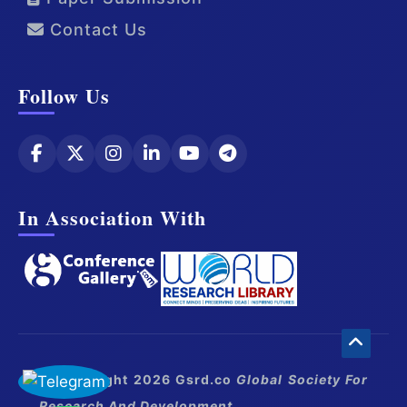
Contact Us
Follow Us
In Association With
© Copyright 2026 Gsrd.co
Global Society For
Research And Development