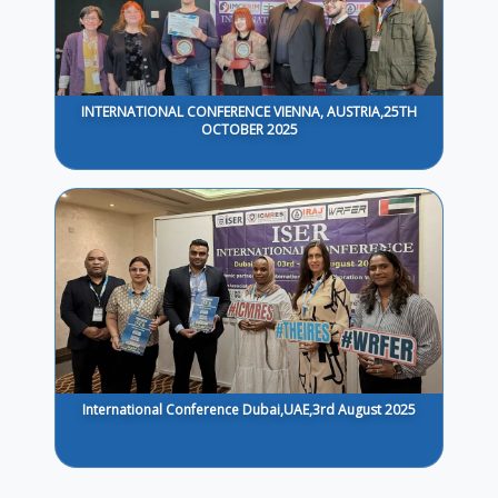
INTERNATIONAL CONFERENCE VIENNA, AUSTRIA,25TH
OCTOBER 2025
International Conference Dubai,UAE,3rd August 2025