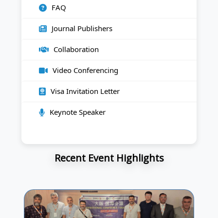
FAQ
Journal Publishers
Collaboration
Video Conferencing
Visa Invitation Letter
Keynote Speaker
Recent Event Highlights