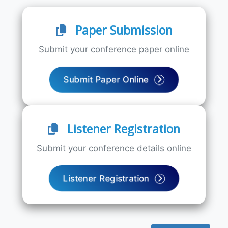
Paper Submission
Submit your conference paper online
Submit Paper Online
Listener Registration
Submit your conference details online
Listener Registration