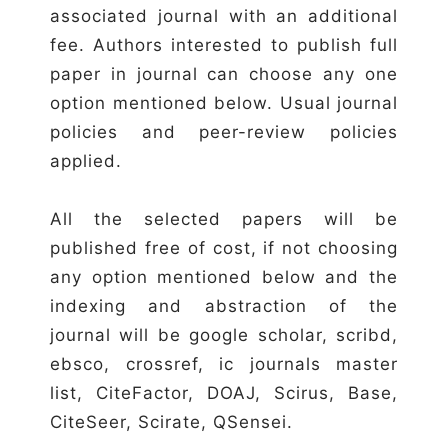
associated journal with an additional
fee. Authors interested to publish full
paper in journal can choose any one
option mentioned below. Usual journal
policies and peer-review policies
applied.
All the selected papers will be
published free of cost, if not choosing
any option mentioned below and the
indexing and abstraction of the
journal will be google scholar, scribd,
ebsco, crossref, ic journals master
list, CiteFactor, DOAJ, Scirus, Base,
CiteSeer, Scirate, QSensei.