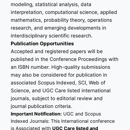
modeling, statistical analysis, data
interpretation, computational science, applied
mathematics, probability theory, operations
research, and emerging developments in
interdisciplinary scientific research.
Publication Opportunities
Accepted and registered papers will be
published in the Conference Proceedings with
an ISBN number. High-quality submissions
may also be considered for publication in
associated Scopus Indexed, SCI, Web of
Science, and UGC Care listed international
journals, subject to editorial review and
journal publication criteria.
Important Notification:
UGC and Scopus
Indexed Journals: This International conference
is Associated with
UGC Care listed and