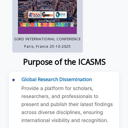
GSRD INTERNATIONAL CONFERENCE
Paris, France 25-10-2025
Purpose of the ICASMS
Global Research Dissemination
Provide a platform for scholars,
researchers, and professionals to
present and publish their latest findings
across diverse disciplines, ensuring
international visibility and recognition.