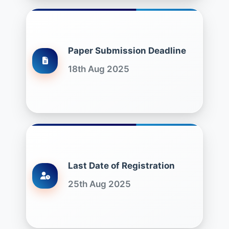
Paper Submission Deadline
18th Aug 2025
Last Date of Registration
25th Aug 2025