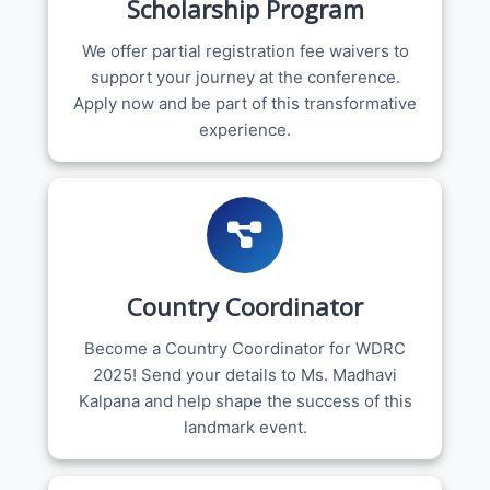
Scholarship Program
We offer partial registration fee waivers to
support your journey at the conference.
Apply now and be part of this transformative
experience.
Country Coordinator
Become a Country Coordinator for WDRC
2025! Send your details to Ms. Madhavi
Kalpana and help shape the success of this
landmark event.