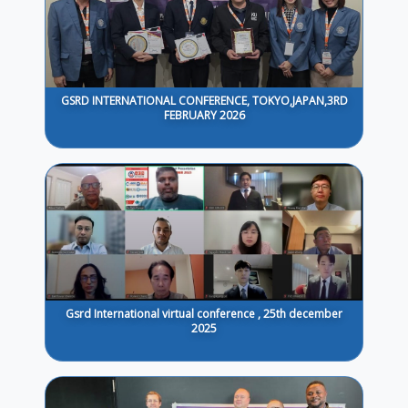
GSRD INTERNATIONAL CONFERENCE, TOKYO,JAPAN,3RD
FEBRUARY 2026
Gsrd International virtual conference , 25th december
2025