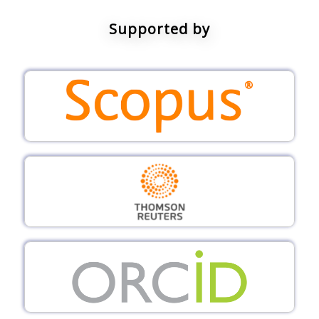
Supported by