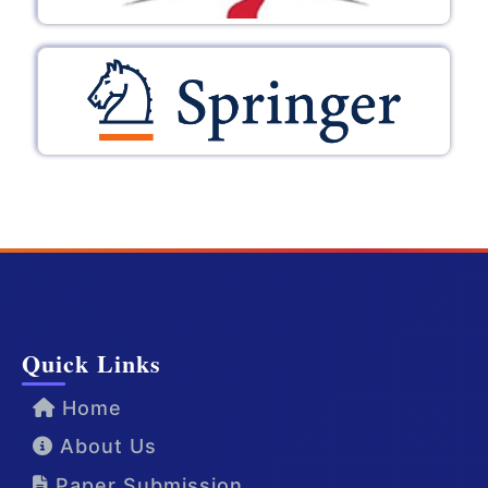
Quick Links
Home
About Us
Paper Submission