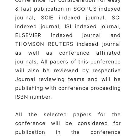
& fast publication in SCOPUS indexed
journal, SCIE indexed journal, SCI
indexed journal, ISI indexed journal,
ELSEVIER indexed journal and
THOMSON REUTERS indexed journal
as well as conference affiliated
journals. All papers of this conference
will also be reviewed by respective
Journal reviewing teams and will be
publishing with conference proceeding
ISBN number.
All the selected papers for the
conference will be considered for
publication in the conference