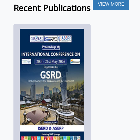
VIEW MORE
Recent Publications