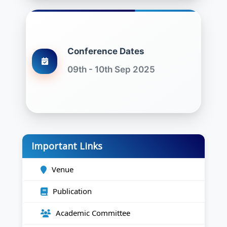
Conference Dates
09th - 10th Sep 2025
Important Links
Venue
Publication
Academic Committee