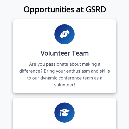
Opportunities at GSRD
Volunteer Team
Are you passionate about making a
difference? Bring your enthusiasm and skills
to our dynamic conference team as a
volunteer!