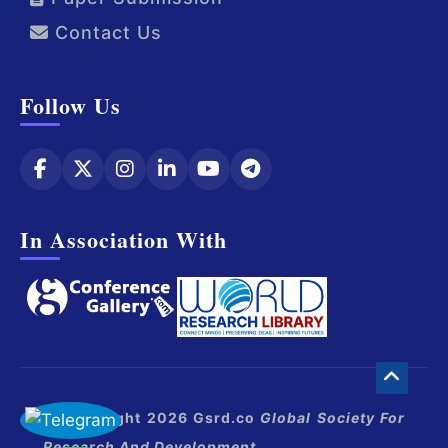
Contact Us
Follow Us
In Association With
© Copyright 2026 Gsrd.co
Global Society For
Research And Development