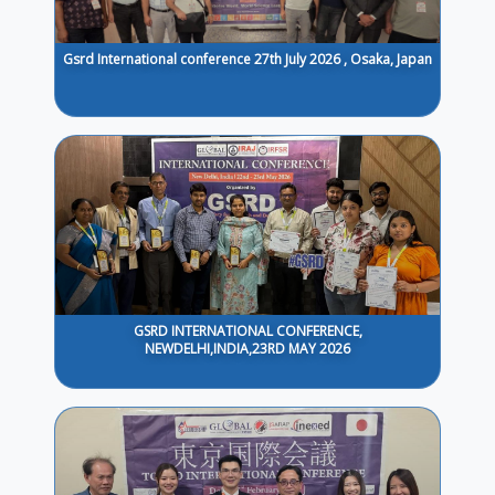
Gsrd International conference 27th July 2026 , Osaka, Japan
GSRD INTERNATIONAL CONFERENCE,
NEWDELHI,INDIA,23RD MAY 2026