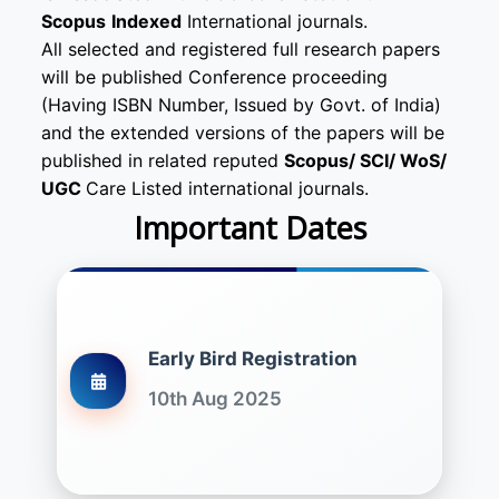
Scopus
Indexed
International journals.
All selected and registered full research papers
will be published Conference proceeding
(Having ISBN Number, Issued by Govt. of India)
and the extended versions of the papers will be
published in related reputed
Scopus/
SCI/ WoS/
UGC
Care Listed international journals.
Important Dates
Early Bird Registration
10th Aug 2025