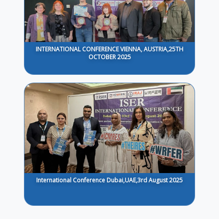
INTERNATIONAL CONFERENCE VIENNA, AUSTRIA,25TH
OCTOBER 2025
International Conference Dubai,UAE,3rd August 2025