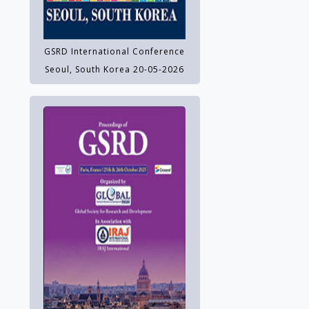
GSRD International Conference
Seoul, South Korea 20-05-2026