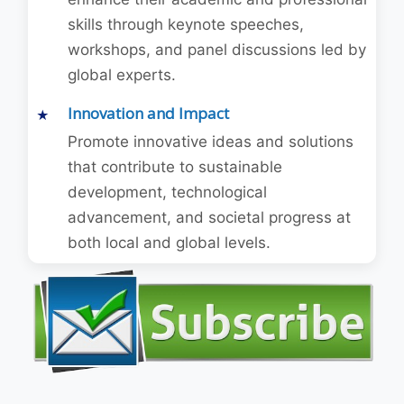
skills through keynote speeches,
workshops, and panel discussions led by
global experts.
Innovation and Impact
Promote innovative ideas and solutions
that contribute to sustainable
development, technological
advancement, and societal progress at
both local and global levels.