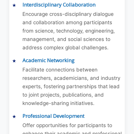
Interdisciplinary Collaboration
Encourage cross-disciplinary dialogue
and collaboration among participants
from science, technology, engineering,
management, and social sciences to
address complex global challenges.
Academic Networking
Facilitate connections between
researchers, academicians, and industry
experts, fostering partnerships that lead
to joint projects, publications, and
knowledge-sharing initiatives.
Professional Development
Offer opportunities for participants to
enhance their academic and professional