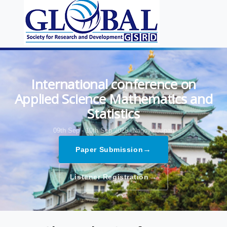
International conference on
Applied Science Mathematics and
Statistics
09th Sep - 10th Sep 2025,
Nagoya,Japan
→
Paper Submission
→
Listener Registration