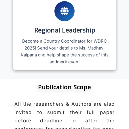
Regional Leadership
Become a Country Coordinator for WDRC
2025! Send your details to Ms. Madhavi
Kalpana and help shape the success of this
landmark event.
Publication Scope
All the researchers & Authors are also
invited to submit their full paper
before deadline or after the
conference for consideration for easy