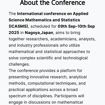
About the Conference
The
International conference on Applied
Science Mathematics and Statistics
(ICASMS)
, scheduled for
09th Sep-10th Sep
2025
in
Nagoya,Japan
, aims to bring
together researchers, academicians, analysts,
and industry professionals who utilize
mathematical and statistical approaches to
solve complex scientific and technological
challenges.
The conference provides a platform for
presenting innovative research, analytical
methods, computational techniques, and
practical applications across a broad
spectrum of disciplines. Participants will
engage in discussions on mathematical