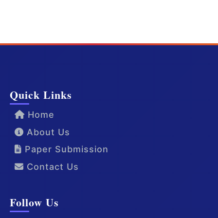
Quick Links
Home
About Us
Paper Submission
Contact Us
Follow Us