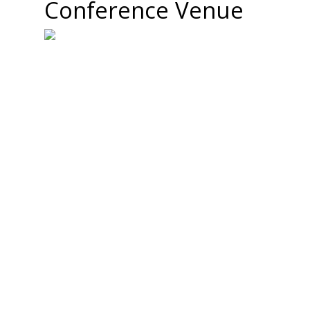
Conference Venue