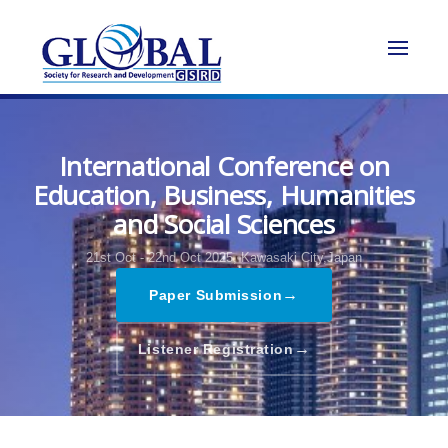
International Conference on
Education, Business, Humanities
and Social Sciences
21st Oct - 22nd Oct 2025,
Kawasaki City,Japan
→
Paper Submission
→
Listener Registration