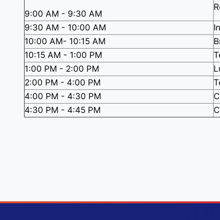
R
9:00 AM - 9:30 AM
9:30 AM - 10:00 AM
I
10:00 AM- 10:15 AM
B
10:15 AM - 1:00 PM
T
1:00 PM - 2:00 PM
L
2:00 PM - 4:00 PM
T
4:00 PM - 4:30 PM
C
4:30 PM - 4:45 PM
C