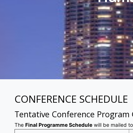
CONFERENCE SCHEDULE
Tentative Conference Program
The
Final Programme Schedule
will be mailed to