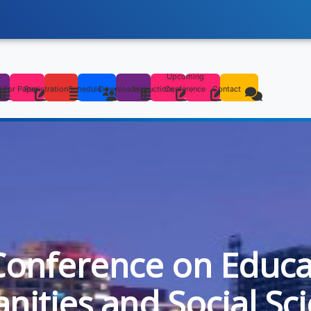
Upcoming
s
l For Paper
Registration
Schedule
Downloads
Instructions
Conference
Contact
Conference on Educa
ities and Social Sc