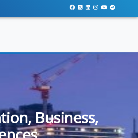
tion, Business,
iences