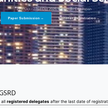
21st Oct - 22nd Oct 2025,
Kawasaki City,Japan
→
→
Paper Submission
Listener Registration
 GSRD
 all
registered delegates
after the last date of registrat