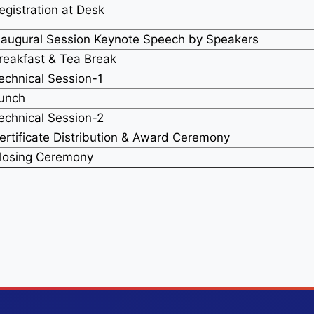
egistration at Desk
naugural Session Keynote Speech by Speakers
reakfast & Tea Break
echnical Session-1
unch
echnical Session-2
ertificate Distribution & Award Ceremony
losing Ceremony