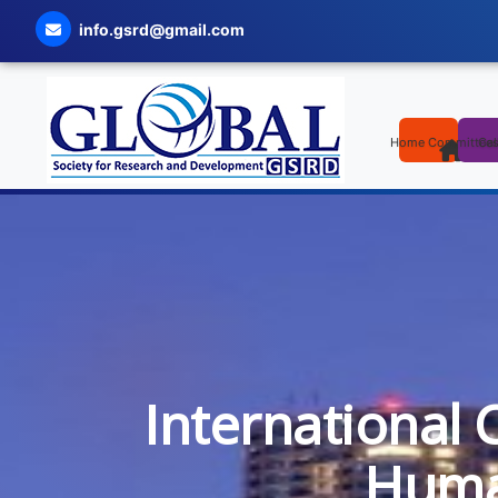
info.gsrd@gmail.com
Home
Committee
Cal
International 
Human