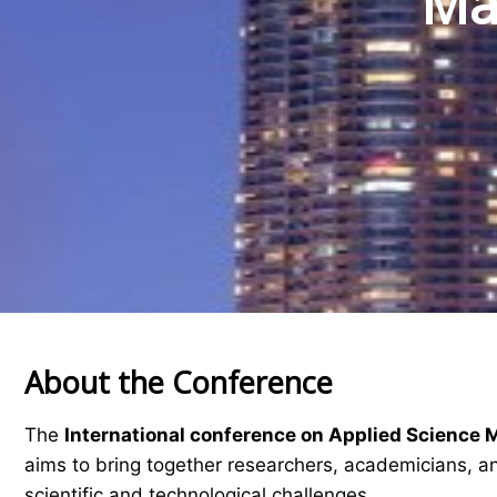
Mat
About the Conference
The
International conference on Applied Science 
aims to bring together researchers, academicians, an
scientific and technological challenges.