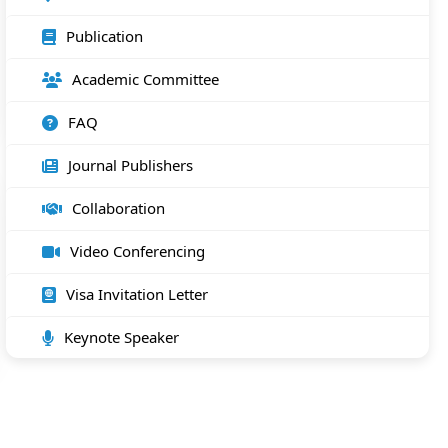
Publication
Academic Committee
FAQ
Journal Publishers
Collaboration
Video Conferencing
Visa Invitation Letter
Keynote Speaker