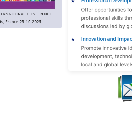
Professional Develop
Offer opportunities f
TERNATIONAL CONFERENCE
professional skills 
is, France 25-10-2025
discussions led by gl
Innovation and Impac
Promote innovative id
development, technol
local and global level