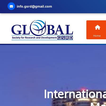
info.gsrd@gmail.com
Home
Internation