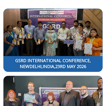
GSRD INTERNATIONAL CONFERENCE,
NEWDELHI,INDIA,23RD MAY 2026