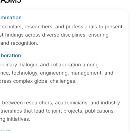
emination
r scholars, researchers, and professionals to present
st findings across diverse disciplines, ensuring
y and recognition.
laboration
iplinary dialogue and collaboration among
ience, technology, engineering, management, and
dress complex global challenges.
g
ns between researchers, academicians, and industry
tnerships that lead to joint projects, publications,
 initiatives.