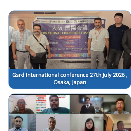
Gsrd International conference 27th July 2026 ,
Osaka, Japan