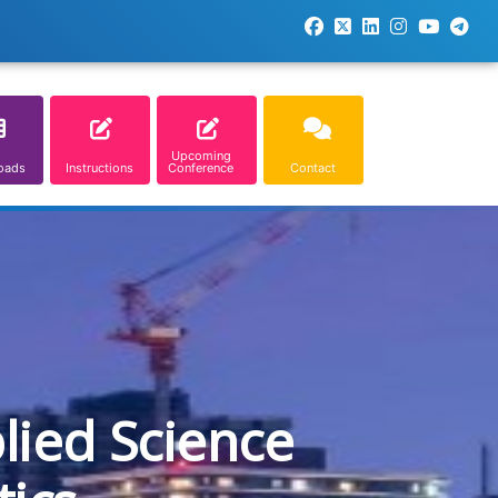
Upcoming
oads
Instructions
Conference
Contact
lied Science