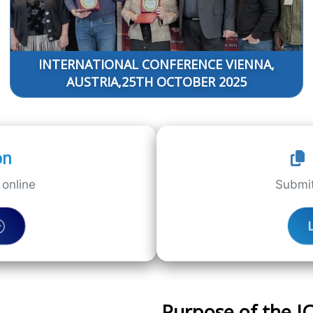
INTERNATIONAL CONFERENCE VIENNA,
AUSTRIA,25TH OCTOBER 2025
on
online
Submit
Purpose of the 