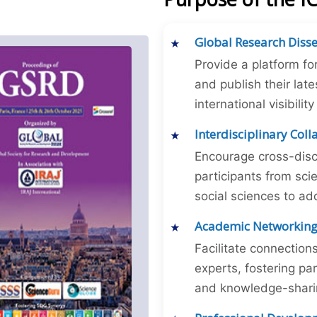
Global Research Diss
Provide a platform fo
and publish their late
international visibilit
Interdisciplinary Col
Encourage cross-disc
participants from sc
social sciences to ad
Academic Networkin
Facilitate connectio
experts, fostering par
and knowledge-sharing