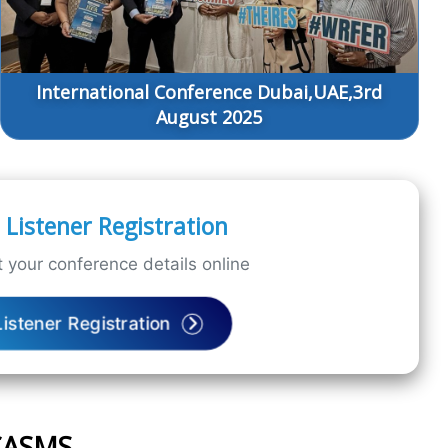
International Conference Dubai,UAE,3rd
August 2025
Listener Registration
 your conference details online
Listener Registration
ICASMS