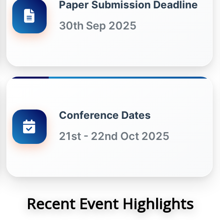
Paper Submission Deadline
30th Sep 2025
Conference Dates
21st - 22nd Oct 2025
Recent Event Highlights