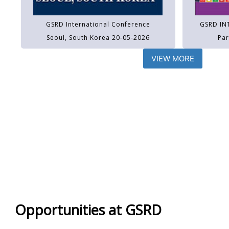
GSRD International Conference
GSRD IN
Seoul, South Korea 20-05-2026
Par
VIEW MORE
Opportunities at GSRD