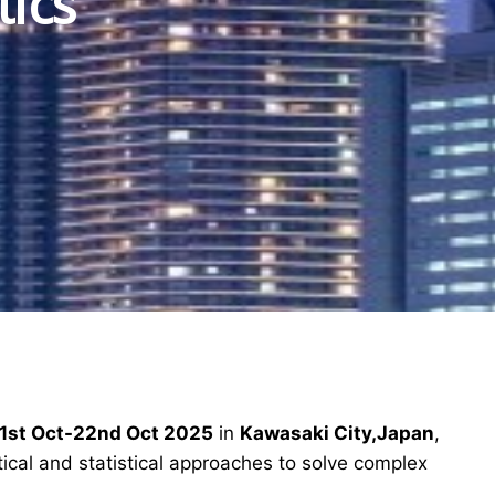
tics
1st Oct-22nd Oct 2025
in
Kawasaki City,Japan
,
ical and statistical approaches to solve complex