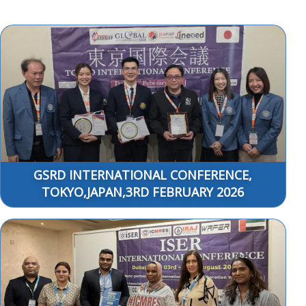
GSRD INTERNATIONAL CONFERENCE,
TOKYO,JAPAN,3RD FEBRUARY 2026