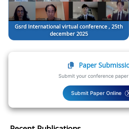
Gsrd International virtual conference , 25th
december 2025
Paper Submissi
Submit your conference paper 
Submit Paper Online
Recent Publications