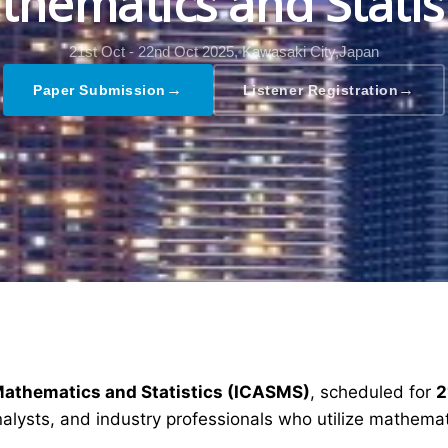
hematics and Statis
21st Oct - 22nd Oct 2025,
Kawasaki City,Japan
→
→
Paper Submission
Listener Registration
Mathematics and Statistics (ICASMS)
, scheduled for
2
alysts, and industry professionals who utilize mathemat