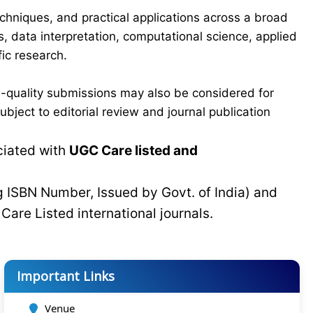
chniques, and practical applications across a broad
s, data interpretation, computational science, applied
ic research.
-quality submissions may also be considered for
bject to editorial review and journal publication
ciated with
UGC Care listed and
g ISBN Number, Issued by Govt. of India) and
C
Care Listed international journals.
Important Links
Venue