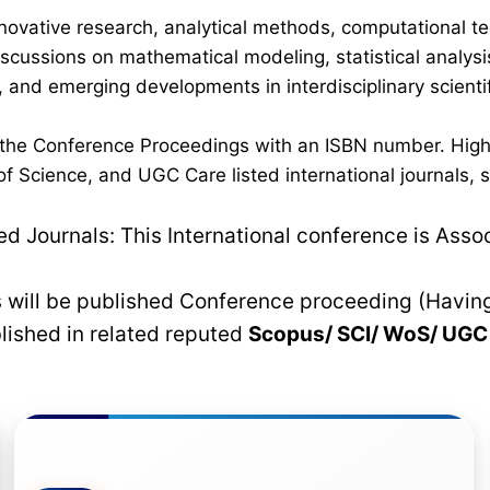
novative research, analytical methods, computational te
discussions on mathematical modeling, statistical analysi
 and emerging developments in interdisciplinary scientif
n the Conference Proceedings with an ISBN number. High
 Science, and UGC Care listed international journals, su
 Journals: This International conference is Asso
rs will be published Conference proceeding (Havin
blished in related reputed
Scopus/
SCI/ WoS/ UG