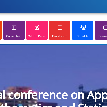
Committees
Call For Paper
Registration
Schedule
Downl
al conference on App