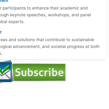
ment
or participants to enhance their academic and
through keynote speeches, workshops, and panel
obal experts.
t
eas and solutions that contribute to sustainable
ogical advancement, and societal progress at both
s.