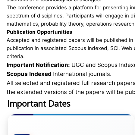
The conference provides a platform for presenting in
spectrum of disciplines. Participants will engage in 
mathematics, probability theory, operations research,
Publication Opportunities
Accepted and registered papers will be published i
publication in associated Scopus Indexed, SCI, Web of
criteria.
Important Notification:
UGC and Scopus Indexed
Scopus
Indexed
International journals.
All selected and registered full research pape
the extended versions of the papers will be pu
Important Dates