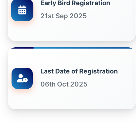
Early Bird Registration
21st Sep 2025
Last Date of Registration
06th Oct 2025