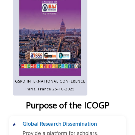
GSRD INTERNATIONAL CONFERENCE
Paris, France 25-10-2025
Purpose of the ICOGP
Global Research Dissemination
Provide a platform for scholars,