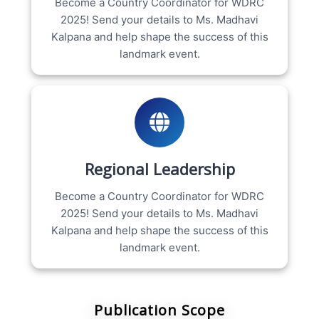
Become a Country Coordinator for WDRC
2025! Send your details to Ms. Madhavi
Kalpana and help shape the success of this
landmark event.
Regional Leadership
Become a Country Coordinator for WDRC
2025! Send your details to Ms. Madhavi
Kalpana and help shape the success of this
landmark event.
Publication Scope