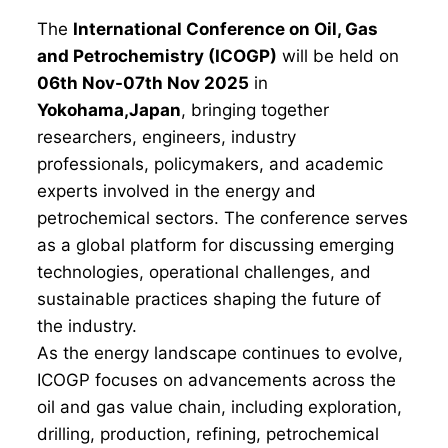
The
International Conference on Oil, Gas
and Petrochemistry (ICOGP)
will be held on
06th Nov-07th Nov 2025
in
Yokohama,Japan
, bringing together
researchers, engineers, industry
professionals, policymakers, and academic
experts involved in the energy and
petrochemical sectors. The conference serves
as a global platform for discussing emerging
technologies, operational challenges, and
sustainable practices shaping the future of
the industry.
As the energy landscape continues to evolve,
ICOGP focuses on advancements across the
oil and gas value chain, including exploration,
drilling, production, refining, petrochemical