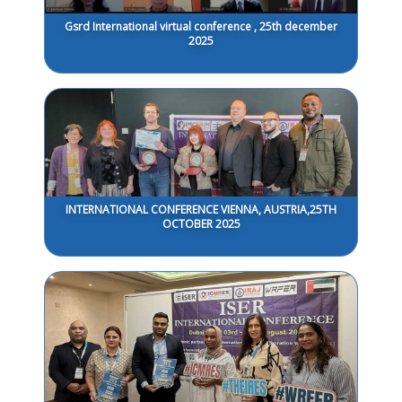
Gsrd International virtual conference , 25th december
2025
INTERNATIONAL CONFERENCE VIENNA, AUSTRIA,25TH
OCTOBER 2025