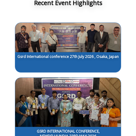
Recent Event Highlights
Gsrd International conference 27th July 2026 , Osaka, Japan
GSRD INTERNATIONAL CONFERENCE,