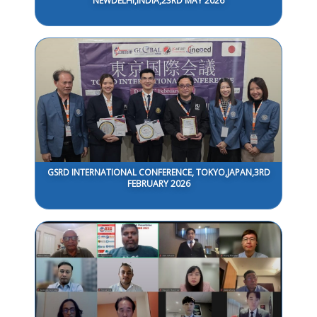
NEWDELHI,INDIA,23RD MAY 2026
GSRD INTERNATIONAL CONFERENCE, TOKYO,JAPAN,3RD
FEBRUARY 2026