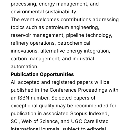
processing, energy management, and
environmental sustainability.
The event welcomes contributions addressing
topics such as petroleum engineering,
reservoir management, pipeline technology,
refinery operations, petrochemical
innovations, alternative energy integration,
carbon management, and industrial
automation.
Publication Opportunities
All accepted and registered papers will be
published in the Conference Proceedings with
an ISBN number. Selected papers of
exceptional quality may be recommended for
publication in associated Scopus Indexed,
SCI, Web of Science, and UGC Care listed
international journals, subject to editorial