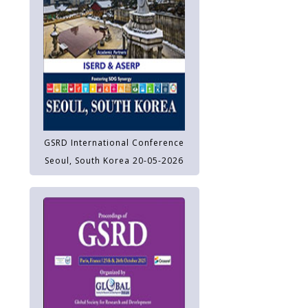
GSRD International Conference
Seoul, South Korea 20-05-2026