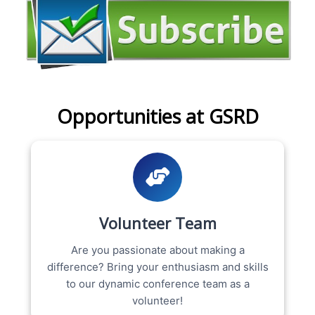
Opportunities at GSRD
Volunteer Team
Are you passionate about making a
difference? Bring your enthusiasm and skills
to our dynamic conference team as a
volunteer!