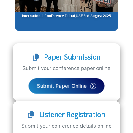
International Conference Dubai,UAE,3rd August 2025
Paper Submission
Submit your conference paper online
Submit Paper Online
Listener Registration
Submit your conference details online