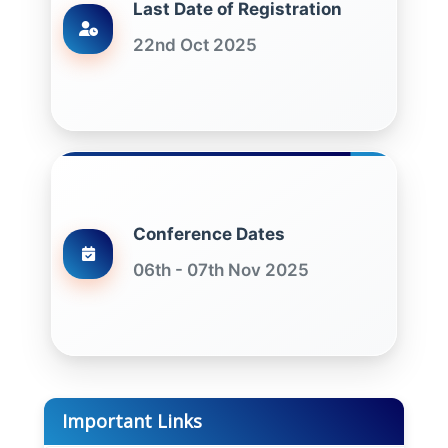
Last Date of Registration
22nd Oct 2025
Conference Dates
06th - 07th Nov 2025
Important Links