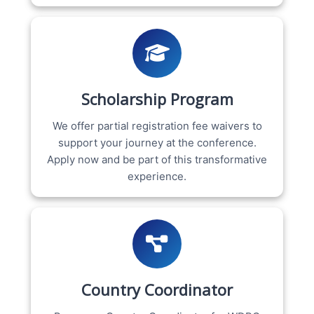
Scholarship Program
We offer partial registration fee waivers to
support your journey at the conference.
Apply now and be part of this transformative
experience.
Country Coordinator