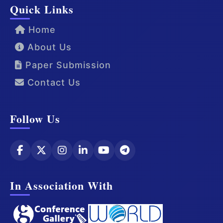
Quick Links
Home
About Us
Paper Submission
Contact Us
Follow Us
In Association With