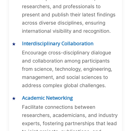
researchers, and professionals to
present and publish their latest findings
across diverse disciplines, ensuring
international visibility and recognition.
Interdisciplinary Collaboration
Encourage cross-disciplinary dialogue
and collaboration among participants
from science, technology, engineering,
management, and social sciences to
address complex global challenges.
Academic Networking
Facilitate connections between
researchers, academicians, and industry
experts, fostering partnerships that lead