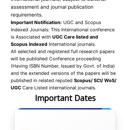
assessment and journal publication
requirements.
Important Notification:
UGC and Scopus
Indexed Journals: This International conference
is Associated with
UGC Care listed and
Scopus
Indexed
International journals.
All selected and registered full research papers
will be published Conference proceeding
(Having ISBN Number, Issued by Govt. of India)
and the extended versions of the papers will be
published in related reputed
Scopus/
SCI/ WoS/
UGC
Care Listed international journals.
Important Dates