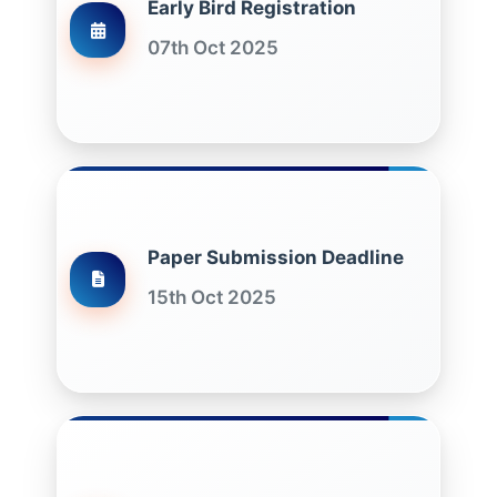
Early Bird Registration
07th Oct 2025
Paper Submission Deadline
15th Oct 2025