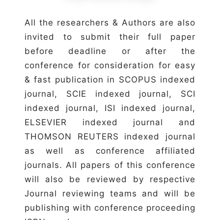
All the researchers & Authors are also
invited to submit their full paper
before deadline or after the
conference for consideration for easy
& fast publication in SCOPUS indexed
journal, SCIE indexed journal, SCI
indexed journal, ISI indexed journal,
ELSEVIER indexed journal and
THOMSON REUTERS indexed journal
as well as conference affiliated
journals. All papers of this conference
will also be reviewed by respective
Journal reviewing teams and will be
publishing with conference proceeding