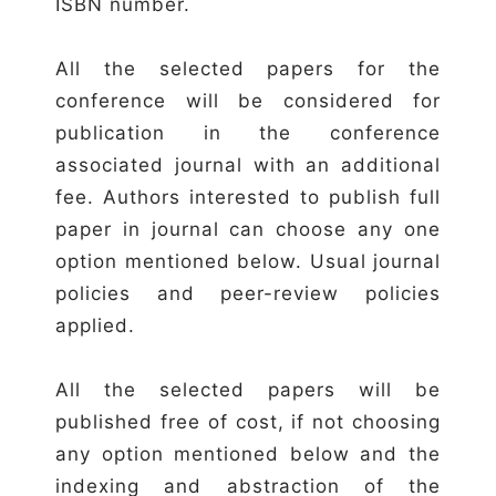
ISBN number.
All the selected papers for the
conference will be considered for
publication in the conference
associated journal with an additional
fee. Authors interested to publish full
paper in journal can choose any one
option mentioned below. Usual journal
policies and peer-review policies
applied.
All the selected papers will be
published free of cost, if not choosing
any option mentioned below and the
indexing and abstraction of the