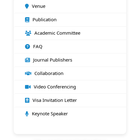
Venue
Publication
Academic Committee
FAQ
Journal Publishers
Collaboration
Video Conferencing
Visa Invitation Letter
Keynote Speaker