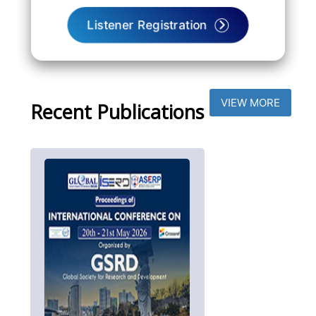
Listener Registration
VIEW MORE
Recent Publications