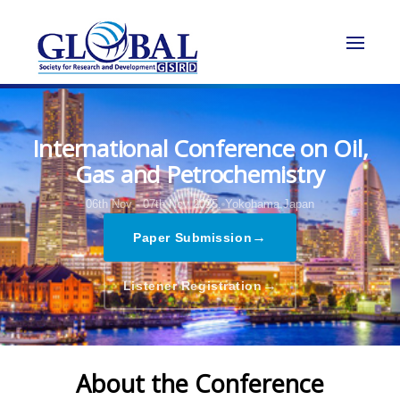
International Conference on Oil,
Gas and Petrochemistry
06th Nov - 07th Nov 2025,
Yokohama,Japan
→
Paper Submission
→
Listener Registration
About the Conference