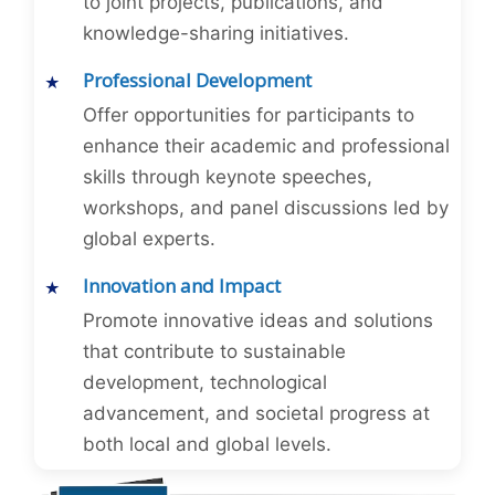
to joint projects, publications, and
knowledge-sharing initiatives.
Professional Development
Offer opportunities for participants to
enhance their academic and professional
skills through keynote speeches,
workshops, and panel discussions led by
global experts.
Innovation and Impact
Promote innovative ideas and solutions
that contribute to sustainable
development, technological
advancement, and societal progress at
both local and global levels.