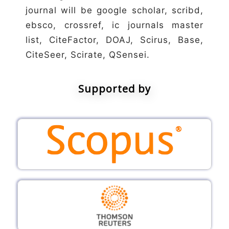
journal will be google scholar, scribd,
ebsco, crossref, ic journals master
list, CiteFactor, DOAJ, Scirus, Base,
CiteSeer, Scirate, QSensei.
Supported by