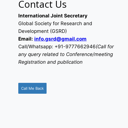
Contact Us
International Joint Secretary
Global Society for Research and
Development (GSRD)
Email:
info.gsrd@gmail.com
Call/Whatsapp: +91-9777662946
(Call for
any query related to Conference/meeting
Registration and publication
Call Me Back