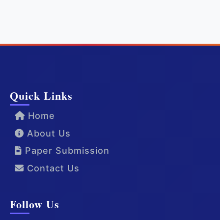
Quick Links
Home
About Us
Paper Submission
Contact Us
Follow Us