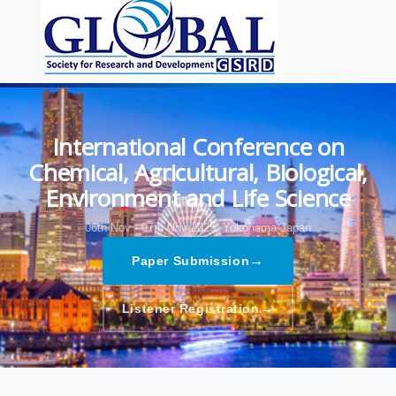
International Conference on
Chemical, Agricultural, Biological,
Environment and Life Science
06th Nov - 07th Nov 2025,
Yokohama,Japan
→
Paper Submission
→
Listener Registration