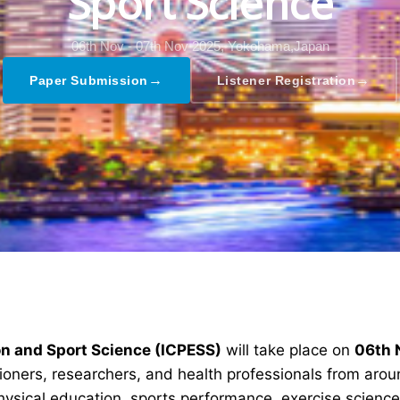
Sport Science
06th Nov - 07th Nov 2025,
Yokohama,Japan
→
→
Paper Submission
Listener Registration
on and Sport Science (ICPESS)
will take place on
06th 
tioners, researchers, and health professionals from aro
ysical education, sports performance, exercise science