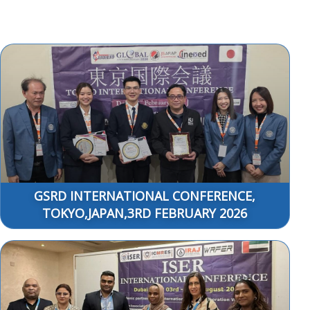
GSRD INTERNATIONAL CONFERENCE,
TOKYO,JAPAN,3RD FEBRUARY 2026