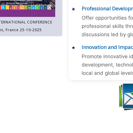
Professional Develop
Offer opportunities f
TERNATIONAL CONFERENCE
professional skills 
is, France 25-10-2025
discussions led by gl
Innovation and Impac
Promote innovative id
development, technol
local and global level