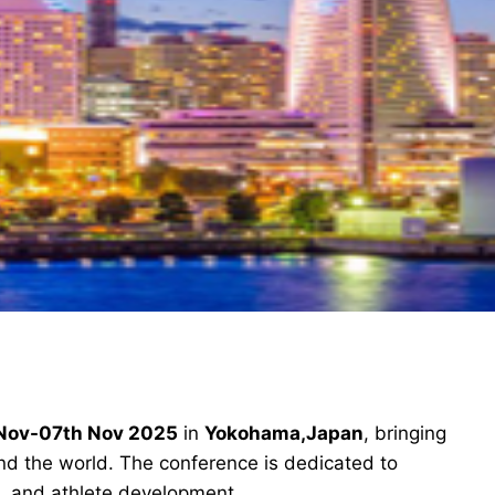
Nov-07th Nov 2025
in
Yokohama,Japan
, bringing
und the world. The conference is dedicated to
, and athlete development.