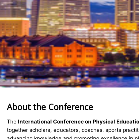
About the Conference
The
International Conference on Physical Educati
together scholars, educators, coaches, sports practi
advancing knowledge and promoting excellence in ph