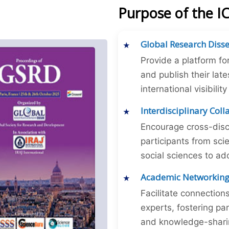
Purpose of the I
Global Research Diss
Provide a platform fo
and publish their late
international visibilit
Interdisciplinary Col
Encourage cross-disc
participants from sc
social sciences to ad
Academic Networkin
Facilitate connectio
experts, fostering par
and knowledge-sharing