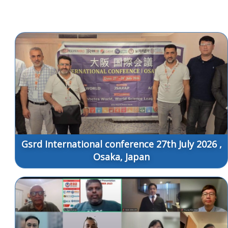
Gsrd International conference 27th July 2026 ,
Osaka, Japan