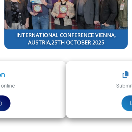
INTERNATIONAL CONFERENCE VIENNA,
AUSTRIA,25TH OCTOBER 2025
on
online
Submit