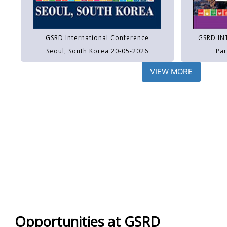
GSRD International Conference
GSRD IN
Seoul, South Korea 20-05-2026
Par
VIEW MORE
Opportunities at GSRD