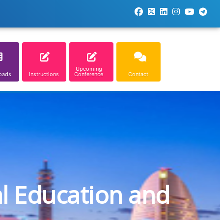
Upcoming
oads
Instructions
Conference
Contact
al Education and