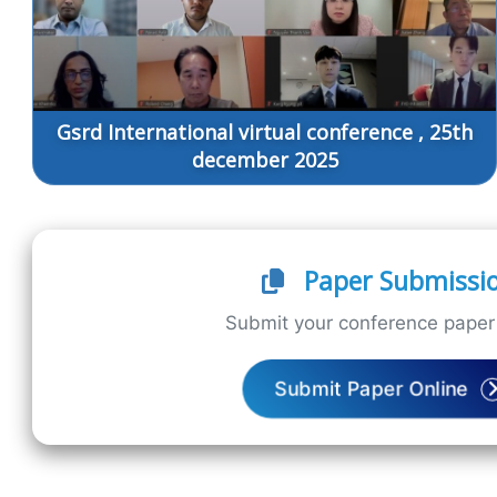
Gsrd International virtual conference , 25th
december 2025
Paper Submissi
Submit your conference paper 
Submit Paper Online