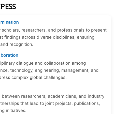
CPESS
emination
r scholars, researchers, and professionals to present
st findings across diverse disciplines, ensuring
y and recognition.
laboration
iplinary dialogue and collaboration among
ience, technology, engineering, management, and
dress complex global challenges.
g
ns between researchers, academicians, and industry
tnerships that lead to joint projects, publications,
 initiatives.