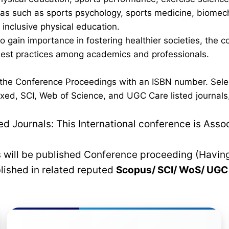
 such as sports psychology, sports medicine, biomechan
inclusive physical education.
 to gain importance in fostering healthier societies, th
 best practices among academics and professionals.
n the Conference Proceedings with an ISBN number. Sele
xed, SCI, Web of Science, and UGC Care listed journals, 
 Journals: This International conference is Asso
rs will be published Conference proceeding (Havin
blished in related reputed
Scopus/
SCI/ WoS/ UG