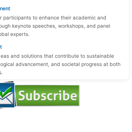
ment
or participants to enhance their academic and
through keynote speeches, workshops, and panel
obal experts.
t
eas and solutions that contribute to sustainable
ogical advancement, and societal progress at both
s.