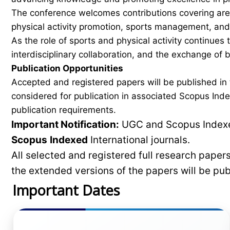
The conference welcomes contributions covering areas
physical activity promotion, sports management, and 
As the role of sports and physical activity continues
interdisciplinary collaboration, and the exchange of
Publication Opportunities
Accepted and registered papers will be published i
considered for publication in associated Scopus Inde
publication requirements.
Important Notification:
UGC and Scopus Indexed
Scopus
Indexed
International journals.
All selected and registered full research pape
the extended versions of the papers will be pu
Important Dates