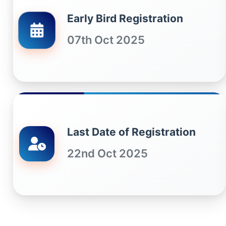
Early Bird Registration
07th Oct 2025
Last Date of Registration
22nd Oct 2025