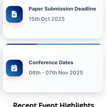
Paper Submission Deadline
15th Oct 2025
Conference Dates
06th - 07th Nov 2025
Recent Event Highlights