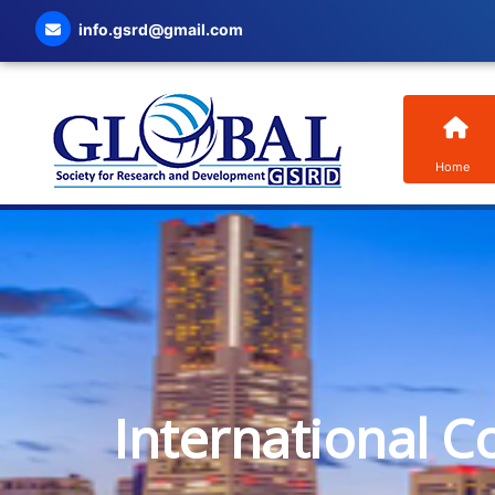
info.gsrd@gmail.com
Home
International C