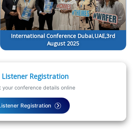
International Conference Dubai,UAE,3rd
August 2025
Listener Registration
 your conference details online
Listener Registration