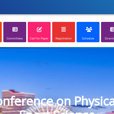
Committees
Call For Paper
Registration
Schedule
Downl
onference on Physic