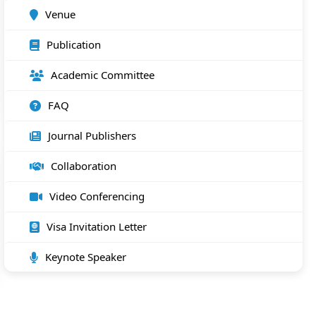
Venue
Publication
Academic Committee
FAQ
Journal Publishers
Collaboration
Video Conferencing
Visa Invitation Letter
Keynote Speaker