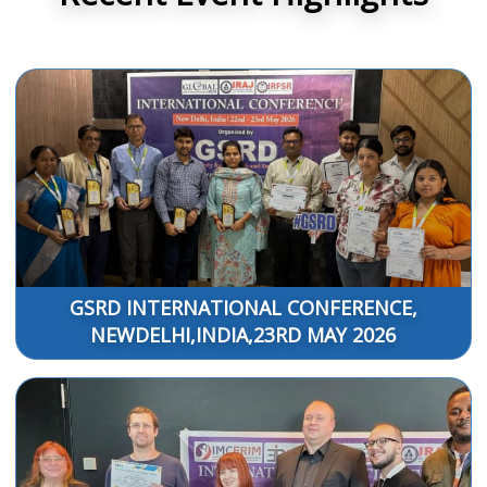
GSRD INTERNATIONAL CONFERENCE,
NEWDELHI,INDIA,23RD MAY 2026