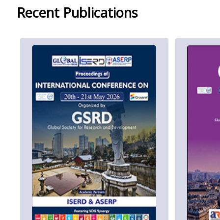
Recent Publications