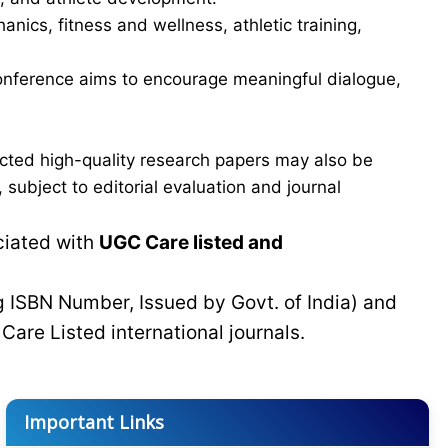
ics, fitness and wellness, athletic training,
e conference aims to encourage meaningful dialogue,
cted high-quality research papers may also be
subject to editorial evaluation and journal
ciated with
UGC Care listed and
g ISBN Number, Issued by Govt. of India) and
C
Care Listed international journals.
Important Links