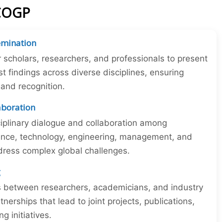
ICOGP
emination
r scholars, researchers, and professionals to present
st findings across diverse disciplines, ensuring
y and recognition.
laboration
iplinary dialogue and collaboration among
ience, technology, engineering, management, and
dress complex global challenges.
g
ns between researchers, academicians, and industry
tnerships that lead to joint projects, publications,
 initiatives.