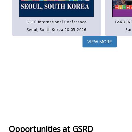
GSRD International Conference
GSRD IN
Seoul, South Korea 20-05-2026
Par
VIEW MORE
Opportunities at GSRD