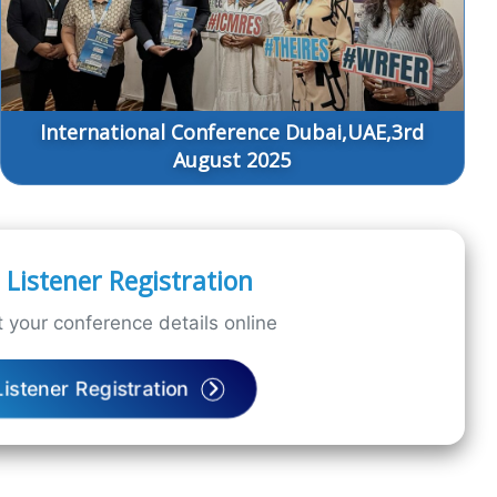
International Conference Dubai,UAE,3rd
August 2025
Listener Registration
 your conference details online
Listener Registration