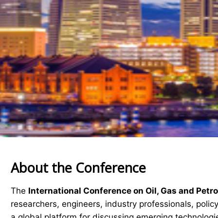
About the Conference
The
International Conference on Oil, Gas and Pet
researchers, engineers, industry professionals, pol
a global platform for discussing emerging technologie