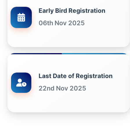
Early Bird Registration
06th Nov 2025
Last Date of Registration
22nd Nov 2025