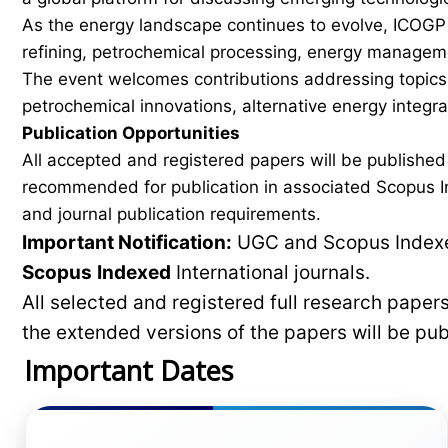
As the energy landscape continues to evolve, ICOGP f
refining, petrochemical processing, energy manageme
The event welcomes contributions addressing topics 
petrochemical innovations, alternative energy integ
Publication Opportunities
All accepted and registered papers will be publishe
recommended for publication in associated Scopus In
and journal publication requirements.
Important Notification:
UGC and Scopus Indexed
Scopus
Indexed
International journals.
All selected and registered full research pape
the extended versions of the papers will be pu
Important Dates