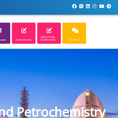
Upcoming
oads
Instructions
Conference
Contact
and Petrochemistry