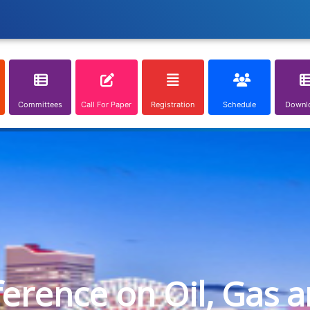
Committees
Call For Paper
Registration
Schedule
Downl
ference on Oil, Gas 