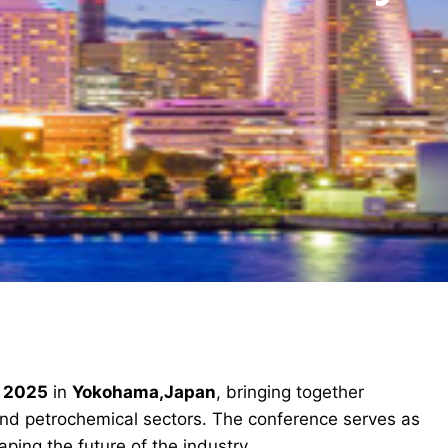
c 2025
in
Yokohama,Japan
, bringing together
and petrochemical sectors. The conference serves as
ping the future of the industry.