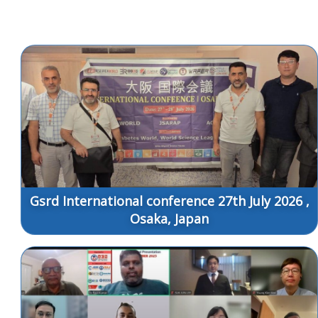
Gsrd International conference 27th July 2026 ,
Osaka, Japan