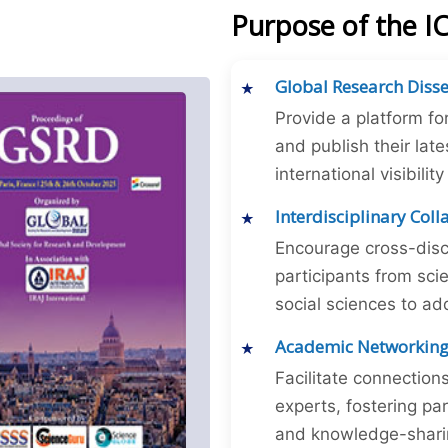
Purpose of the 
Global Research Diss
Provide a platform fo
and publish their late
international visibilit
Interdisciplinary Col
Encourage cross-disc
participants from sc
social sciences to ad
Academic Networkin
Facilitate connectio
experts, fostering par
and knowledge-sharing