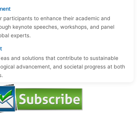
ment
or participants to enhance their academic and
through keynote speeches, workshops, and panel
obal experts.
t
eas and solutions that contribute to sustainable
ogical advancement, and societal progress at both
s.