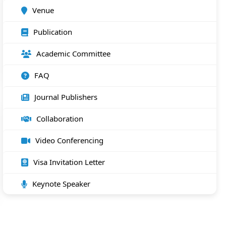
Venue
Publication
Academic Committee
FAQ
Journal Publishers
Collaboration
Video Conferencing
Visa Invitation Letter
Keynote Speaker