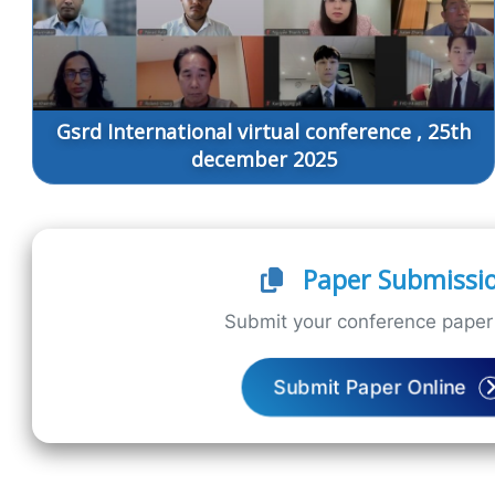
Gsrd International virtual conference , 25th
december 2025
Paper Submissi
Submit your conference paper 
Submit Paper Online