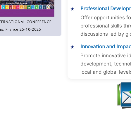
Professional Develop
Offer opportunities f
TERNATIONAL CONFERENCE
professional skills 
is, France 25-10-2025
discussions led by gl
Innovation and Impac
Promote innovative id
development, technol
local and global level