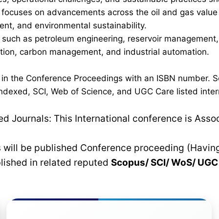
ocuses on advancements across the oil and gas value cha
nt, and environmental sustainability.
such as petroleum engineering, reservoir management, p
ration, carbon management, and industrial automation.
d in the Conference Proceedings with an ISBN number. S
dexed, SCI, Web of Science, and UGC Care listed interna
 Journals: This International conference is Asso
rs will be published Conference proceeding (Havin
blished in related reputed
Scopus/
SCI/ WoS/ UG