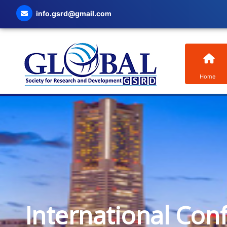
info.gsrd@gmail.com
Home
International Con