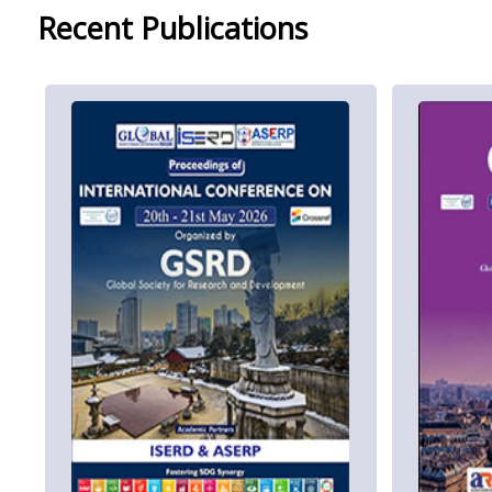
Recent Publications