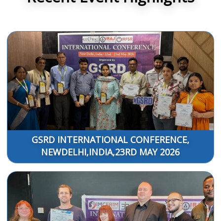
GSRD INTERNATIONAL CONFERENCE,
NEWDELHI,INDIA,23RD MAY 2026