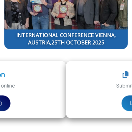
INTERNATIONAL CONFERENCE VIENNA,
AUSTRIA,25TH OCTOBER 2025
on
online
Submit