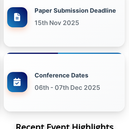
Paper Submission Deadline
15th Nov 2025
Conference Dates
06th - 07th Dec 2025
Recent Event Highlights