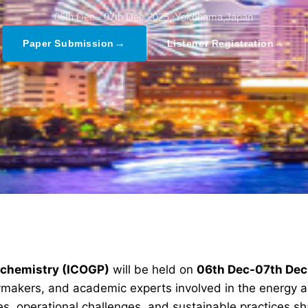
06th Dec - 07th Dec 2025,
Yokohama,Japan
→
→
Paper Submission
Listener Registration
rochemistry (ICOGP)
will be held on
06th Dec-07th De
icymakers, and academic experts involved in the energy 
s, operational challenges, and sustainable practices sha