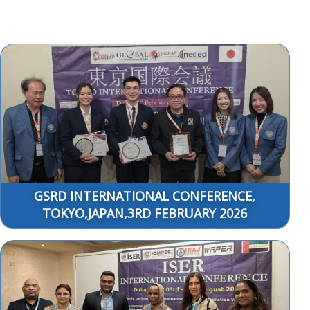
GSRD INTERNATIONAL CONFERENCE,
TOKYO,JAPAN,3RD FEBRUARY 2026