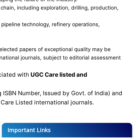
in, including exploration, drilling, production,
ipeline technology, refinery operations,
elected papers of exceptional quality may be
tional journals, subject to editorial assessment
ciated with
UGC Care listed and
g ISBN Number, Issued by Govt. of India) and
C
Care Listed international journals.
Important Links