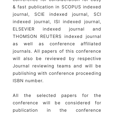
& fast publication in SCOPUS indexed
journal, SCIE indexed journal, SCI
indexed journal, ISI indexed journal,
ELSEVIER indexed journal and
THOMSON REUTERS indexed journal
as well as conference affiliated
journals. All papers of this conference
will also be reviewed by respective
Journal reviewing teams and will be
publishing with conference proceeding
ISBN number.
All the selected papers for the
conference will be considered for
publication in the conference