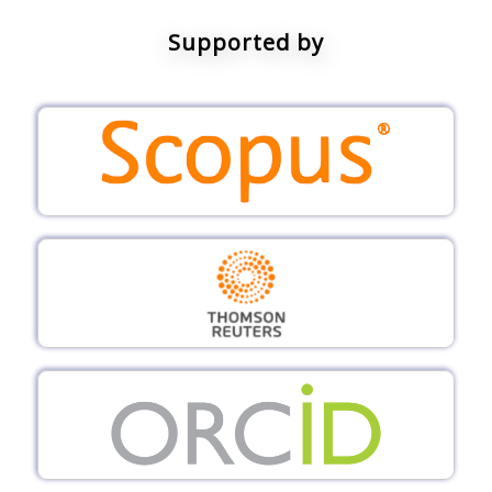
Supported by