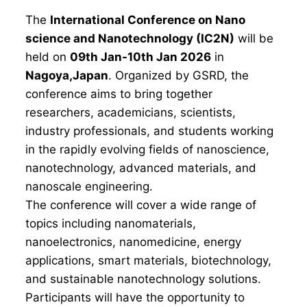
The
International Conference on Nano
science and Nanotechnology (IC2N)
will be
held on
09th Jan-10th Jan 2026
in
Nagoya,Japan
. Organized by GSRD, the
conference aims to bring together
researchers, academicians, scientists,
industry professionals, and students working
in the rapidly evolving fields of nanoscience,
nanotechnology, advanced materials, and
nanoscale engineering.
The conference will cover a wide range of
topics including nanomaterials,
nanoelectronics, nanomedicine, energy
applications, smart materials, biotechnology,
and sustainable nanotechnology solutions.
Participants will have the opportunity to