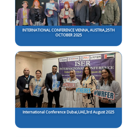
INTERNATIONAL CONFERENCE VIENNA, AUSTRIA,25TH
OCTOBER 2025
International Conference Dubai,UAE,3rd August 2025