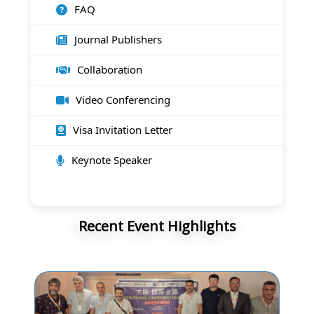
FAQ
Journal Publishers
Collaboration
Video Conferencing
Visa Invitation Letter
Keynote Speaker
Recent Event Highlights