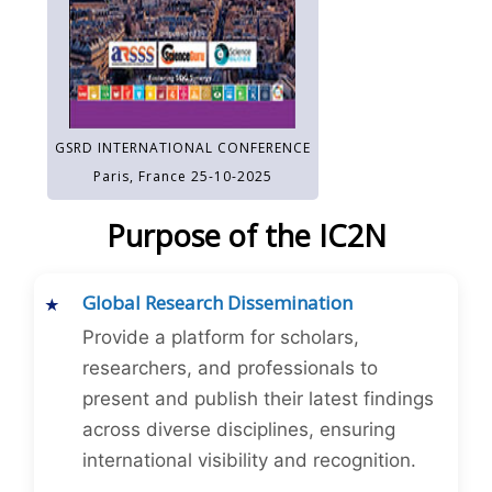
GSRD INTERNATIONAL CONFERENCE
Paris, France 25-10-2025
Purpose of the IC2N
Global Research Dissemination
Provide a platform for scholars,
researchers, and professionals to
present and publish their latest findings
across diverse disciplines, ensuring
international visibility and recognition.