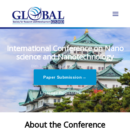
International Conference on Nano
science and Nanotechnology
09th Jan - 10th Jan 2026,
Nagoya,Japan
→
Paper Submission
→
Listener Registration
About the Conference