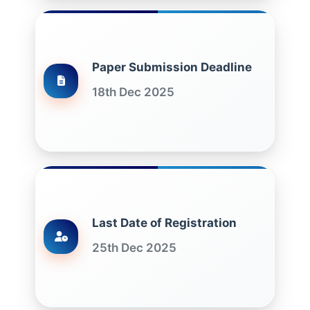
Paper Submission Deadline
18th Dec 2025
Last Date of Registration
25th Dec 2025