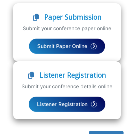
Paper Submission
Submit your conference paper online
Submit Paper Online
Listener Registration
Submit your conference details online
Listener Registration