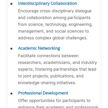
Interdisciplinary Collaboration
Encourage cross-disciplinary dialogue
and collaboration among participants
from science, technology, engineering,
management, and social sciences to
address complex global challenges.
Academic Networking
Facilitate connections between
researchers, academicians, and industry
experts, fostering partnerships that lead
to joint projects, publications, and
knowledge-sharing initiatives.
Professional Development
Offer opportunities for participants to
enhance their academic and professional