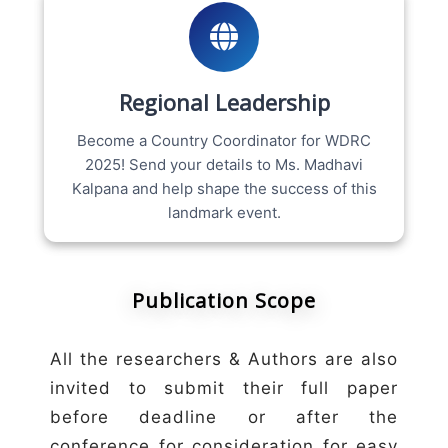
Regional Leadership
Become a Country Coordinator for WDRC
2025! Send your details to Ms. Madhavi
Kalpana and help shape the success of this
landmark event.
Publication Scope
All the researchers & Authors are also
invited to submit their full paper
before deadline or after the
conference for consideration for easy