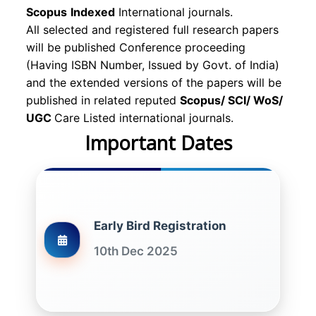
Scopus
Indexed
International journals.
All selected and registered full research papers
will be published Conference proceeding
(Having ISBN Number, Issued by Govt. of India)
and the extended versions of the papers will be
published in related reputed
Scopus/
SCI/ WoS/
UGC
Care Listed international journals.
Important Dates
Early Bird Registration
10th Dec 2025