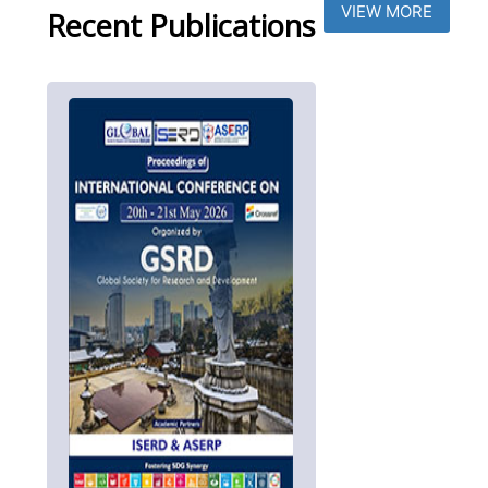
VIEW MORE
Recent Publications