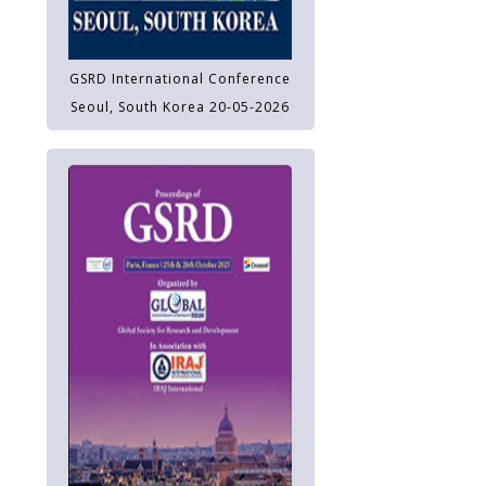
GSRD International Conference
Seoul, South Korea 20-05-2026