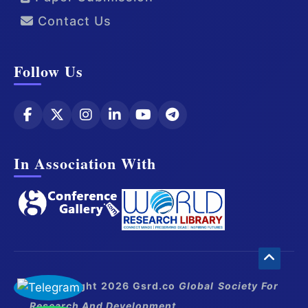
Contact Us
Follow Us
In Association With
© Copyright 2026 Gsrd.co
Global Society For
Research And Development