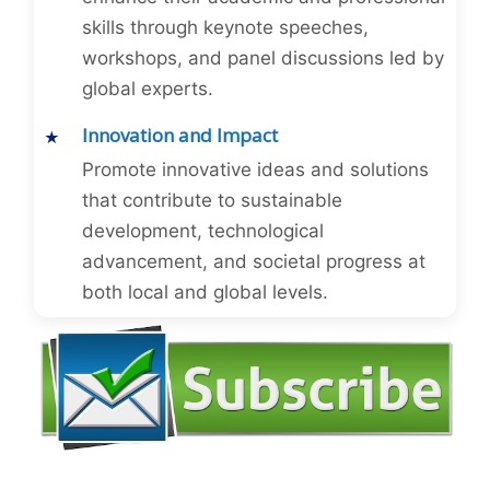
skills through keynote speeches,
workshops, and panel discussions led by
global experts.
Innovation and Impact
Promote innovative ideas and solutions
that contribute to sustainable
development, technological
advancement, and societal progress at
both local and global levels.