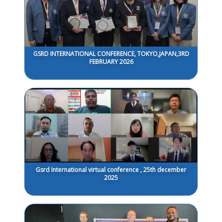
GSRD INTERNATIONAL CONFERENCE, TOKYO,JAPAN,3RD
FEBRUARY 2026
Gsrd International virtual conference , 25th december
2025