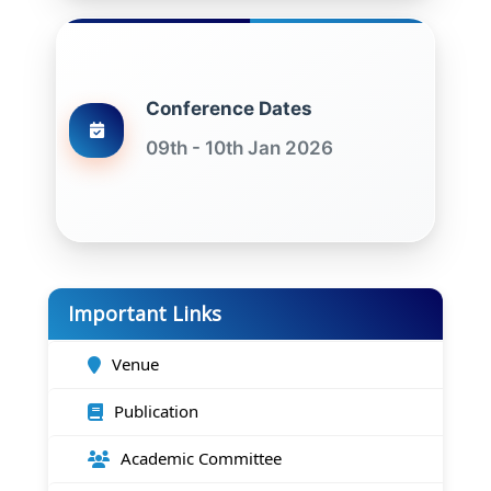
Conference Dates
09th - 10th Jan 2026
Important Links
Venue
Publication
Academic Committee