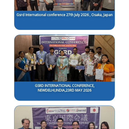
Gsrd International conference 27th July 2026 , Osaka, Japan
GSRD INTERNATIONAL CONFERENCE,
NEWDELHI,INDIA,23RD MAY 2026