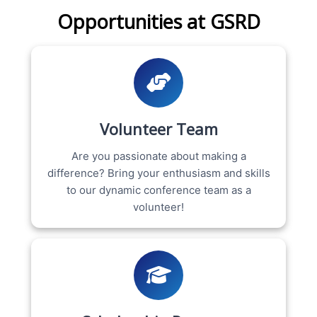
Opportunities at GSRD
Volunteer Team
Are you passionate about making a
difference? Bring your enthusiasm and skills
to our dynamic conference team as a
volunteer!