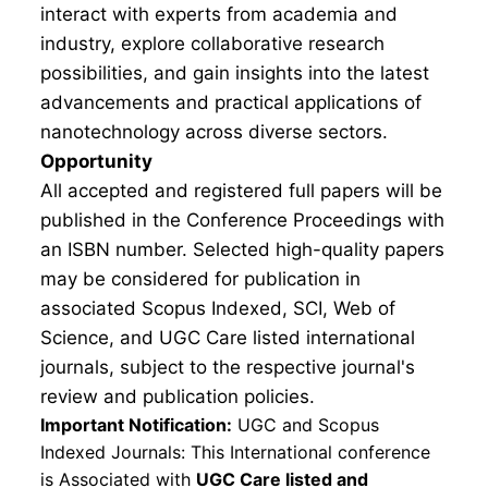
interact with experts from academia and
industry, explore collaborative research
possibilities, and gain insights into the latest
advancements and practical applications of
nanotechnology across diverse sectors.
Opportunity
All accepted and registered full papers will be
published in the Conference Proceedings with
an ISBN number. Selected high-quality papers
may be considered for publication in
associated Scopus Indexed, SCI, Web of
Science, and UGC Care listed international
journals, subject to the respective journal's
review and publication policies.
Important Notification:
UGC and Scopus
Indexed Journals: This International conference
is Associated with
UGC Care listed and