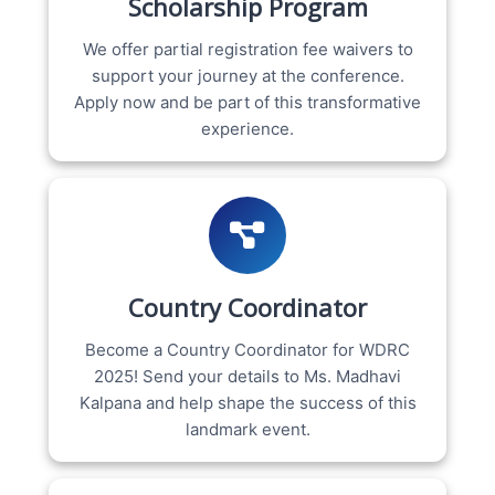
Scholarship Program
We offer partial registration fee waivers to
support your journey at the conference.
Apply now and be part of this transformative
experience.
Country Coordinator
Become a Country Coordinator for WDRC
2025! Send your details to Ms. Madhavi
Kalpana and help shape the success of this
landmark event.