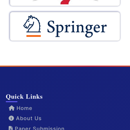
Quick Links
Home
About Us
Paper Submission