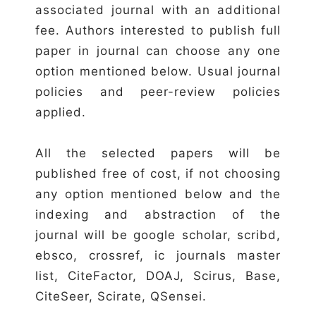
associated journal with an additional
fee. Authors interested to publish full
paper in journal can choose any one
option mentioned below. Usual journal
policies and peer-review policies
applied.
All the selected papers will be
published free of cost, if not choosing
any option mentioned below and the
indexing and abstraction of the
journal will be google scholar, scribd,
ebsco, crossref, ic journals master
list, CiteFactor, DOAJ, Scirus, Base,
CiteSeer, Scirate, QSensei.