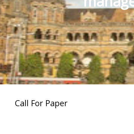
manage
Call For Paper