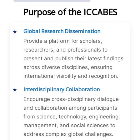
Purpose of the ICCABES
Global Research Dissemination
Provide a platform for scholars,
researchers, and professionals to
present and publish their latest findings
across diverse disciplines, ensuring
international visibility and recognition.
Interdisciplinary Collaboration
Encourage cross-disciplinary dialogue
and collaboration among participants
from science, technology, engineering,
management, and social sciences to
address complex global challenges.