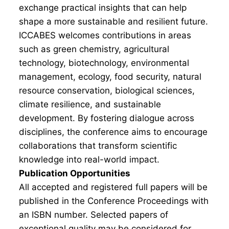
exchange practical insights that can help
shape a more sustainable and resilient future.
ICCABES welcomes contributions in areas
such as green chemistry, agricultural
technology, biotechnology, environmental
management, ecology, food security, natural
resource conservation, biological sciences,
climate resilience, and sustainable
development. By fostering dialogue across
disciplines, the conference aims to encourage
collaborations that transform scientific
knowledge into real-world impact.
Publication Opportunities
All accepted and registered full papers will be
published in the Conference Proceedings with
an ISBN number. Selected papers of
exceptional quality may be considered for