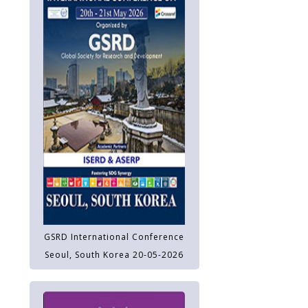
GSRD International Conference
Seoul, South Korea 20-05-2026