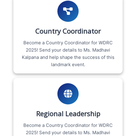
Country Coordinator
Become a Country Coordinator for WDRC
2025! Send your details to Ms. Madhavi
Kalpana and help shape the success of this
landmark event.
Regional Leadership
Become a Country Coordinator for WDRC
2025! Send your details to Ms. Madhavi