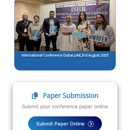
International Conference Dubai,UAE,3rd August 2025
Paper Submission
Submit your conference paper online
Submit Paper Online