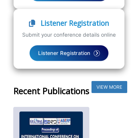
Listener Registration
Submit your conference details online
Listener Registration
VIEW MORE
Recent Publications