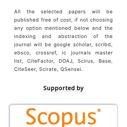
All the selected papers will be
published free of cost, if not choosing
any option mentioned below and the
indexing and abstraction of the
journal will be google scholar, scribd,
ebsco, crossref, ic journals master
list, CiteFactor, DOAJ, Scirus, Base,
CiteSeer, Scirate, QSensei.
Supported by