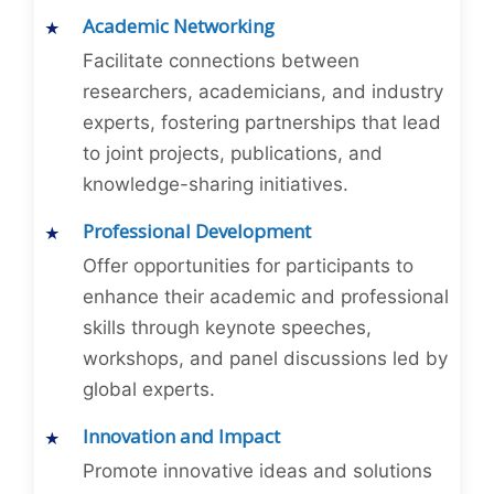
Academic Networking
Facilitate connections between
researchers, academicians, and industry
experts, fostering partnerships that lead
to joint projects, publications, and
knowledge-sharing initiatives.
Professional Development
Offer opportunities for participants to
enhance their academic and professional
skills through keynote speeches,
workshops, and panel discussions led by
global experts.
Innovation and Impact
Promote innovative ideas and solutions