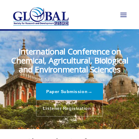
International Conference on
Chemical, Agricultural, Biological
and Environmental Sciences
14th Jul - 15th Jul 2024,
Chennai,India
→
Paper Submission
→
Listener Registration