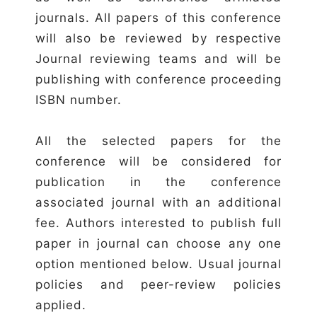
journals. All papers of this conference
will also be reviewed by respective
Journal reviewing teams and will be
publishing with conference proceeding
ISBN number.
All the selected papers for the
conference will be considered for
publication in the conference
associated journal with an additional
fee. Authors interested to publish full
paper in journal can choose any one
option mentioned below. Usual journal
policies and peer-review policies
applied.