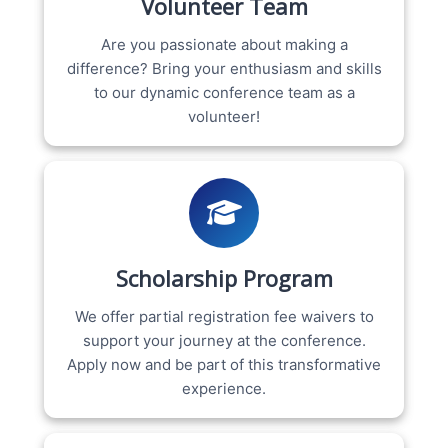
Volunteer Team
Are you passionate about making a
difference? Bring your enthusiasm and skills
to our dynamic conference team as a
volunteer!
Scholarship Program
We offer partial registration fee waivers to
support your journey at the conference.
Apply now and be part of this transformative
experience.