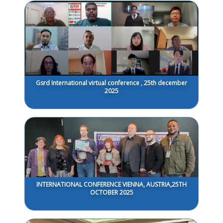
Gsrd International virtual conference , 25th december
2025
INTERNATIONAL CONFERENCE VIENNA, AUSTRIA,25TH
OCTOBER 2025