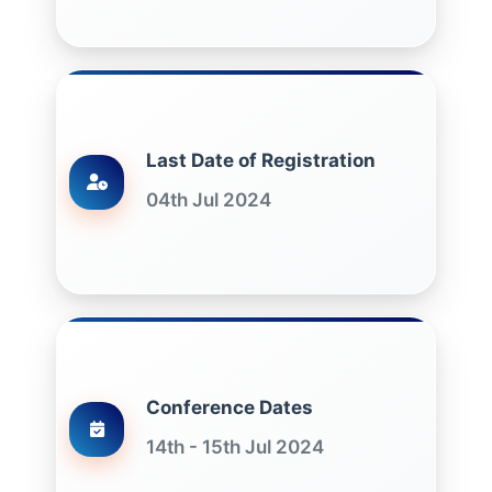
Last Date of Registration
04th Jul 2024
Conference Dates
14th - 15th Jul 2024