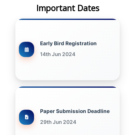
Important Dates
Early Bird Registration
14th Jun 2024
Paper Submission Deadline
29th Jun 2024