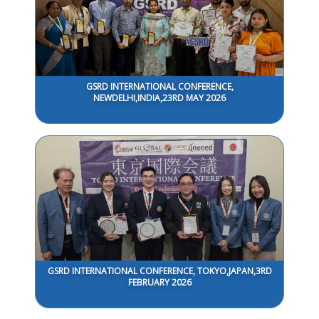
GSRD INTERNATIONAL CONFERENCE,
NEWDELHI,INDIA,23RD MAY 2026
GSRD INTERNATIONAL CONFERENCE, TOKYO,JAPAN,3RD
FEBRUARY 2026