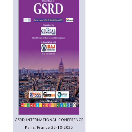
GSRD INTERNATIONAL CONFERENCE
Paris, France 25-10-2025