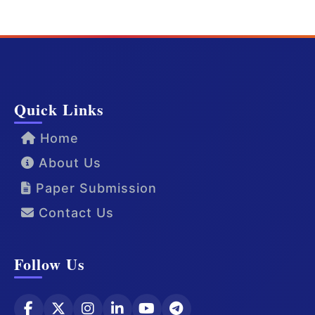
Quick Links
Home
About Us
Paper Submission
Contact Us
Follow Us