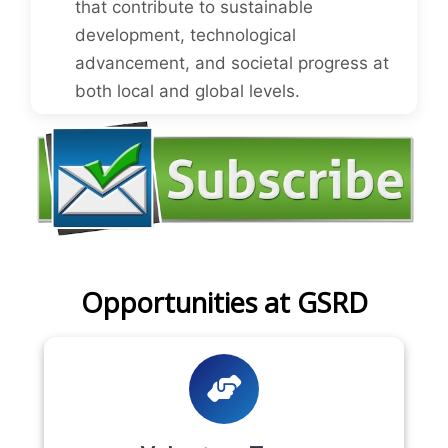
that contribute to sustainable
development, technological
advancement, and societal progress at
both local and global levels.
Opportunities at GSRD