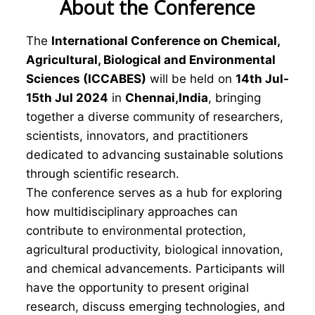
About the Conference
The
International Conference on Chemical,
Agricultural, Biological and Environmental
Sciences (ICCABES)
will be held on
14th Jul-
15th Jul 2024
in
Chennai,India
, bringing
together a diverse community of researchers,
scientists, innovators, and practitioners
dedicated to advancing sustainable solutions
through scientific research.
The conference serves as a hub for exploring
how multidisciplinary approaches can
contribute to environmental protection,
agricultural productivity, biological innovation,
and chemical advancements. Participants will
have the opportunity to present original
research, discuss emerging technologies, and