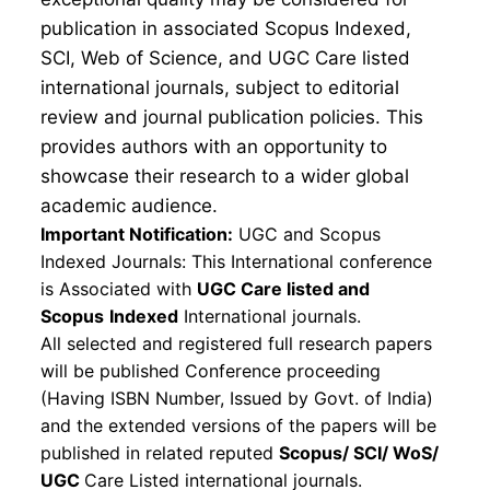
publication in associated Scopus Indexed,
SCI, Web of Science, and UGC Care listed
international journals, subject to editorial
review and journal publication policies. This
provides authors with an opportunity to
showcase their research to a wider global
academic audience.
Important Notification:
UGC and Scopus
Indexed Journals: This International conference
is Associated with
UGC Care listed and
Scopus
Indexed
International journals.
All selected and registered full research papers
will be published Conference proceeding
(Having ISBN Number, Issued by Govt. of India)
and the extended versions of the papers will be
published in related reputed
Scopus/
SCI/ WoS/
UGC
Care Listed international journals.