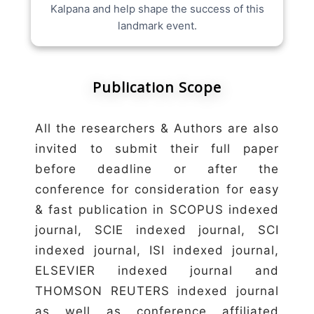
Kalpana and help shape the success of this
landmark event.
Publication Scope
All the researchers & Authors are also
invited to submit their full paper
before deadline or after the
conference for consideration for easy
& fast publication in SCOPUS indexed
journal, SCIE indexed journal, SCI
indexed journal, ISI indexed journal,
ELSEVIER indexed journal and
THOMSON REUTERS indexed journal
as well as conference affiliated