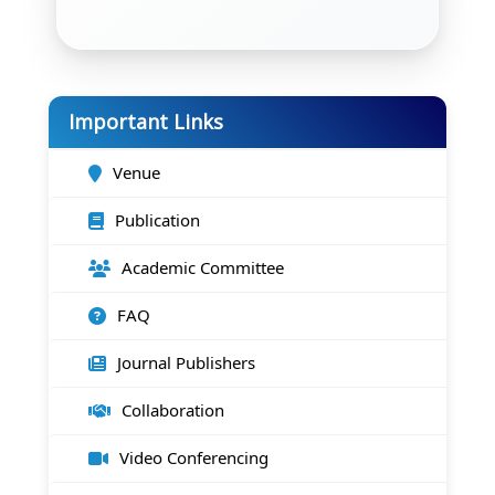
Important Links
Venue
Publication
Academic Committee
FAQ
Journal Publishers
Collaboration
Video Conferencing