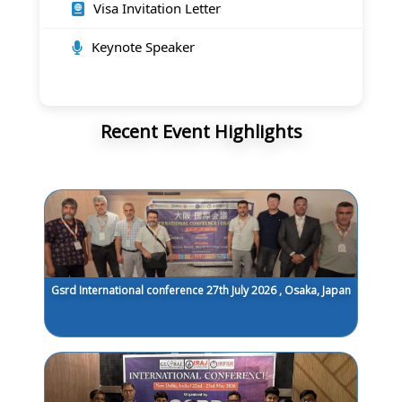
Visa Invitation Letter
Keynote Speaker
Recent Event Highlights
Gsrd International conference 27th July 2026 , Osaka, Japan