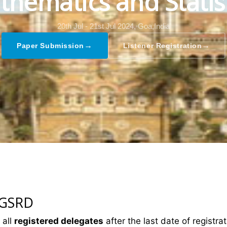
hematics and Statis
20th Jul - 21st Jul 2024,
Goa,India
→
→
Paper Submission
Listener Registration
 GSRD
 all
registered delegates
after the last date of registrat