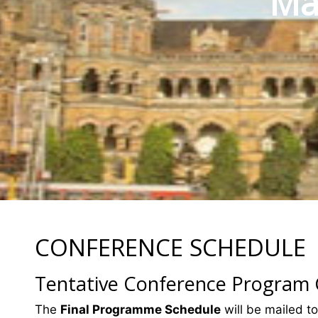
Mat
CONFERENCE SCHEDULE
Tentative Conference Program
The
Final Programme Schedule
will be mailed to