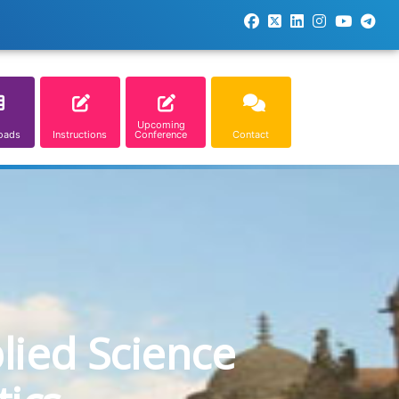
Upcoming
oads
Instructions
Conference
Contact
lied Science