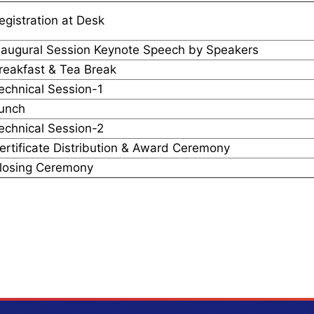
egistration at Desk
naugural Session Keynote Speech by Speakers
reakfast & Tea Break
echnical Session-1
unch
echnical Session-2
ertificate Distribution & Award Ceremony
losing Ceremony