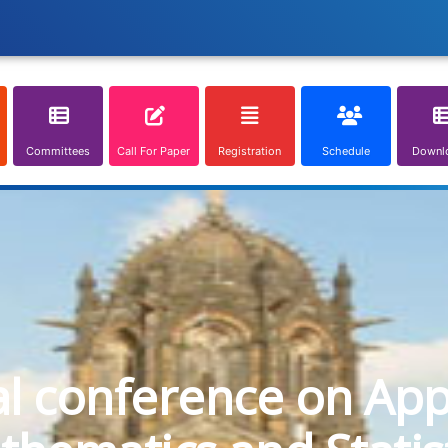
Committees
Call For Paper
Registration
Schedule
Downl
al conference on App