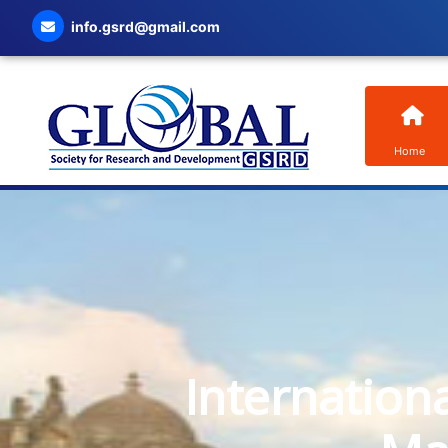
info.gsrd@gmail.com
Home
Internation