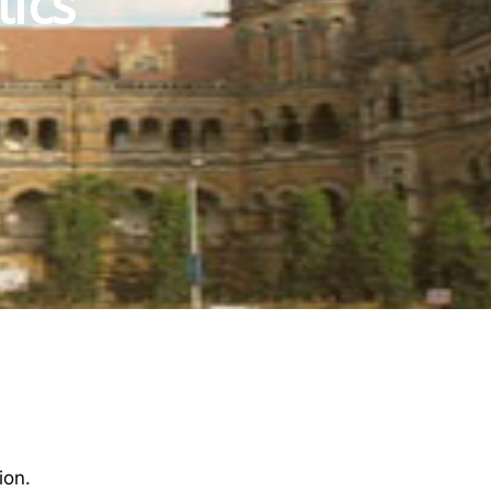
tics
ion.