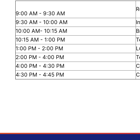
R
9:00 AM - 9:30 AM
9:30 AM - 10:00 AM
I
10:00 AM- 10:15 AM
B
10:15 AM - 1:00 PM
T
1:00 PM - 2:00 PM
L
2:00 PM - 4:00 PM
T
4:00 PM - 4:30 PM
C
4:30 PM - 4:45 PM
C