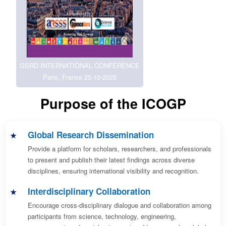
GSRD INTERNATIONAL CONFERENCE
Paris, France 25-10-2025
Purpose of the ICOGP
Global Research Dissemination
Provide a platform for scholars, researchers, and professionals
to present and publish their latest findings across diverse
disciplines, ensuring international visibility and recognition.
Interdisciplinary Collaboration
Encourage cross-disciplinary dialogue and collaboration among
participants from science, technology, engineering,