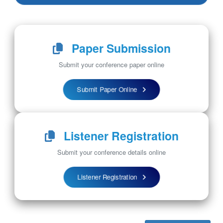
Paper Submission
Submit your conference paper online
Submit Paper Online
Listener Registration
Submit your conference details online
Listener Registration