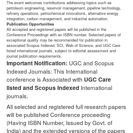
The event welcomes contributions addressing topics such as
petroleum engineering, reservoir management, pipeline technology,
refinery operations, petrochemical innovations, alternative energy
integration, carbon management, and industrial automation.
Publication Opportunities
All accepted and registered papers will be published in the
Conference Proceedings with an ISBN number. Selected papers of
exceptional quality may be recommended for publication in
associated Scopus Indexed, SCI, Web of Science, and UGC Care
listed international journals, subject to editorial assessment and
journal publication requirements.
UGC and Scopus
Important Notification:
Indexed Journals: This International
conference is Associated with
UGC Care
International
listed and Scopus
Indexed
journals.
All selected and registered full research papers
will be published Conference proceeding
(Having ISBN Number, Issued by Govt. of
India) and the extended versions of the papers