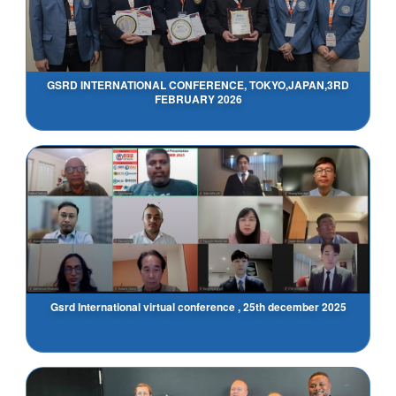
GSRD INTERNATIONAL CONFERENCE, TOKYO,JAPAN,3RD
FEBRUARY 2026
Gsrd International virtual conference , 25th december 2025