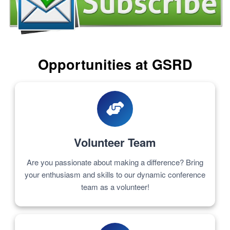
Opportunities at GSRD
Volunteer Team
Are you passionate about making a difference? Bring
your enthusiasm and skills to our dynamic conference
team as a volunteer!