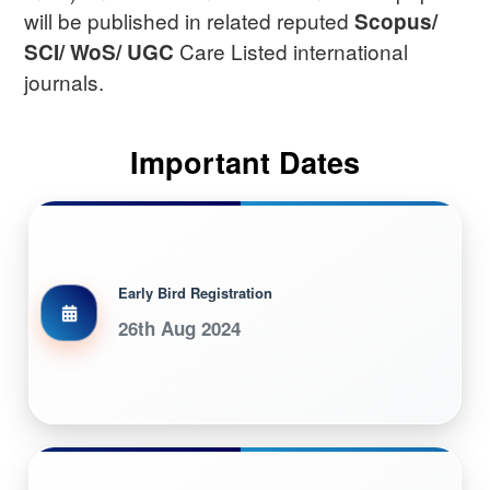
will be published in related reputed
Scopus/
Care Listed international
SCI/ WoS/ UGC
journals.
Important Dates
Early Bird Registration
26th Aug 2024