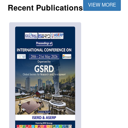
VIEW MORE
Recent Publications