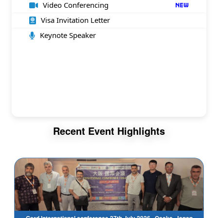
Video Conferencing
Visa Invitation Letter
Keynote Speaker
Recent Event Highlights
Gsrd International conference 27th July 2026 , Osaka, Japan