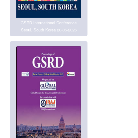
GSRD International Conference
Seoul, South Korea 20-05-2026