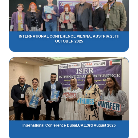
INTERNATIONAL CONFERENCE VIENNA, AUSTRIA,25TH
OCTOBER 2025
International Conference Dubai,UAE,3rd August 2025