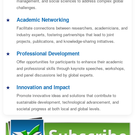
management, and social sciences to address complex global
challenges.
Academic Networking
Facilitate connections between researchers, academicians, and
industry experts, fostering partnerships that lead to joint
projects, publications, and knowledge-sharing initiatives.
Professional Development
Offer opportunities for participants to enhance their academic
and professional skills through keynote speeches, workshops,
and panel discussions led by global experts.
Innovation and Impact
Promote innovative ideas and solutions that contribute to
sustainable development, technological advancement, and
societal progress at both local and global levels.