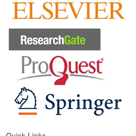
Quick Links