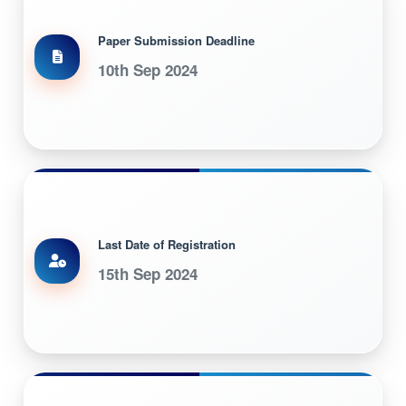
Paper Submission Deadline
10th Sep 2024
Last Date of Registration
15th Sep 2024