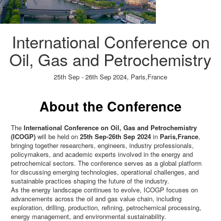
International Conference on
Oil, Gas and Petrochemistry
25th Sep - 26th Sep 2024,
Paris,France
Paper Submission
→
Listener Registration
→
About the Conference
The
International Conference on Oil, Gas and Petrochemistry
(ICOGP)
will be held on
25th Sep-26th Sep 2024
in
Paris,France
,
bringing together researchers, engineers, industry professionals,
policymakers, and academic experts involved in the energy and
petrochemical sectors. The conference serves as a global platform
for discussing emerging technologies, operational challenges, and
sustainable practices shaping the future of the industry.
As the energy landscape continues to evolve, ICOGP focuses on
advancements across the oil and gas value chain, including
exploration, drilling, production, refining, petrochemical processing,
energy management, and environmental sustainability.