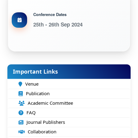
Conference Dates
25th - 26th Sep 2024
Important Links
Venue
Publication
Academic Committee
FAQ
Journal Publishers
Collaboration