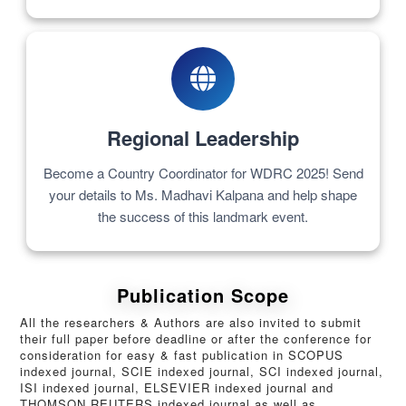
Regional Leadership
Become a Country Coordinator for WDRC 2025! Send
your details to Ms. Madhavi Kalpana and help shape
the success of this landmark event.
Publication Scope
All the researchers & Authors are also invited to submit
their full paper before deadline or after the conference for
consideration for easy & fast publication in SCOPUS
indexed journal, SCIE indexed journal, SCI indexed journal,
ISI indexed journal, ELSEVIER indexed journal and
THOMSON REUTERS indexed journal as well as