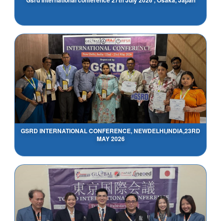
GSRD INTERNATIONAL CONFERENCE, NEWDELHI,INDIA,23RD
MAY 2026