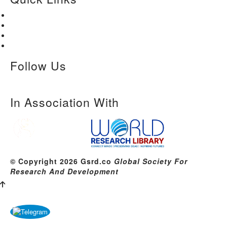
Home
About Us
Paper Submission
Contact Us
Follow Us
In Association With
© Copyright 2026 Gsrd.co
Global Society For
Research And Development