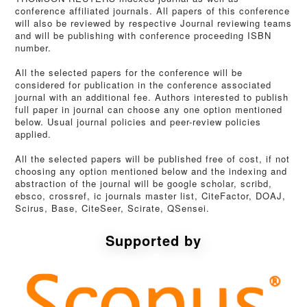
conference affiliated journals. All papers of this conference
will also be reviewed by respective Journal reviewing teams
and will be publishing with conference proceeding ISBN
number.
All the selected papers for the conference will be
considered for publication in the conference associated
journal with an additional fee. Authors interested to publish
full paper in journal can choose any one option mentioned
below. Usual journal policies and peer-review policies
applied.
All the selected papers will be published free of cost, if not
choosing any option mentioned below and the indexing and
abstraction of the journal will be google scholar, scribd,
ebsco, crossref, ic journals master list, CiteFactor, DOAJ,
Scirus, Base, CiteSeer, Scirate, QSensei.
Supported by