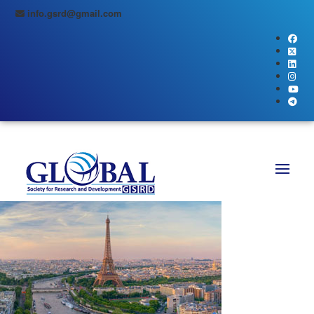
info.gsrd@gmail.com