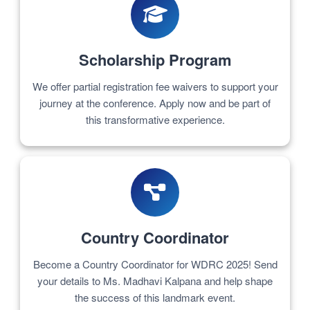
Scholarship Program
We offer partial registration fee waivers to support your
journey at the conference. Apply now and be part of
this transformative experience.
Country Coordinator
Become a Country Coordinator for WDRC 2025! Send
your details to Ms. Madhavi Kalpana and help shape
the success of this landmark event.