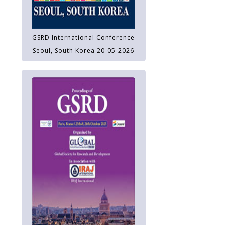
GSRD International Conference
Seoul, South Korea 20-05-2026