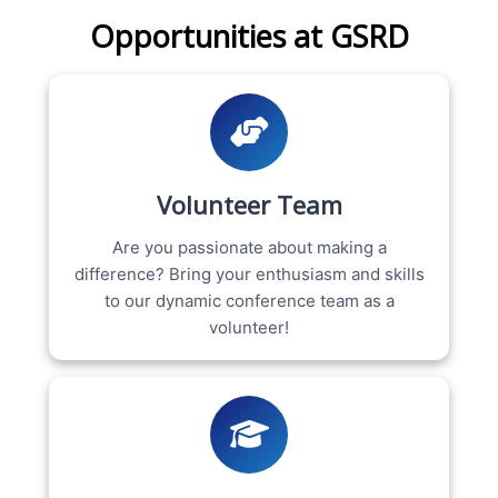
Opportunities at GSRD
Volunteer Team
Are you passionate about making a
difference? Bring your enthusiasm and skills
to our dynamic conference team as a
volunteer!