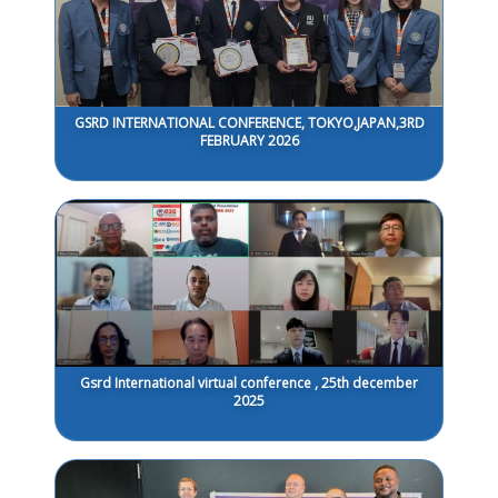
GSRD INTERNATIONAL CONFERENCE, TOKYO,JAPAN,3RD
FEBRUARY 2026
Gsrd International virtual conference , 25th december
2025