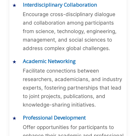
Interdisciplinary Collaboration
Encourage cross-disciplinary dialogue
and collaboration among participants
from science, technology, engineering,
management, and social sciences to
address complex global challenges.
Academic Networking
Facilitate connections between
researchers, academicians, and industry
experts, fostering partnerships that lead
to joint projects, publications, and
knowledge-sharing initiatives.
Professional Development
Offer opportunities for participants to
enhance their academic and professional