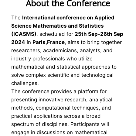
About the Conference
The
International conference on Applied
Science Mathematics and Statistics
(ICASMS)
, scheduled for
25th Sep-26th Sep
2024
in
Paris,France
, aims to bring together
researchers, academicians, analysts, and
industry professionals who utilize
mathematical and statistical approaches to
solve complex scientific and technological
challenges.
The conference provides a platform for
presenting innovative research, analytical
methods, computational techniques, and
practical applications across a broad
spectrum of disciplines. Participants will
engage in discussions on mathematical