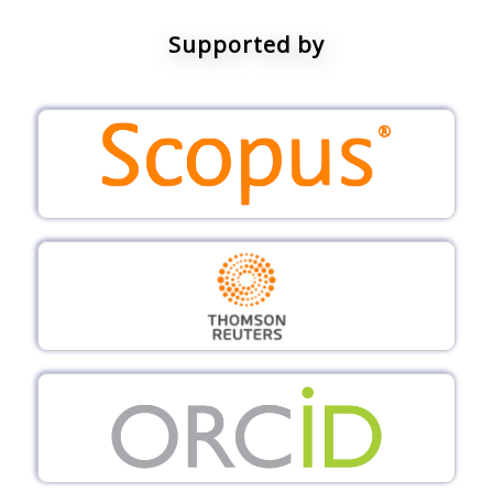
Supported by