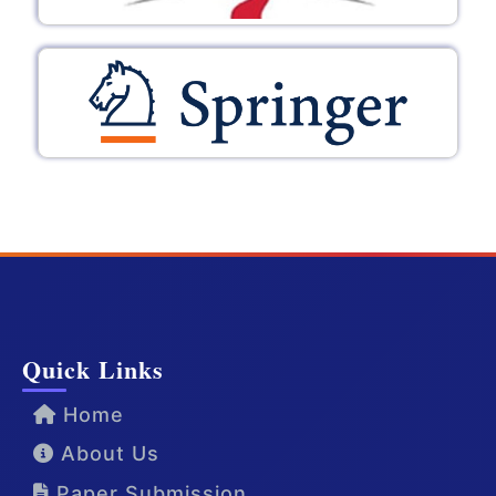
Quick Links
Home
About Us
Paper Submission