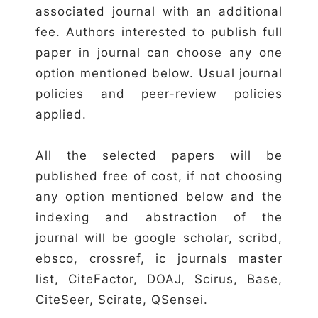
associated journal with an additional
fee. Authors interested to publish full
paper in journal can choose any one
option mentioned below. Usual journal
policies and peer-review policies
applied.
All the selected papers will be
published free of cost, if not choosing
any option mentioned below and the
indexing and abstraction of the
journal will be google scholar, scribd,
ebsco, crossref, ic journals master
list, CiteFactor, DOAJ, Scirus, Base,
CiteSeer, Scirate, QSensei.