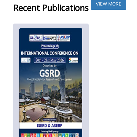
VIEW MORE
Recent Publications