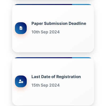
Paper Submission Deadline
10th Sep 2024
Last Date of Registration
15th Sep 2024