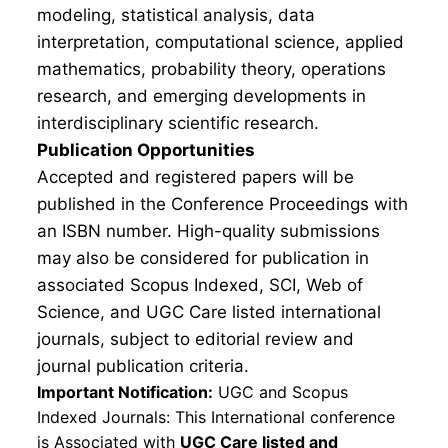
modeling, statistical analysis, data
interpretation, computational science, applied
mathematics, probability theory, operations
research, and emerging developments in
interdisciplinary scientific research.
Publication Opportunities
Accepted and registered papers will be
published in the Conference Proceedings with
an ISBN number. High-quality submissions
may also be considered for publication in
associated Scopus Indexed, SCI, Web of
Science, and UGC Care listed international
journals, subject to editorial review and
journal publication criteria.
Important Notification:
UGC and Scopus
Indexed Journals: This International conference
is Associated with
UGC Care listed and