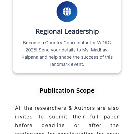
Regional Leadership
Become a Country Coordinator for WDRC
2025! Send your details to Ms. Madhavi
Kalpana and help shape the success of this
landmark event.
Publication Scope
All the researchers & Authors are also
invited to submit their full paper
before deadline or after the
conference for consideration for easy