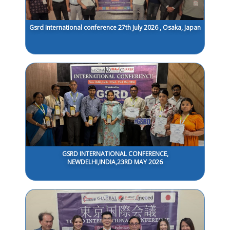
Gsrd International conference 27th July 2026 , Osaka, Japan
GSRD INTERNATIONAL CONFERENCE,
NEWDELHI,INDIA,23RD MAY 2026