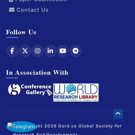
Contact Us
Follow Us
In Association With
© Copyright 2026 Gsrd.co
Global Society For
Research And Development