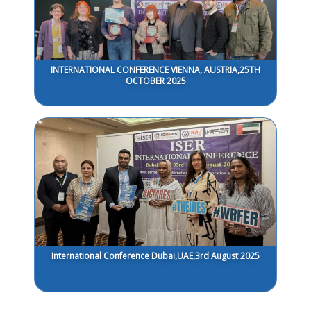
INTERNATIONAL CONFERENCE VIENNA, AUSTRIA,25TH
OCTOBER 2025
International Conference Dubai,UAE,3rd August 2025