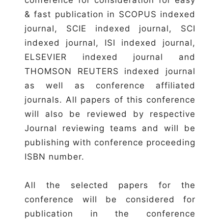
& fast publication in SCOPUS indexed
journal, SCIE indexed journal, SCI
indexed journal, ISI indexed journal,
ELSEVIER indexed journal and
THOMSON REUTERS indexed journal
as well as conference affiliated
journals. All papers of this conference
will also be reviewed by respective
Journal reviewing teams and will be
publishing with conference proceeding
ISBN number.
All the selected papers for the
conference will be considered for
publication in the conference