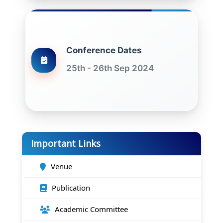
Conference Dates
25th - 26th Sep 2024
Important Links
Venue
Publication
Academic Committee