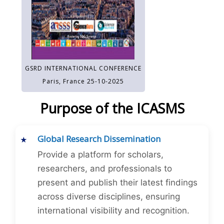
GSRD INTERNATIONAL CONFERENCE
Paris, France 25-10-2025
Purpose of the ICASMS
Global Research Dissemination
Provide a platform for scholars,
researchers, and professionals to
present and publish their latest findings
across diverse disciplines, ensuring
international visibility and recognition.