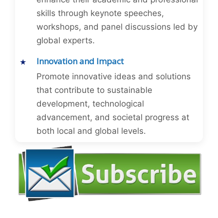
skills through keynote speeches,
workshops, and panel discussions led by
global experts.
Innovation and Impact
Promote innovative ideas and solutions
that contribute to sustainable
development, technological
advancement, and societal progress at
both local and global levels.