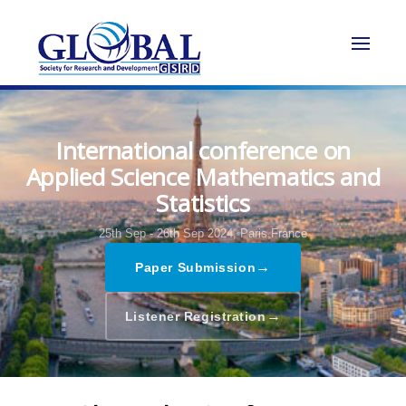
International conference on
Applied Science Mathematics and
Statistics
25th Sep - 26th Sep 2024,
Paris,France
→
Paper Submission
→
Listener Registration