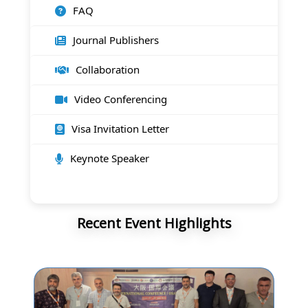
FAQ
Journal Publishers
Collaboration
Video Conferencing
Visa Invitation Letter
Keynote Speaker
Recent Event Highlights