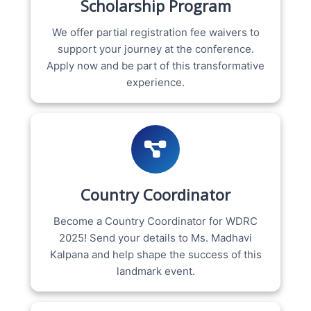
Scholarship Program
We offer partial registration fee waivers to
support your journey at the conference.
Apply now and be part of this transformative
experience.
Country Coordinator
Become a Country Coordinator for WDRC
2025! Send your details to Ms. Madhavi
Kalpana and help shape the success of this
landmark event.