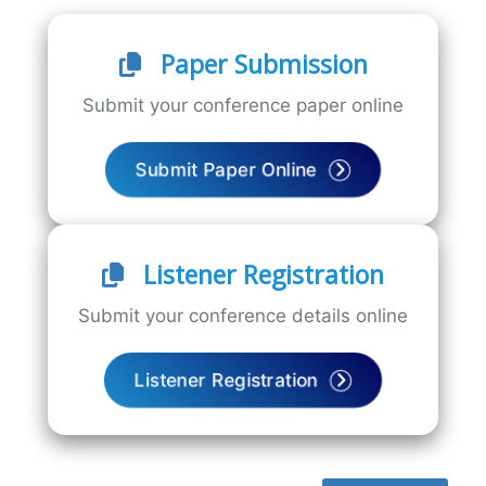
Paper Submission
Submit your conference paper online
Submit Paper Online
Listener Registration
Submit your conference details online
Listener Registration