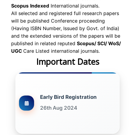
Scopus
Indexed
International journals.
All selected and registered full research papers
will be published Conference proceeding
(Having ISBN Number, Issued by Govt. of India)
and the extended versions of the papers will be
published in related reputed
Scopus/
SCI/ WoS/
UGC
Care Listed international journals.
Important Dates
Early Bird Registration
26th Aug 2024