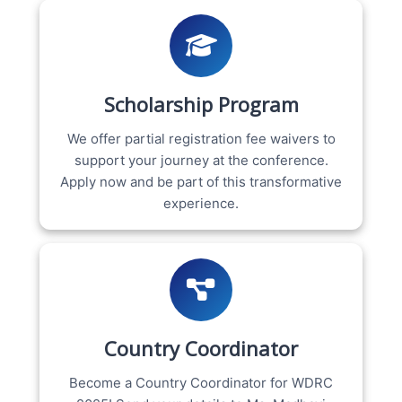
Scholarship Program
We offer partial registration fee waivers to
support your journey at the conference.
Apply now and be part of this transformative
experience.
Country Coordinator
Become a Country Coordinator for WDRC