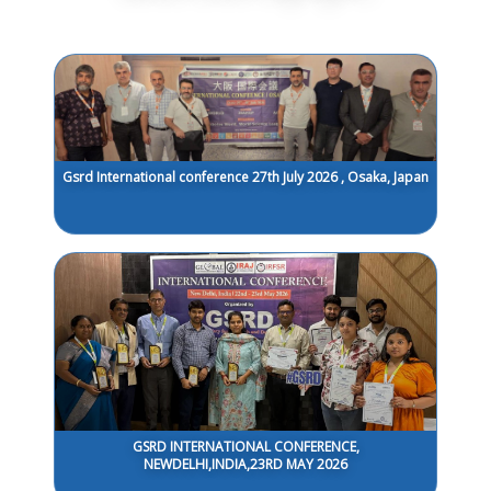
Gsrd International conference 27th July 2026 , Osaka, Japan
GSRD INTERNATIONAL CONFERENCE,
NEWDELHI,INDIA,23RD MAY 2026