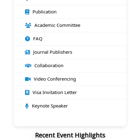
Publication
Academic Committee
FAQ
Journal Publishers
Collaboration
Video Conferencing
Visa Invitation Letter
Keynote Speaker
Recent Event Highlights