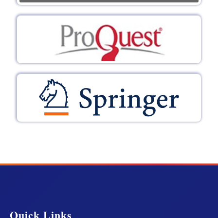
Quick Links