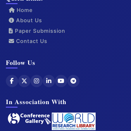
Home
About Us
Paper Submission
Contact Us
Follow Us
In Association With