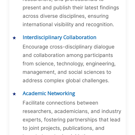
present and publish their latest findings
across diverse disciplines, ensuring
international visibility and recognition.
Interdisciplinary Collaboration
Encourage cross-disciplinary dialogue
and collaboration among participants
from science, technology, engineering,
management, and social sciences to
address complex global challenges.
Academic Networking
Facilitate connections between
researchers, academicians, and industry
experts, fostering partnerships that lead
to joint projects, publications, and