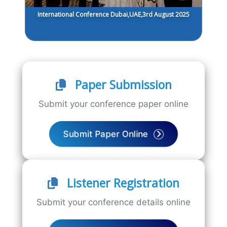
International Conference Dubai,UAE,3rd August 2025
Paper Submission
Submit your conference paper online
Submit Paper Online
Listener Registration
Submit your conference details online