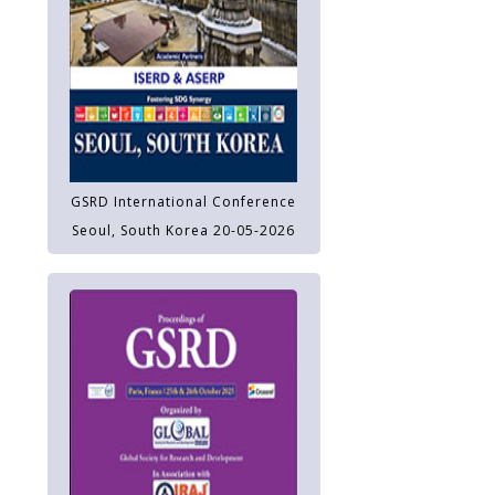
GSRD International Conference
Seoul, South Korea 20-05-2026