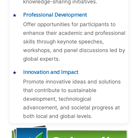
knowledge-sharing initiatives.
Professional Development
Offer opportunities for participants to
enhance their academic and professional
skills through keynote speeches,
workshops, and panel discussions led by
global experts.
Innovation and Impact
Promote innovative ideas and solutions
that contribute to sustainable
development, technological
advancement, and societal progress at
both local and global levels.