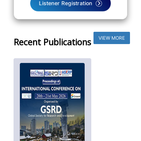
Listener Registration
VIEW MORE
Recent Publications