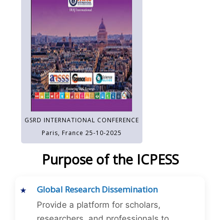
GSRD INTERNATIONAL CONFERENCE
Paris, France 25-10-2025
Purpose of the ICPESS
Global Research Dissemination
Provide a platform for scholars,
researchers, and professionals to