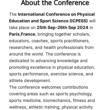
About the Conference
The
International Conference on Physical
Education and Sport Science (ICPESS)
will
take place on
25th Sep-26th Sep 2024
in
Paris,France
, bringing together scholars,
educators, coaches, sports practitioners,
researchers, and health professionals from
around the world. The conference is
dedicated to advancing knowledge and
promoting excellence in physical education,
sports performance, exercise science, and
athlete development.
The conference welcomes contributions
covering areas such as sports psychology,
sports medicine, biomechanics, fitness and
wellness, athletic training, physical activity