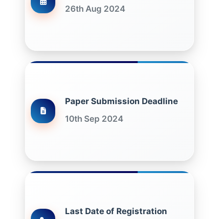
26th Aug 2024
Paper Submission Deadline
10th Sep 2024
Last Date of Registration