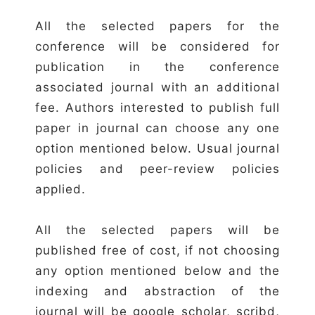
All the selected papers for the
conference will be considered for
publication in the conference
associated journal with an additional
fee. Authors interested to publish full
paper in journal can choose any one
option mentioned below. Usual journal
policies and peer-review policies
applied.
All the selected papers will be
published free of cost, if not choosing
any option mentioned below and the
indexing and abstraction of the
journal will be google scholar, scribd,