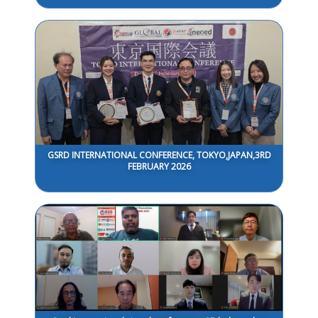
GSRD INTERNATIONAL CONFERENCE, TOKYO,JAPAN,3RD
FEBRUARY 2026