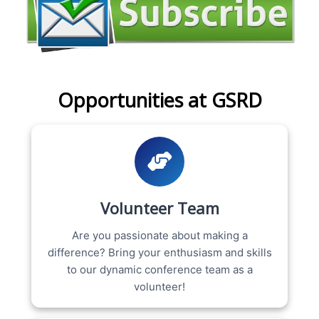
Opportunities at GSRD
Volunteer Team
Are you passionate about making a
difference? Bring your enthusiasm and skills
to our dynamic conference team as a
volunteer!