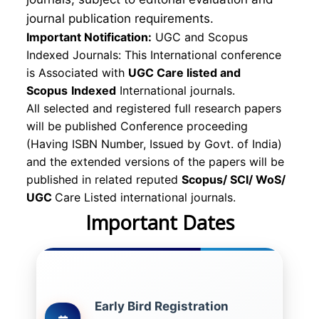
journal publication requirements.
Important Notification:
UGC and Scopus
Indexed Journals: This International conference
is Associated with
UGC Care listed and
Scopus
Indexed
International journals.
All selected and registered full research papers
will be published Conference proceeding
(Having ISBN Number, Issued by Govt. of India)
and the extended versions of the papers will be
published in related reputed
Scopus/
SCI/ WoS/
UGC
Care Listed international journals.
Important Dates
Early Bird Registration