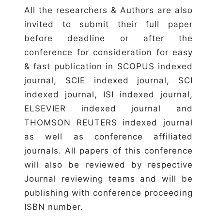
All the researchers & Authors are also
invited to submit their full paper
before deadline or after the
conference for consideration for easy
& fast publication in SCOPUS indexed
journal, SCIE indexed journal, SCI
indexed journal, ISI indexed journal,
ELSEVIER indexed journal and
THOMSON REUTERS indexed journal
as well as conference affiliated
journals. All papers of this conference
will also be reviewed by respective
Journal reviewing teams and will be
publishing with conference proceeding
ISBN number.