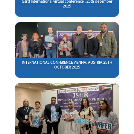
Gsrd International virtual conference , 25th december
2025
INTERNATIONAL CONFERENCE VIENNA, AUSTRIA,25TH
OCTOBER 2025