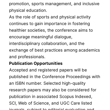
promotion, sports management, and inclusive
physical education.
As the role of sports and physical activity
continues to gain importance in fostering
healthier societies, the conference aims to
encourage meaningful dialogue,
interdisciplinary collaboration, and the
exchange of best practices among academics
and professionals.
Publication Opportunities
Accepted and registered papers will be
published in the Conference Proceedings with
an ISBN number. Selected high-quality
research papers may also be considered for
publication in associated Scopus Indexed,
SCI, Web of Science, and UGC Care listed
journals, subject to editorial evaluation and