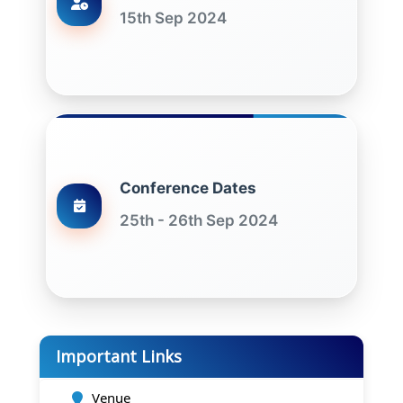
15th Sep 2024
Conference Dates
25th - 26th Sep 2024
Important Links
Venue