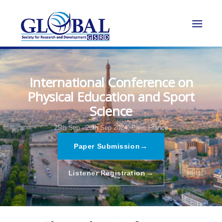
International Conference on
Physical Education and Sport
Science
25th Sep - 26th Sep 2024,
Paris,France
→
Paper Submission
→
Listener Registration