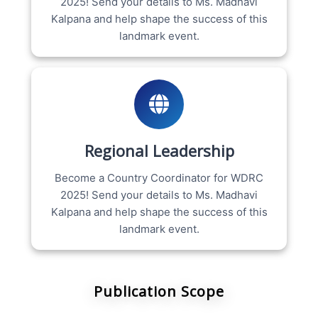
2025! Send your details to Ms. Madhavi
Kalpana and help shape the success of this
landmark event.
Regional Leadership
Become a Country Coordinator for WDRC
2025! Send your details to Ms. Madhavi
Kalpana and help shape the success of this
landmark event.
Publication Scope