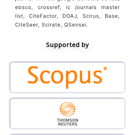
ebsco, crossref, ic journals master
list, CiteFactor, DOAJ, Scirus, Base,
CiteSeer, Scirate, QSensei.
Supported by