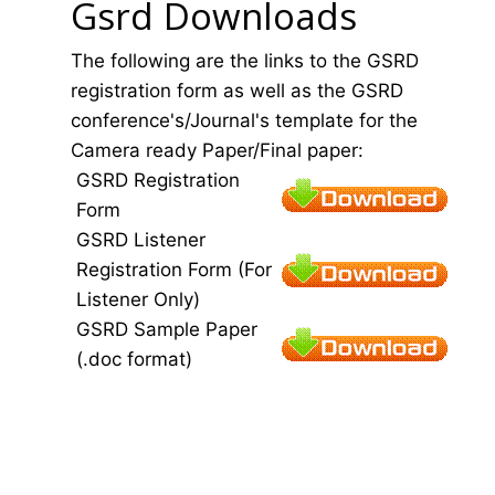
Gsrd Downloads
The following are the links to the GSRD
registration form as well as the GSRD
conference's/Journal's template for the
Camera ready Paper/Final paper:
GSRD Registration
Form
GSRD Listener
Registration Form (For
Listener Only)
GSRD Sample Paper
(.doc format)