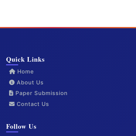
Quick Links
Home
About Us
Paper Submission
Contact Us
Follow Us