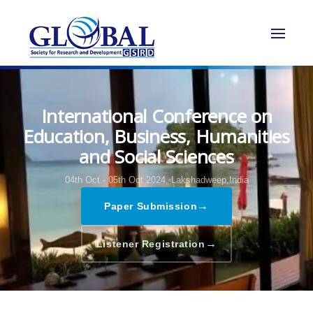
International Conference on
Education, Business, Humanities
and Social Sciences
04th Oct - 05th Oct 2024,
Lakshadweep,India
→
Paper Submission
→
Listener Registration