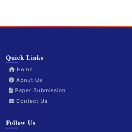
Quick Links
Home
About Us
Paper Submission
Contact Us
Follow Us