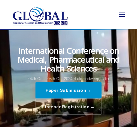
International Conference on
Medical, Pharmaceutical and
Health Sciences
04th Oct - 05th Oct 2024,
Lakshadweep,India
→
Paper Submission
→
Listener Registration