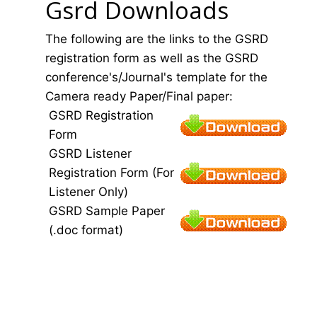
Gsrd Downloads
The following are the links to the GSRD
registration form as well as the GSRD
conference's/Journal's template for the
Camera ready Paper/Final paper:
GSRD Registration
Form
GSRD Listener
Registration Form (For
Listener Only)
GSRD Sample Paper
(.doc format)