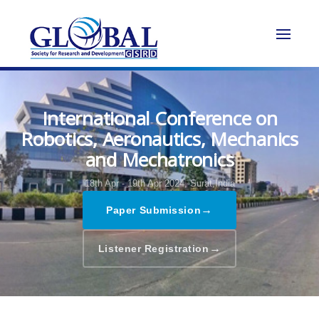
International Conference on
Robotics, Aeronautics, Mechanics
and Mechatronics
18th Apr - 19th Apr 2024,
Surat,India
→
Paper Submission
→
Listener Registration