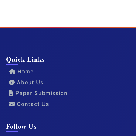
Quick Links
Home
About Us
Paper Submission
Contact Us
Follow Us