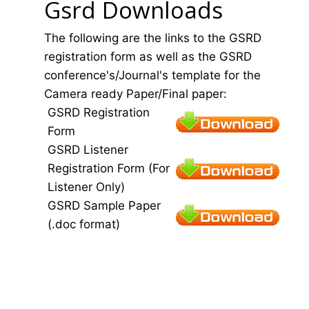
Gsrd Downloads
The following are the links to the GSRD
registration form as well as the GSRD
conference's/Journal's template for the
Camera ready Paper/Final paper:
GSRD Registration
Form
GSRD Listener
Registration Form (For
Listener Only)
GSRD Sample Paper
(.doc format)