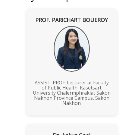
PROF. PARICHART BOUEROY
ASSIST. PROF. Lecturer at Faculty
of Public Health, Kasetsart
University Chalermphrakiat Sakon
Nakhon Province Campus, Sakon
Nakhon