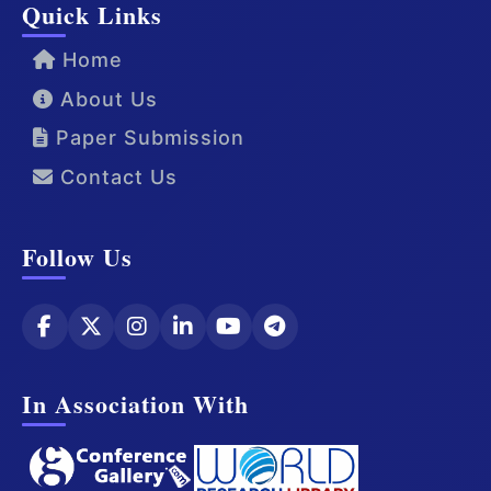
Quick Links
Home
About Us
Paper Submission
Contact Us
Follow Us
In Association With