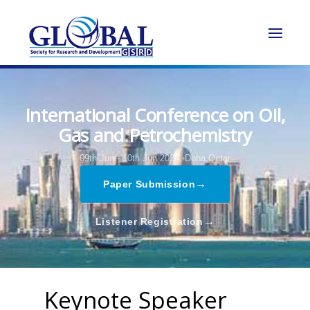
International Conference on Oil,
Gas and Petrochemistry
09th Jun - 10th Jun 2024,
Doha,Qatar
→
Paper Submission
→
Listener Registration
Keynote Speaker