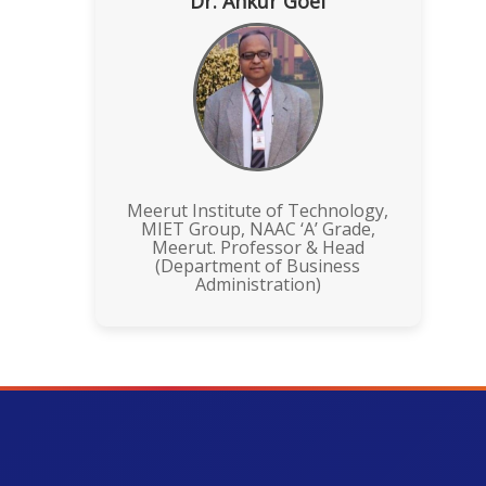
Dr. Ankur Goel
Meerut Institute of Technology,
MIET Group, NAAC ‘A’ Grade,
Meerut. Professor & Head
(Department of Business
Administration)