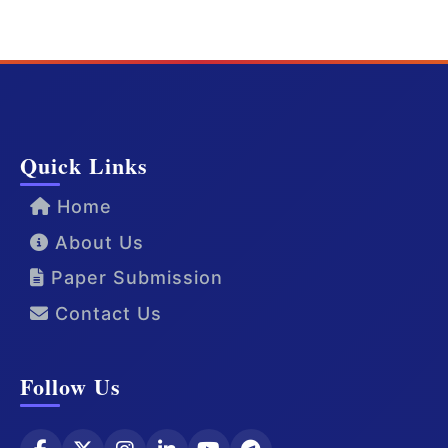
Quick Links
Home
About Us
Paper Submission
Contact Us
Follow Us