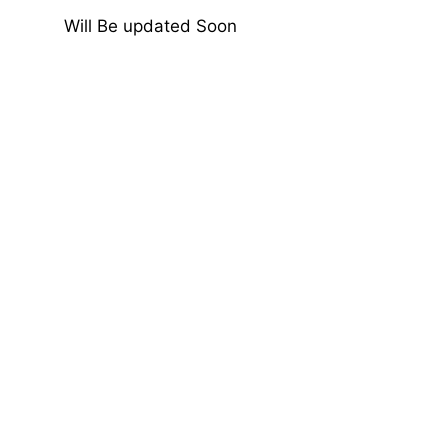
Will Be updated Soon