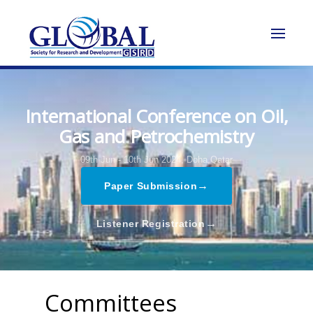
International Conference on Oil,
Gas and Petrochemistry
09th Jun - 10th Jun 2024,
Doha,Qatar
→
Paper Submission
→
Listener Registration
Committees