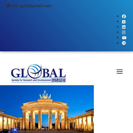
info.gsrd@gmail.com