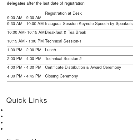
delegates
after the last date of registration.
Registration at Desk
9:00 AM - 9:30 AM
9:30 AM - 10:00 AM
Inaugural Session Keynote Speech by Speakers
10:00 AM- 10:15 AM
Breakfast & Tea Break
10:15 AM - 1:00 PM
Technical Session-1
1:00 PM - 2:00 PM
Lunch
2:00 PM - 4:00 PM
Technical Session-2
4:00 PM - 4:30 PM
Certificate Distribution & Award Ceremony
4:30 PM - 4:45 PM
Closing Ceremony
Quick Links
Home
About Us
Paper Submission
Contact Us