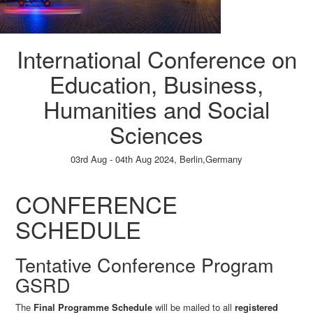
International Conference on
Education, Business,
Humanities and Social
Sciences
03rd Aug - 04th Aug 2024,
Berlin,Germany
Paper Submission
→
Listener Registration
→
CONFERENCE
SCHEDULE
Tentative Conference Program
GSRD
The
Final Programme Schedule
will be mailed to all
registered