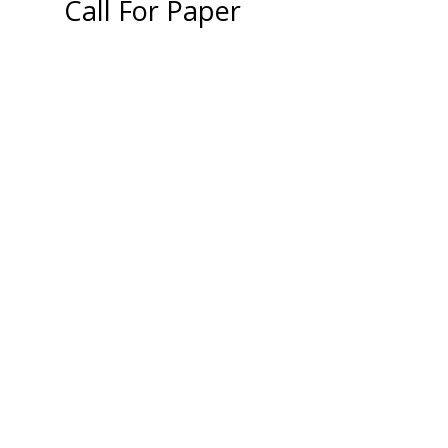
Call For Paper