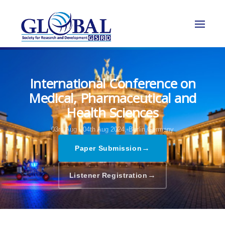
International Conference on
Medical, Pharmaceutical and
Health Sciences
03rd Aug - 04th Aug 2024,
Berlin,Germany
→
Paper Submission
→
Listener Registration