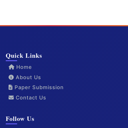
Quick Links
Home
About Us
Paper Submission
Contact Us
Follow Us