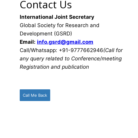
Contact Us
International Joint Secretary
Global Society for Research and
Development (GSRD)
Email:
info.gsrd@gmail.com
Call/Whatsapp: +91-9777662946
(Call for
any query related to Conference/meeting
Registration and publication
Call Me Back