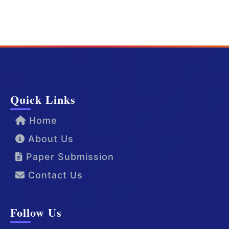
Quick Links
Home
About Us
Paper Submission
Contact Us
Follow Us