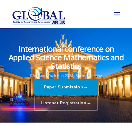
International conference on
Applied Science Mathematics and
Statistics
03rd Aug - 04th Aug 2024,
Berlin,Germany
→
Paper Submission
→
Listener Registration