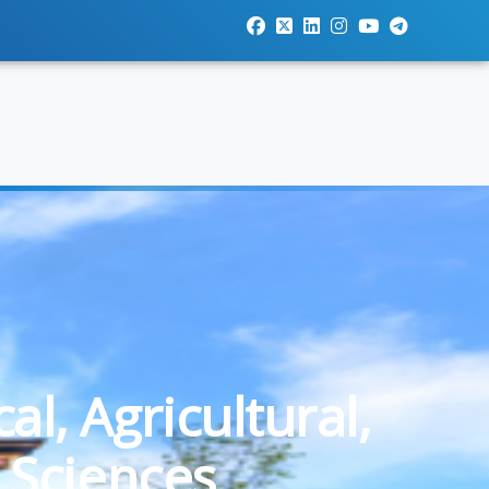
l, Agricultural,
 Sciences