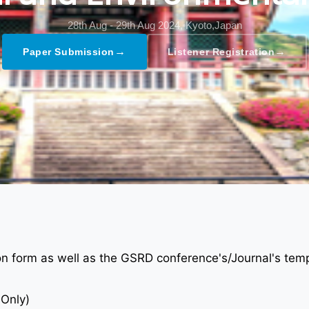
28th Aug - 29th Aug 2024,
Kyoto,Japan
→
→
Paper Submission
Listener Registration
ion form as well as the GSRD conference's/Journal's tem
 Only)