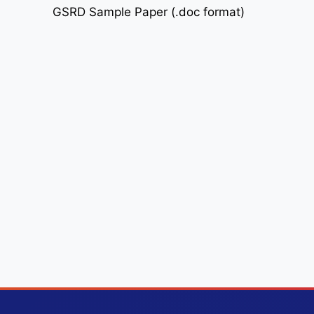
GSRD Sample Paper (.doc format)