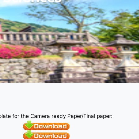
plate for the Camera ready Paper/Final paper: