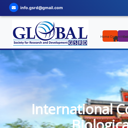
info.gsrd@gmail.com
Home
Committee
Cal
International C
Biologic