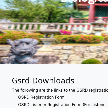
Gsrd Downloads
The following are the links to the GSRD registrat
GSRD Registration Form
GSRD Listener Registration Form (For Listener