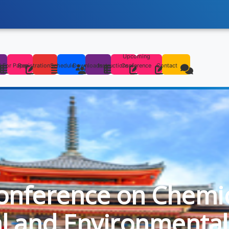
Upcoming
s
l For Paper
Registration
Schedule
Downloads
Instructions
Conference
Contact
onference on Chemica
al and Environmental