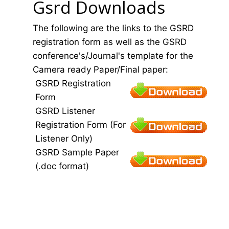
Gsrd Downloads
The following are the links to the GSRD
registration form as well as the GSRD
conference's/Journal's template for the
Camera ready Paper/Final paper:
GSRD Registration
Form
GSRD Listener
Registration Form (For
Listener Only)
GSRD Sample Paper
(.doc format)