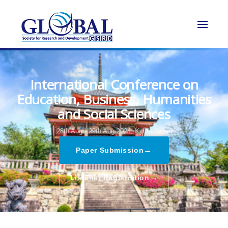
International Conference on
Education, Business, Humanities
and Social Sciences
28th Aug - 29th Aug 2024,
Kyoto,Japan
→
Paper Submission
→
Listener Registration