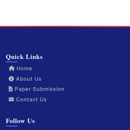
Quick Links
Home
About Us
Paper Submission
Contact Us
Follow Us