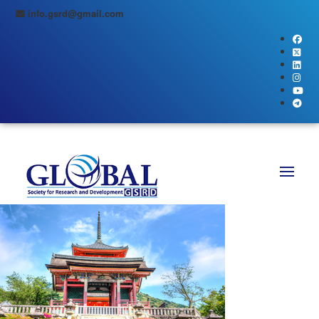
info.gsrd@gmail.com