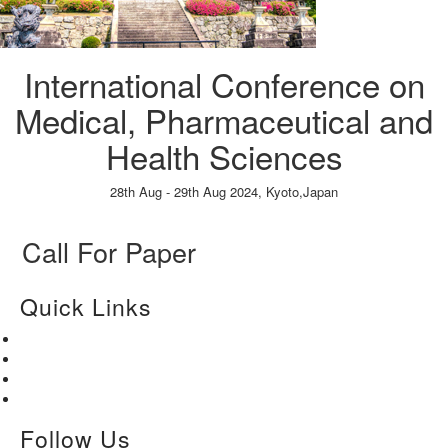
International Conference on
Medical, Pharmaceutical and
Health Sciences
28th Aug - 29th Aug 2024,
Kyoto,Japan
Paper Submission
→
Listener Registration
→
Call For Paper
Quick Links
Home
About Us
Paper Submission
Contact Us
Follow Us