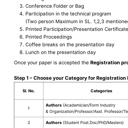
Conference Folder or Bag
Participation in the technical program
(Two person Maximum in SL. 1,2,3 mentioned 
Printed Participation/Presentation Certificat
Printed Proceedings
Coffee breaks on the presentation day
Lunch on the presentation day
Once your paper is accepted the
Registration pr
Step 1 – Choose your Category for Registration
Sl. No.
Categories
Authors
(Academician/Form Industry
1
& Organization/Professor/Asst. Professor/T
2
Authors
(Student Post.Doc/PhD/Masters)