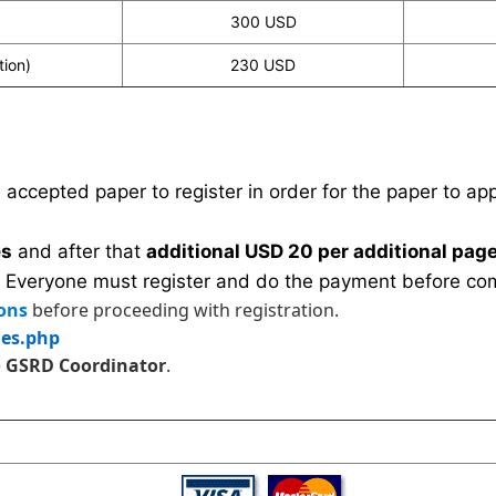
300 USD
tion)
230 USD
n accepted paper to register in order for the paper to a
es
and after that
additional USD 20 per additional page
 Everyone must register and do the payment before com
ons
before proceeding with registration.
les.php
e
GSRD Coordinator
.