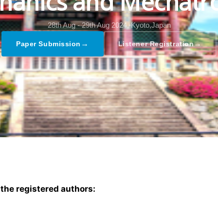
hanics and Mechatro
28th Aug - 29th Aug 2024,
Kyoto,Japan
→
→
Paper Submission
Listener Registration
 the registered authors: