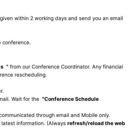
s given within 2 working days and send you an email
e conference.
ss
"
from our Conference Coordinator. Any financial
erence rescheduling.
r.
ail. Wait for the
"Conference Schedule
e communicated through email and Mobile only.
he latest information. (Always
refresh/reload the web