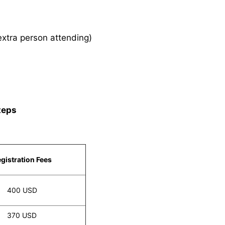
xtra person attending)
teps
gistration Fees
400 USD
370 USD