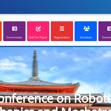
Committees
Call For Paper
Registration
Schedule
Downl
onference on Roboti