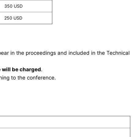
350 USD
250 USD
ppear in the proceedings and included in the Technical
 will be charged
.
ing to the conference.