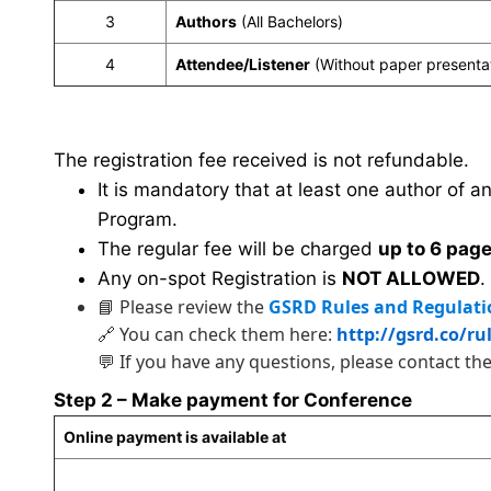
3
Authors
(All Bachelors)
4
Attendee/Listener
(Without paper presenta
The registration fee received is not refundable.
It is mandatory that at least one author of a
Program.
The regular fee will be charged
up to 6 pag
Any on-spot Registration is
NOT ALLOWED
.
📘 Please review the
GSRD Rules and Regulati
🔗 You can check them here:
http://gsrd.co/ru
💬 If you have any questions, please contact th
Step 2 – Make payment for Conference
Online payment is available at