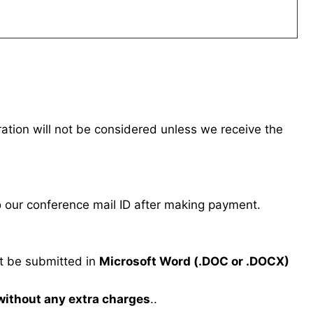
tration will not be considered unless we receive the
our conference mail ID after making payment.
 be submitted in
Microsoft Word (.DOC or .DOCX)
 without any extra charges
..