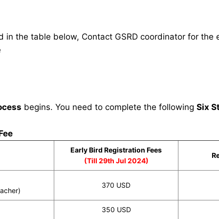
in the table below, Contact GSRD coordinator for the e
e
ocess
begins. You need to complete the following
Six S
 Fee
Early Bird Registration Fees
Re
(Till 29th Jul 2024)
370 USD
eacher)
350 USD