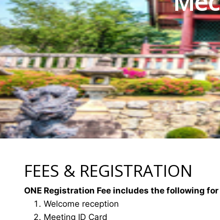
Mec
FEES & REGISTRATION
ONE Registration Fee includes the following for
Welcome reception
Meeting ID Card