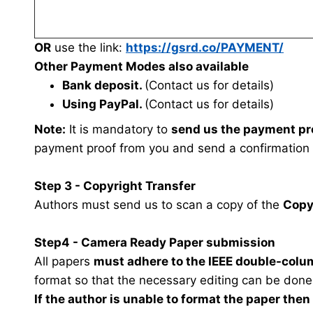
OR
use the link:
https://gsrd.co/PAYMENT/
Other Payment Modes also available
Bank deposit.
(Contact us for details)
Using PayPal.
(Contact us for details)
Note:
It is mandatory to
send us the payment pr
payment proof from you and send a confirmation
Step 3 - Copyright Transfer
Authors must send us to scan a copy of the
Copy
Step4 - Camera Ready Paper submission
All papers
must adhere to the IEEE double-colu
format so that the necessary editing can be done
If the author is unable to format the paper the