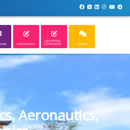
Upcoming
oads
Instructions
Conference
Contact
cs, Aeronautics,