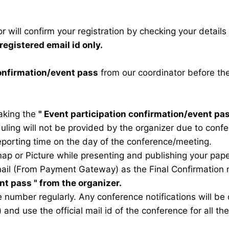
 will confirm your registration by checking your detail
registered email id only.
confirmation/event pass
from our coordinator before th
taking the
"
Event participation confirmation/event pa
duling will not be provided by the organizer due to conf
eporting time on the day of the conference/meeting.
map or Picture while presenting and publishing your pape
ail (From Payment Gateway) as the Final Confirmation m
ent pass
" from the organizer.
 number regularly. Any conference notifications will b
) and use the official mail id of the conference for all t