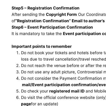
Step5 – Registration Confirmation
After sending the
Copyright Form
Our Coordinator
of
“Registration Confirmation” Email to author’s 
Step6 – Event Participation Confirmation
It is mandatory to take the
Event participation 
Important points to remember
Do not book your tickets and hotels before 
loss due to travel cancellation/travel resche
Do not reach the venue before or after the r
Do not use any adult picture, Controversial 
Do not consider the Payment Confirmation m
mail
/Event participation confirmation/ev
Do check your
registered mail ID
and Mobile
Do visit the official conference website (only
page
for an update)