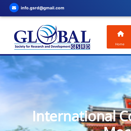
info.gsrd@gmail.com
Home
International C