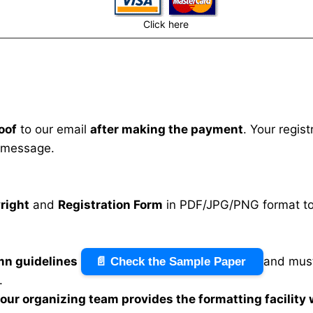
Click here
oof
to our email
after making the payment
. Your regis
 message.
right
and
Registration Form
in PDF/JPG/PNG format to 
mn guidelines
and must
📄 Check the Sample Paper
.
n our organizing team provides the formatting facility