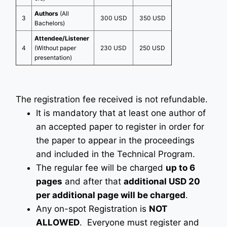
Authors
(All
3
300 USD
350 USD
Bachelors)
Attendee/Listener
4
(Without paper
230 USD
250 USD
presentation)
The registration fee received is not refundable.
It is mandatory that at least one author of
an accepted paper to register in order for
the paper to appear in the proceedings
and included in the Technical Program.
The regular fee will be charged
up to 6
pages
and after that
additional USD 20
per additional page will be charged
.
Any on-spot Registration is
NOT
ALLOWED
. Everyone must register and