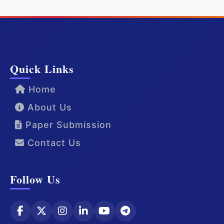
Quick Links
Home
About Us
Paper Submission
Contact Us
Follow Us