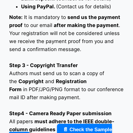
Using PayPal.
(Contact us for details)
Note:
It is mandatory to
send us the payment
proof
to our email
after making the payment
.
Your registration will not be considered unless
we receive the payment proof from you and
send a confirmation message.
Step 3 - Copyright Transfer
Authors must send us to scan a copy of
the
Copyright
and
Registration
Form
in PDF/JPG/PNG format to our conference
mail ID after making payment.
Step4 - Camera Ready Paper submission
All papers
must adhere to the IEEE double-
column guidelines
📄 Check the Sample