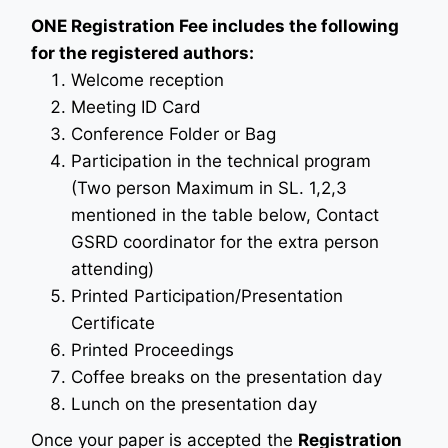
ONE Registration Fee includes the following
for the registered authors:
Welcome reception
Meeting ID Card
Conference Folder or Bag
Participation in the technical program
(Two person Maximum in SL. 1,2,3
mentioned in the table below, Contact
GSRD coordinator for the extra person
attending)
Printed Participation/Presentation
Certificate
Printed Proceedings
Coffee breaks on the presentation day
Lunch on the presentation day
Once your paper is accepted the
Registration