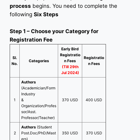
process
begins. You need to complete the
following
Six Steps
Step 1 – Choose your Category for
Registration Fee
Early Bird
Registratio
Sl.
Registratio
Categories
n Fees
No.
n Fees
(Till 29th
Jul 2024)
Authors
(Academician/Form
Industry
1
&
370 USD
400 USD
Organization/Profes
sor/Asst.
Professor/Teacher)
Authors
(Student
2
Post.Doc/PhD/Mast
350 USD
370 USD
ers)