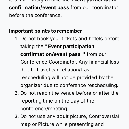
confirmation/event pass
from our coordinator
before the conference.
Important points to remember
Do not book your tickets and hotels before
taking the
"
Event participation
confirmation/event pass
"
from our
Conference Coordinator. Any financial loss
due to travel cancellation/travel
rescheduling will not be provided by the
organizer due to conference rescheduling.
Do not reach the venue before or after the
reporting time on the day of the
conference/meeting.
Do not use any adult picture, Controversial
map or Picture while presenting and