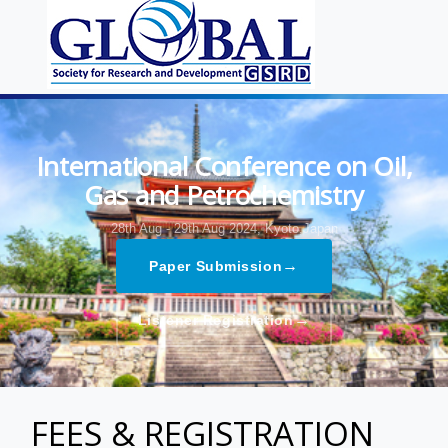
International Conference on Oil,
Gas and Petrochemistry
28th Aug - 29th Aug 2024,
Kyoto,Japan
→
Paper Submission
→
Listener Registration
FEES & REGISTRATION