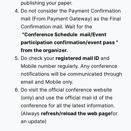
publishing your paper.
Do not consider the Payment Confirmation
mail (From Payment Gateway) as the Final
Confirmation mail. Wait for the
"Conference Schedule mail
/Event
participation confirmation/event pass
"
from the organizer.
Do check your
registered mail ID
and
Mobile number regularly. Any conference
notifications will be communicated through
email and Mobile only.
Do visit the official conference website
(only) and use the official mail id of the
conference for all the latest information.
(Always
refresh/reload the web page
for
an update)