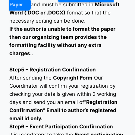
and must be submitted in
Microsoft
Paper
Word (.DOC or .DOCX)
format so that the
necessary editing can be done.
If the author is unable to format the paper
then our organizing team provides the
formatting facility without any extra
charges
..
Step5 – Registration Confirmation
After sending the
Copyright Form
Our
Coordinator will confirm your registration by
checking your details given within 2 working
days and send you an email of
“Registration
Confirmation” Email to author’s registered
email id only.
Step6 – Event Participation Confirmation
It is mandatory to take the
Event participation