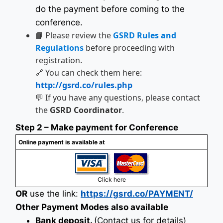
do the payment before coming to the
conference.
📘 Please review the
GSRD Rules and
Regulations
before proceeding with
registration.
🔗 You can check them here:
http://gsrd.co/rules.php
💬 If you have any questions, please contact
the
GSRD Coordinator
.
Step 2 – Make payment for Conference
Online payment is available at
Click here
OR
use the link:
https://gsrd.co/PAYMENT/
Other Payment Modes also available
Bank deposit.
(Contact us for details)