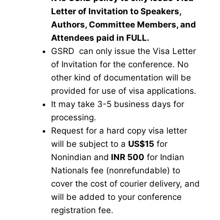
Letter of Invitation to Speakers,
Authors, Committee Members, and
Attendees paid in FULL.
GSRD can only issue the Visa Letter
of Invitation for the conference. No
other kind of documentation will be
provided for use of visa applications.
It may take 3-5 business days for
processing.
Request for a hard copy visa letter
will be subject to a
US$15
for
Nonindian and
INR 500
for Indian
Nationals fee (nonrefundable) to
cover the cost of courier delivery, and
will be added to your conference
registration fee.