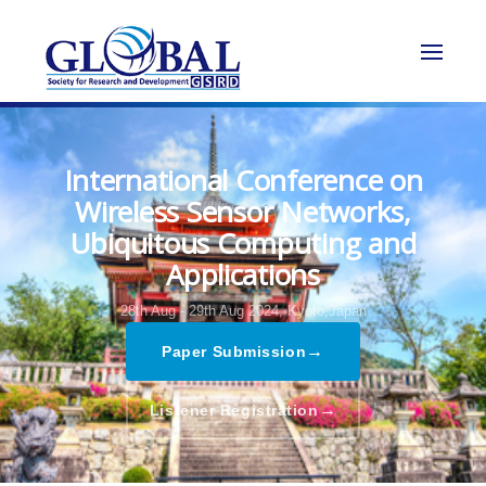
International Conference on
Wireless Sensor Networks,
Ubiquitous Computing and
Applications
28th Aug - 29th Aug 2024,
Kyoto,Japan
→
Paper Submission
→
Listener Registration