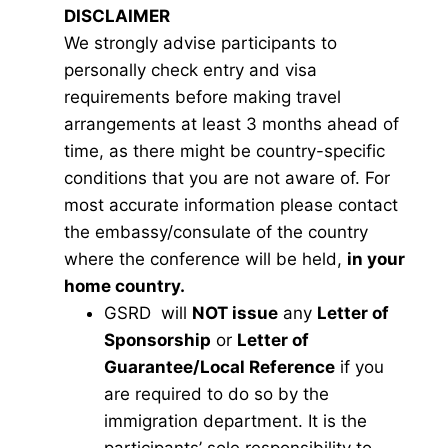
DISCLAIMER
We strongly advise participants to
personally check entry and visa
requirements before making travel
arrangements at least 3 months ahead of
time, as there might be country-specific
conditions that you are not aware of. For
most accurate information please contact
the embassy/consulate of the country
where the conference will be held,
in your
home country.
GSRD will
NOT issue
any
Letter of
Sponsorship
or
Letter of
Guarantee/Local Reference
if you
are required to do so by the
immigration department. It is the