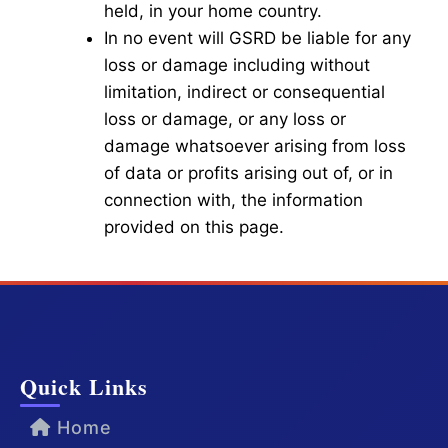
held, in your home country.
In no event will GSRD be liable for any
loss or damage including without
limitation, indirect or consequential
loss or damage, or any loss or
damage whatsoever arising from loss
of data or profits arising out of, or in
connection with, the information
provided on this page.
Quick Links
Home