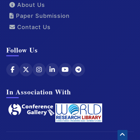
About Us
Paper Submission
Contact Us
Follow Us
In Association With