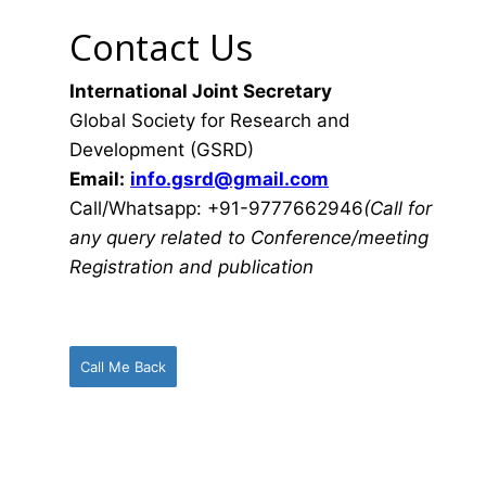
Contact Us
International Joint Secretary
Global Society for Research and
Development (GSRD)
Email:
info.gsrd@gmail.com
Call/Whatsapp: +91-9777662946
(Call for
any query related to Conference/meeting
Registration and publication
Call Me Back