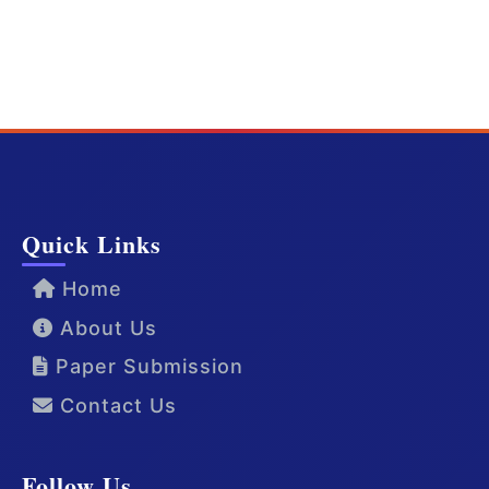
Quick Links
Home
About Us
Paper Submission
Contact Us
Follow Us