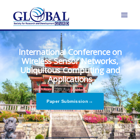
International Conference on
Wireless Sensor Networks,
Ubiquitous Computing and
Applications
28th Aug - 29th Aug 2024,
Kyoto,Japan
→
Paper Submission
→
Listener Registration