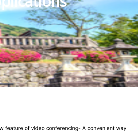
plications
w feature of video conferencing- A convenient way