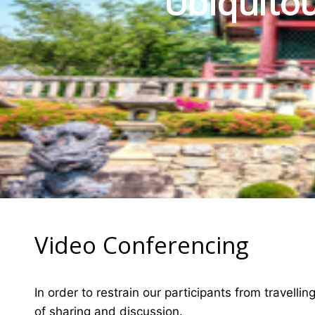
Ubiquitou
Video Conferencing
In order to restrain our participants from travelli
of sharing and discussion.