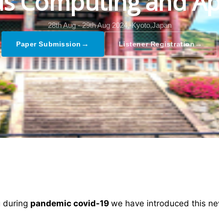
s Computing and Ap
28th Aug - 29th Aug 2024,
Kyoto,Japan
→
→
Paper Submission
Listener Registration
ng during
pandemic covid-19
we have introduced this ne