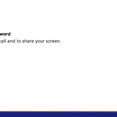
word
.
all and to share your screen.