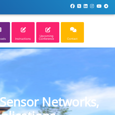
Upcoming
oads
Instructions
Conference
Contact
 Sensor Networks,