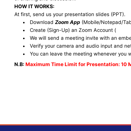
HOW IT WORKS:
At first, send us your presentation slides (PPT).
Download
Zoom App
(Mobile/Notepad/Tab
Create (Sign-Up) an Zoom Account
(
www.
We will send a meeting invite with an emb
Verify your camera and audio input and net
You can leave the meeting whenever you 
N.B:
Maximum Time Limit for Presentation: 10 