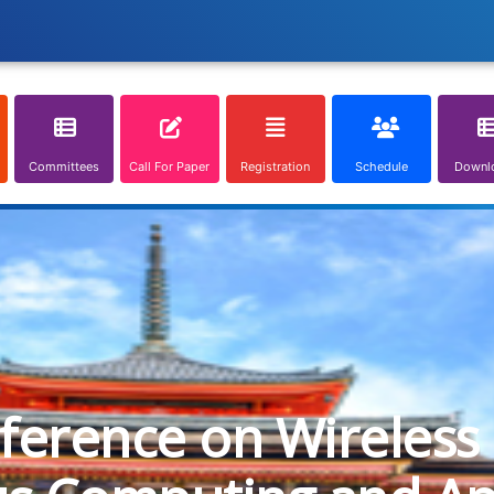
Committees
Call For Paper
Registration
Schedule
Downl
nference on Wireless