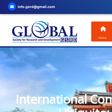
info.gsrd@gmail.com
Home
International Co