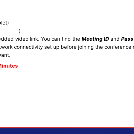
let)
zoom.us
)
edded video link. You can find the
Meeting ID
and
Pass
work connectivity set up before joining the conference c
want.
Minutes